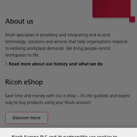
About us
Ricoh specialises in providing and integrating end-to-end
technology, solutions and services that help organisations respond
to evolving workplace demands. We bring people-centric
workspaces to life.
Read more about our history and what we do
Ricoh eShop
Save time and money with our e-shop – it’s the quickest and easiest
way to buy products using your Ricoh account.
Discover more