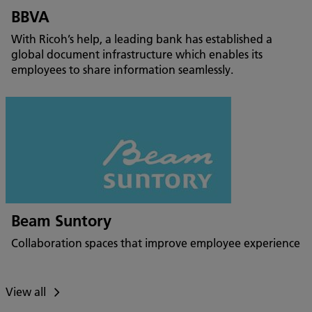
BBVA
With Ricoh’s help, a leading bank has established a
global document infrastructure which enables its
employees to share information seamlessly.
Beam Suntory
Collaboration spaces that improve employee experience
View all