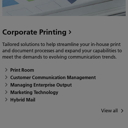
Corporate Printing
Tailored solutions to help streamline your in-house print
and document processes and expand your capabilities to
meet the demands to evolving communication trends.
Print Room
Customer Communication Management
Managing Enterprise Output
Marketing Technology
Hybrid Mail
View all