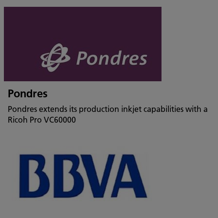
Pondres
Pondres extends its production inkjet capabilities with a
Ricoh Pro VC60000