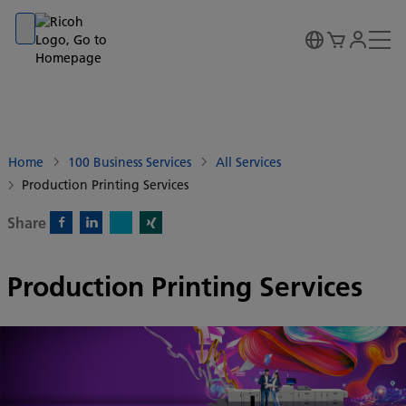
Go to banner
Go to content
Go to footer
Home
100 Business Services
All Services
Production Printing Services
Share
X)
Facebook)
Linkedin)
Xing)
Production Printing Services