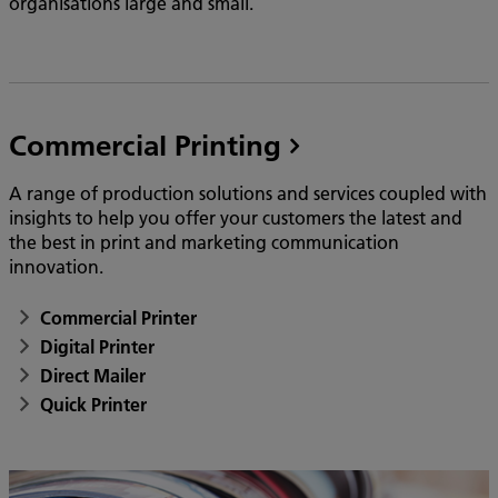
organisations large and small.
Commercial Printing
A range of production solutions and services coupled with
insights to help you offer your customers the latest and
the best in print and marketing communication
innovation.
Commercial Printer
Digital Printer
Direct Mailer
Quick Printer