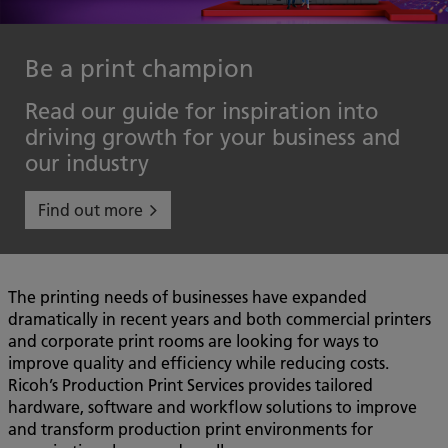
Be a print champion
Read our guide for inspiration into
driving growth for your business and
our industry
Find out more
The printing needs of businesses have expanded
dramatically in recent years and both commercial printers
and corporate print rooms are looking for ways to
improve quality and efficiency while reducing costs.
Ricoh’s Production Print Services provides tailored
hardware, software and workflow solutions to improve
and transform production print environments for