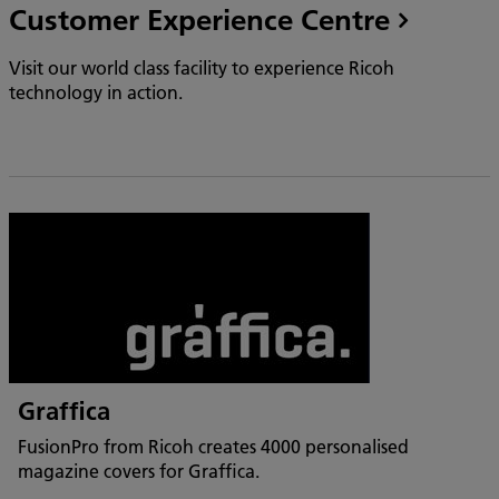
Customer Experience Centre
Visit our world class facility to experience Ricoh
technology in action.
Graffica
FusionPro from Ricoh creates 4000 personalised
magazine covers for Graffica.