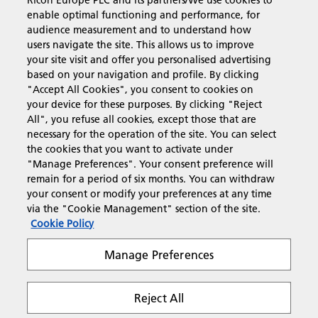
Ricoh Europe PLC and its partners/We use cookies to
Business Solutions
enable optimal functioning and performance, for
audience measurement and to understand how
users navigate the site. This allows us to improve
Products & Services
your site visit and offer you personalised advertising
based on your navigation and profile. By clicking
"Accept All Cookies", you consent to cookies on
Support & Contact
your device for these purposes. By clicking "Reject
All", you refuse all cookies, except those that are
necessary for the operation of the site. You can select
Resources
the cookies that you want to activate under
"Manage Preferences". Your consent preference will
remain for a period of six months. You can withdraw
your consent or modify your preferences at any time
Follow us
via the "Cookie Management" section of the site.
Cookie Policy
Manage Preferences
Reject All
Privacy
Terms & Conditions
Cookie Policy
Modern Slavery Act
Tax strategy