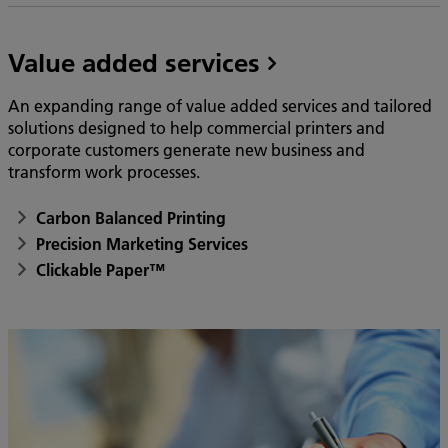
Value added services
An expanding range of value added services and tailored
solutions designed to help commercial printers and
corporate customers generate new business and
transform work processes.
Carbon Balanced Printing
Precision Marketing Services
Clickable Paper™