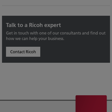
Talk to a Ricoh expert
Get in touch with one of our consultants and find out
how we can help your business.
Contact Ricoh