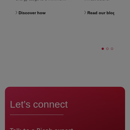
Discover how
Read our blog
Let’s connect