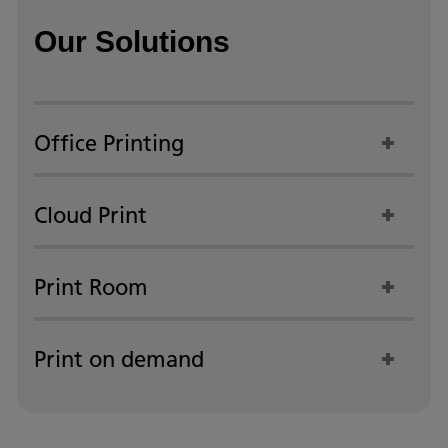
Our Solutions
Office Printing
Cloud Print
Print Room
Print on demand