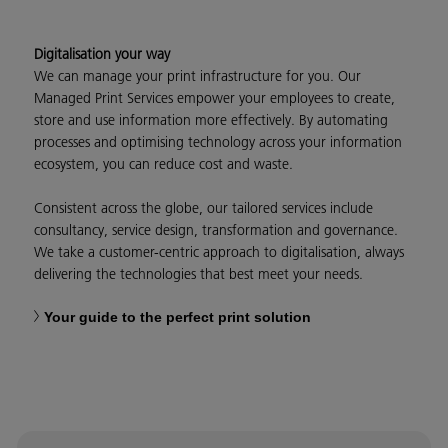
Digitalisation your way
We can manage your print infrastructure for you. Our
Managed Print Services empower your employees to create,
store and use information more effectively. By automating
processes and optimising technology across your information
ecosystem, you can reduce cost and waste.
Consistent across the globe, our tailored services include
consultancy, service design, transformation and governance.
We take a customer-centric approach to digitalisation, always
delivering the technologies that best meet your needs.
Your guide to the perfect print solution