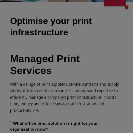
Optimise your print
infrastructure
Managed Print
Services
With a deluge of print suppliers, service contracts and supply
stocks, it takes countless resources and on-hand expertise to
efficiently manage a company’s print infrastructure. It costs
time, money and often leads to staff frustration and
productivity loss.
What office print solution is right for your
organisation now?