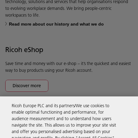
technology, solutions and services that help organisations respond
to evolving workplace demands. We bring people-centric
workspaces to life.
Read more about our history and what we do
Ricoh eShop
Save time and money with our e-shop – it’s the quickest and easiest
way to buy products using your Ricoh account.
Discover more
Ricoh Europe PLC and its partners/We use cookies to
Business Solutions
enable optimal functioning and performance, for
audience measurement and to understand how users
navigate the site. This allows us to improve your site visit
Products & Services
and offer you personalised advertising based on your