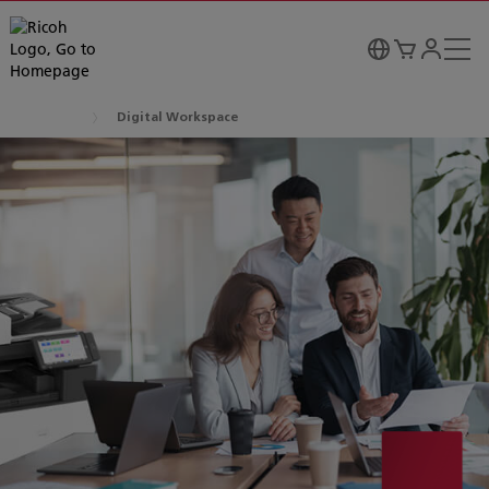
Digital Workspace