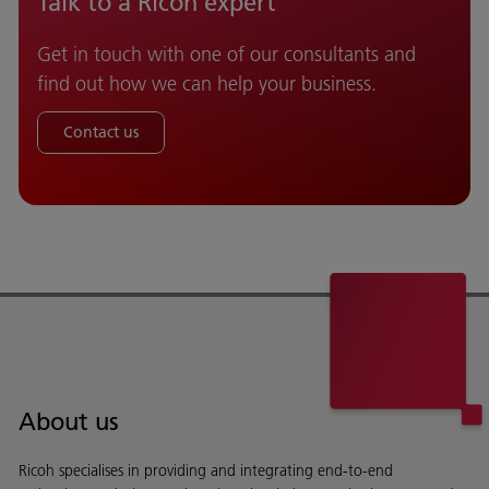
Talk to a Ricoh expert
Get in touch with one of our consultants and
find out how we can help your business.
Contact us
About us
Ricoh specialises in providing and integrating end-to-end