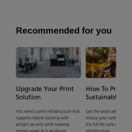
Recommended for you
Upgrade Your Print
How To Print 
Solution
Sustainably
You need a print infrastructure that
Get the latest advice on 
supports hybrid working with
reduce your carbon footpr
airtight security while keeping
the full life cycle of your p
energy usage to a minimum.
infrastructure.