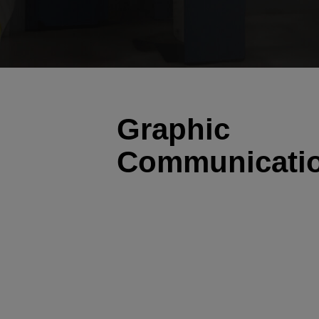
Graphic
Communicati