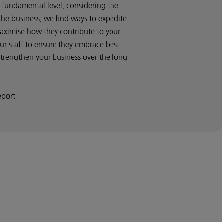
fundamental level, considering the
 the business; we find ways to expedite
aximise how they contribute to your
our staff to ensure they embrace best
strengthen your business over the long
eport