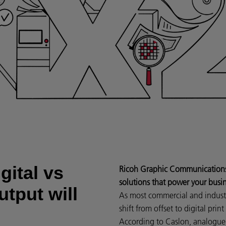
gital vs
Ricoh Graphic Communications d
solutions that power your busi
utput will
As most commercial and industri
shift from offset to digital prin
According to Caslon, analogue 