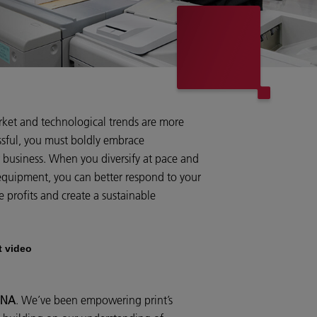
rket and technological trends are more
ssful, you must boldly embrace
r business. When you diversify at pace and
equipment, you can better respond to your
e profits and create a sustainable
t video
 DNA
. We’ve been empowering print’s