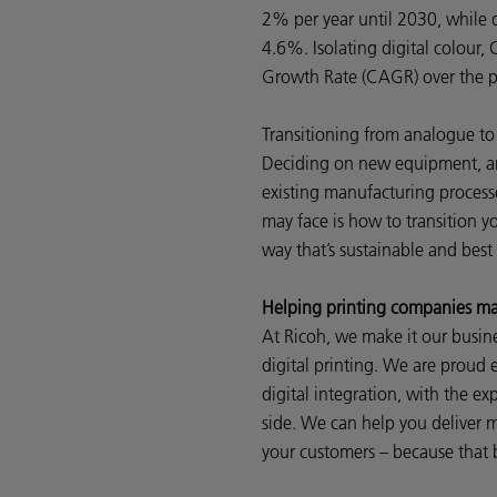
2% per year until 2030, while d
4.6%. Isolating digital colou
Growth Rate (CAGR) over the p
Transitioning from analogue to 
Deciding on new equipment, and
existing manufacturing process
may face is how to transition yo
way that’s sustainable and best
Helping printing companies mak
At Ricoh, we make it our busine
digital printing. We are proud e
digital integration, with the ex
side. We can help you deliver m
your customers – because that