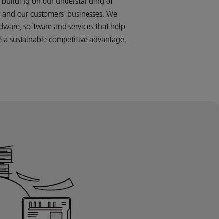
s, building on our understanding of
or and our customers’ businesses. We
dware, software and services that help
te a sustainable competitive advantage.
al printer, enterprise print room, or if
of your manufacturing process, we build
iness. Through our understanding of how
your success, we aim to unlock new
ave the way to a bright, profitable future.