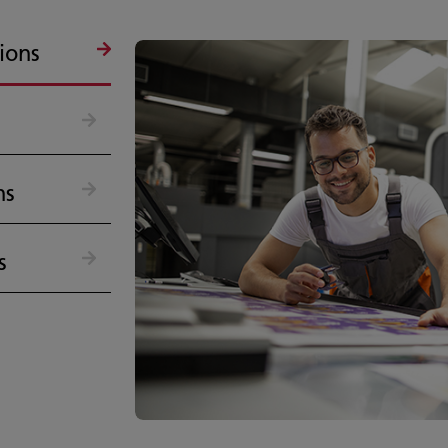
ions
ns
s