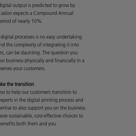
igital output is predicted to grow by
r, Caslon expects a Compound Annual
eriod of nearly 10%.
digital processes is no easy undertaking.
 the complexity of integrating it into
es, can be daunting. The question you
ur business physically and financially in a
 serves your customers.
e the transition
ss to help our customers transition to
xperts in the digital printing process and
pertise to also support you on the business
ore sustainable, cost-effective choices to
 benefits both them and you.