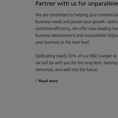
Partner with us for unparallel
We are committed to helping your commercial 
business needs and power your growth. Specia
workflow efficiency, we offer class-leading ha
business development and unparalleled digital 
your business to the next level.
Dedicating nearly 30% of our R&D budget to di
we will be with you for the long term, helping
tomorrow, and well into the future.
Read more