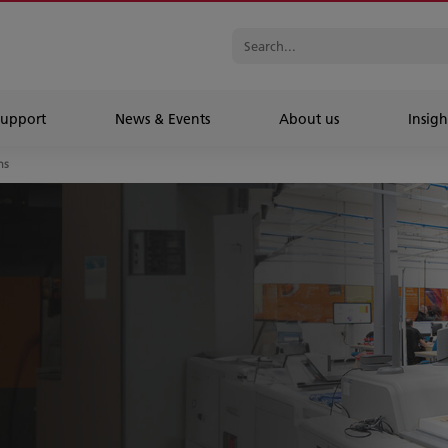
Support
News & Events
About us
Insigh
ns