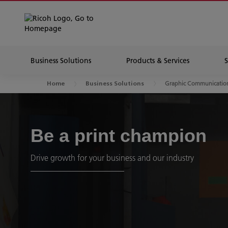
Business Solutions
Products & Services
Graphic Communicatio
Home
Business Solutions
Be a print champion
Drive growth for your business and our industry