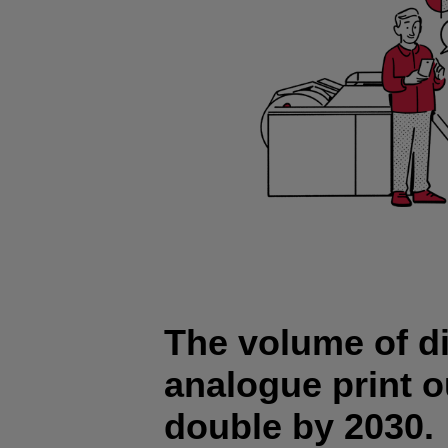
The volume of di
analogue print o
double by 2030.