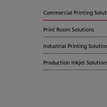
Commercial Printing Solut
Print Room Solutions
Industrial Printing Solutio
Production Inkjet Solution