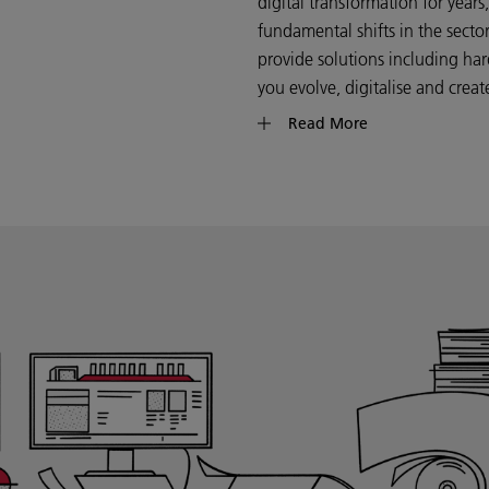
digital transformation for year
fundamental shifts in the sect
provide solutions including har
you evolve, digitalise and crea
Read More
Whether you’re a large commerci
printing forms one component 
on your knowledge of your bus
digital technology can enable 
growth opportunities that can p