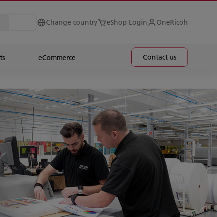
Change country
eShop Login
OneRicoh
Contact us
ts
eCommerce