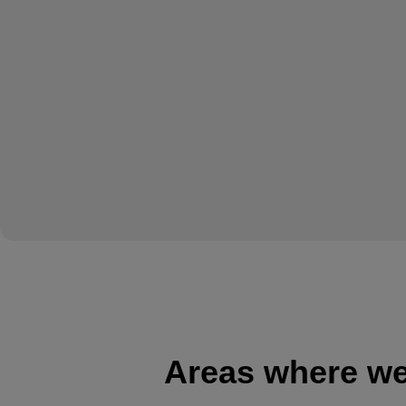
Areas where we