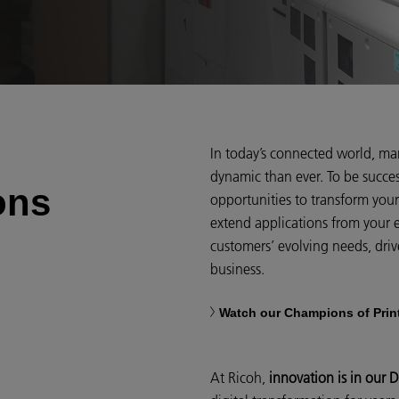
In today’s connected world, ma
dynamic than ever. To be succe
ons
opportunities to transform you
extend applications from your 
customers’ evolving needs, driv
business.
Watch our Champions of Prin
At Ricoh,
innovation is in our