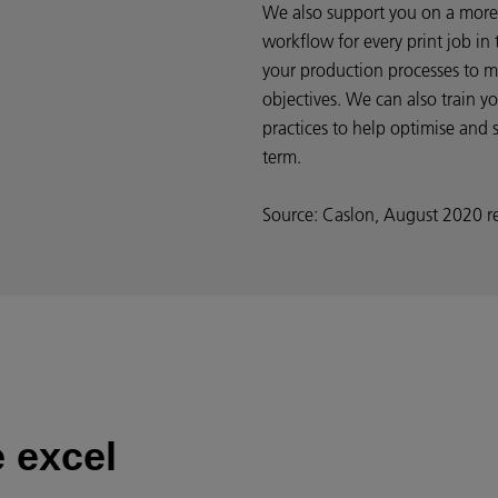
We also support you on a more 
workflow for every print job in
your production processes to m
objectives. We can also train y
practices to help optimise and 
term.
Source: Caslon, August 2020 r
 excel