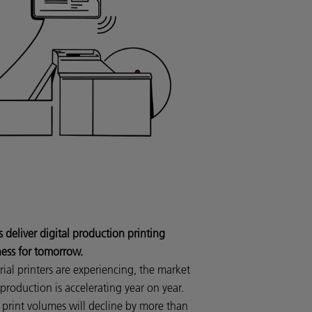
eliver digital production printing
ness for tomorrow.
al printers are experiencing, the market
t production is accelerating year on year.
print volumes will decline by more than