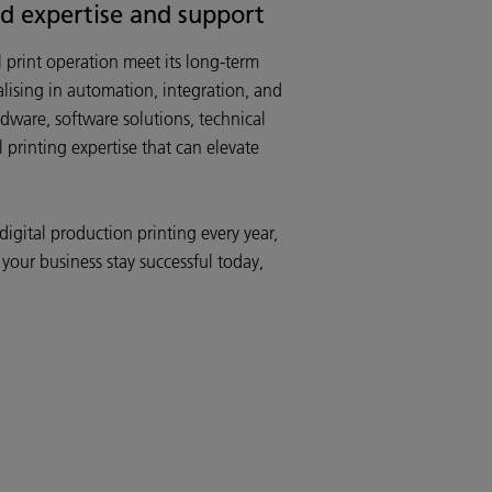
ed expertise and support
print operation meet its long-term
lising in automation, integration, and
rdware, software solutions, technical
printing expertise that can elevate
gital production printing every year,
 your business stay successful today,