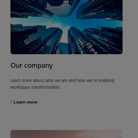
Our company
Learn more about who we are and how we’re enabling
workspace transformation.
Learn more