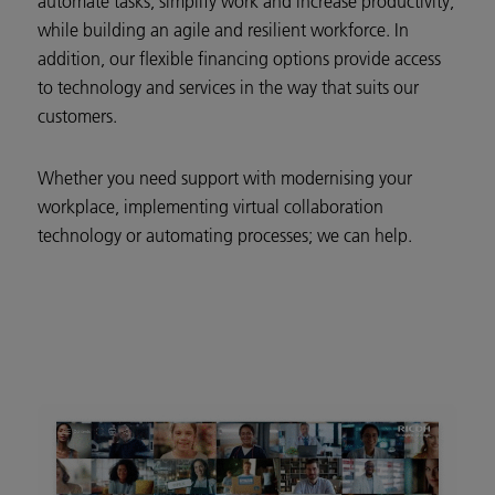
automate tasks, simplify work and increase productivity,
while building an agile and resilient workforce. In
addition, our flexible financing options provide access
to technology and services in the way that suits our
customers.
Whether you need support with modernising your
workplace, implementing virtual collaboration
technology or automating processes; we can help.