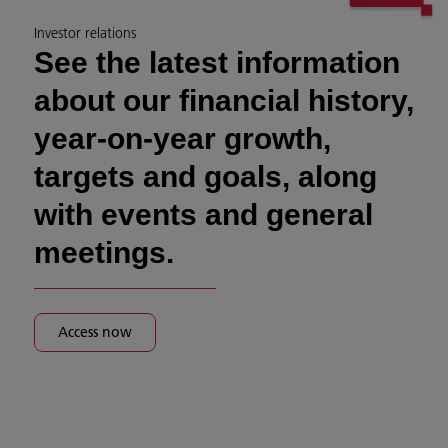
Investor relations
See the latest information
about our financial history,
year-on-year growth,
targets and goals, along
with events and general
meetings.
Access now