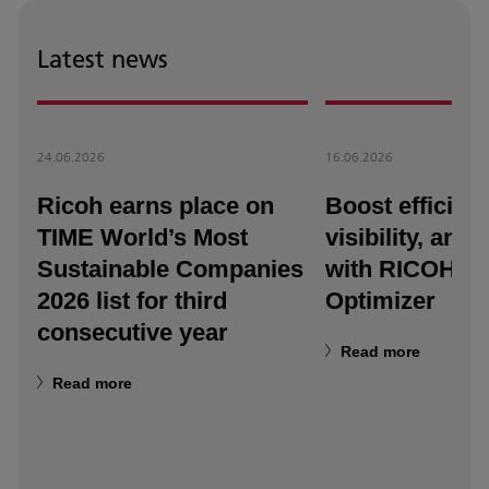
Latest news
24.06.2026
16.06.2026
Ricoh earns place on
Boost efficienc
TIME World’s Most
visibility, and a
Sustainable Companies
with RICOH T
2026 list for third
Optimizer
consecutive year
Read more
Read more