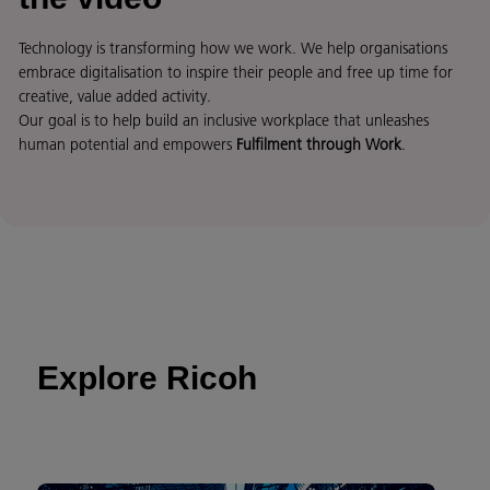
Technology is transforming how we work. We help organisations
embrace digitalisation to inspire their people and free up time for
creative, value added activity.
Our goal is to help build an inclusive workplace that unleashes
human potential and empowers
Fulfilment through Work
.
Explore Ricoh