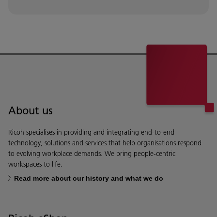
About us
Ricoh specialises in providing and integrating end-to-end
technology, solutions and services that help organisations respond
to evolving workplace demands. We bring people-centric
workspaces to life.
Read more about our history and what we do