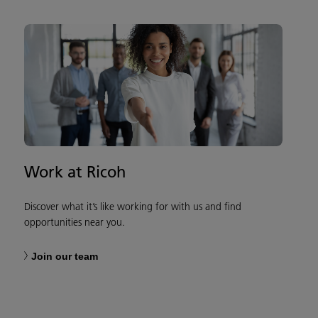
Work at Ricoh
Discover what it’s like working for with us and find
opportunities near you.
Join our team