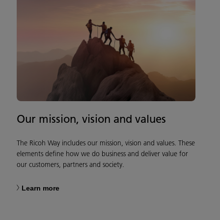
Our mission, vision and values
The Ricoh Way includes our mission, vision and values. These
elements define how we do business and deliver value for
our customers, partners and society.
Learn more