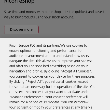
Ricoh eShop
Save time and money with our e-shop – it’s the quickest and easiest
way to buy products using your Ricoh account.
Discover more
Ricoh Europe PLC and its partners/We use cookies to
Business Solutions
enable optimal functioning and performance, for
audience measurement and to understand how users
navigate the site. This allows us to improve your site visit
Products & Services
and offer you personalised advertising based on your
navigation and profile. By clicking "Accept All Cookies",
you consent to cookies on your device for these purposes.
Support & Contact
By clicking "Reject All", you refuse all cookies, except
those that are necessary for the operation of the site. You
can select the cookies that you want to activate under
Resources
"Manage Preferences". Your consent preference will
remain for a period of six months. You can withdraw
your consent or modify your preferences at any time via
Follow us