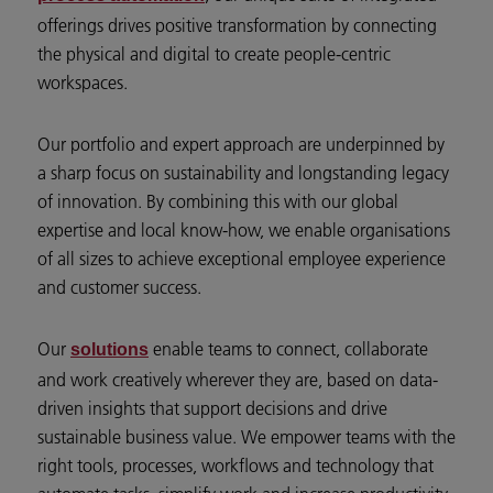
offerings drives positive transformation by connecting
the physical and digital to create people-centric
workspaces.
Our portfolio and expert approach are underpinned by
a sharp focus on sustainability and longstanding legacy
of innovation. By combining this with our global
expertise and local know-how, we enable organisations
of all sizes to achieve exceptional employee experience
and customer success.
Our
enable teams to connect, collaborate
solutions
and work creatively wherever they are, based on data-
driven insights that support decisions and drive
sustainable business value. We empower teams with the
right tools, processes, workflows and technology that