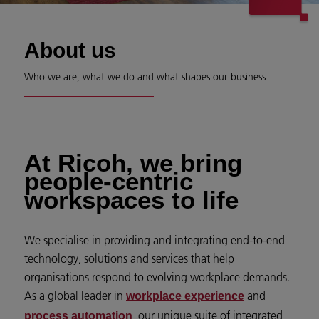
About us
Who we are, what we do and what shapes our business
At Ricoh, we bring
people-centric
workspaces to life
We specialise in providing and integrating end-to-end
technology, solutions and services that help
organisations respond to evolving workplace demands.
As a global leader in
and
workplace experience
, our unique suite of integrated
process automation