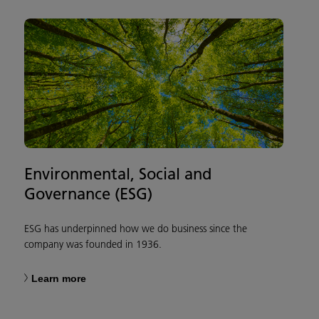
Environmental, Social and
Governance (ESG)
ESG has underpinned how we do business since the
company was founded in 1936.
Learn more