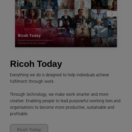
Ricoh Today
Everything we do is designed to help individuals achieve
fulfilment through work.
Through technology, we make work smarter and more
creative. Enabling people to lead purposeful working lives and
organisations to become more productive, sustainable and
profitable.
Ricoh Today