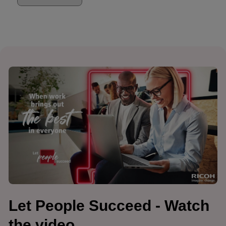
Let People Succeed - Watch
the video