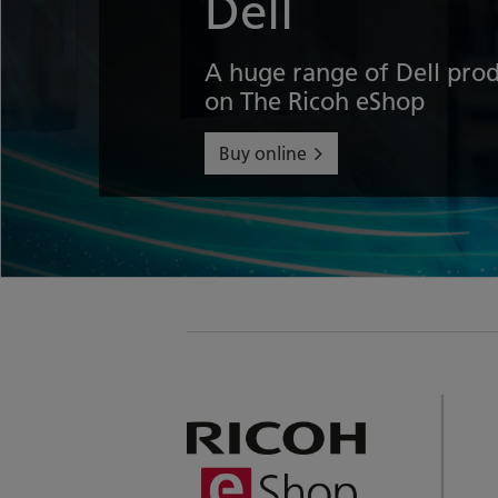
Dell
A huge range of Dell prod
on The Ricoh eShop
Buy online