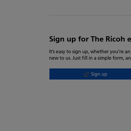
Sign up for The Ricoh 
It’s easy to sign up, whether you’re a
new to us. Just fill in a simple form, an
Sign up