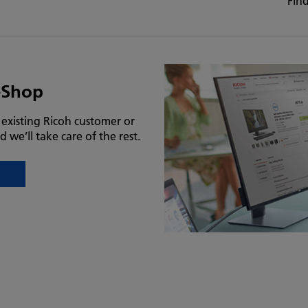
Fin
eShop
n existing Ricoh customer or
d we’ll take care of the rest.