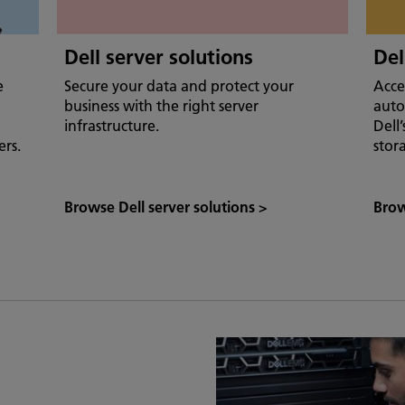
Dell server solutions
Del
e
Secure your data and protect your
Acce
business with the right server
auto
infrastructure.
Dell
ers.
stor
Browse Dell server solutions
>
Brow