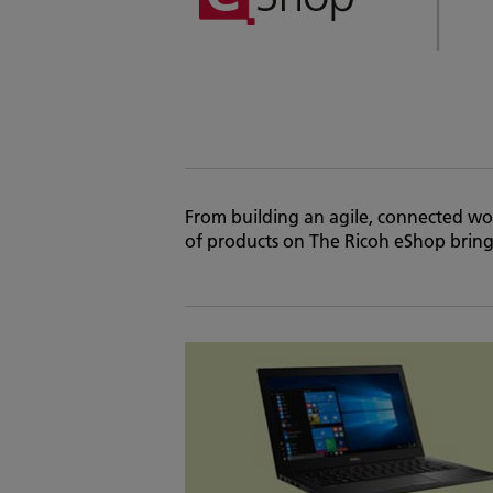
From building an agile, connected wor
of products on The Ricoh eShop brings