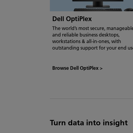
Dell OptiPlex
The world’s most secure, manageabl
and reliable business desktops,
workstations & all-in-ones, with
outstanding support for your end us
Browse Dell OptiPlex
>
Turn data into insight