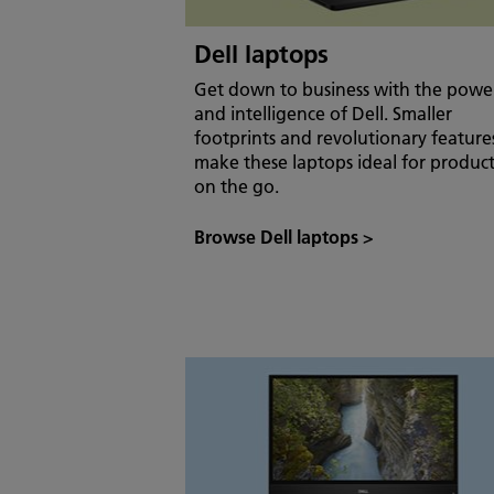
Dell laptops
Get down to business with the powe
and intelligence of Dell. Smaller
footprints and revolutionary feature
make these laptops ideal for product
on the go.
Browse Dell laptops
>