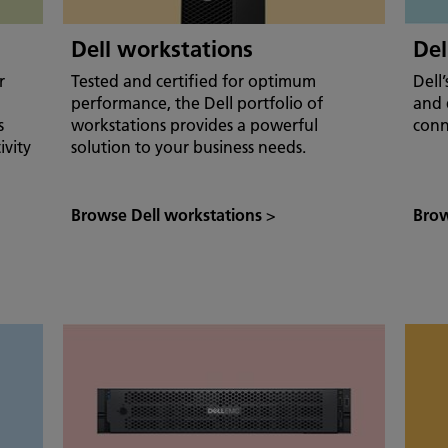
Dell workstations
Del
r
Tested and certified for optimum
Dell
performance, the Dell portfolio of
and 
s
workstations provides a powerful
conn
ivity
solution to your business needs.
Browse Dell workstations
>
Brow