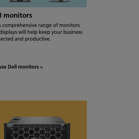
l monitors
’s comprehensive range of monitors
displays will help keep your business
ected and productive.
se Dell monitors
>