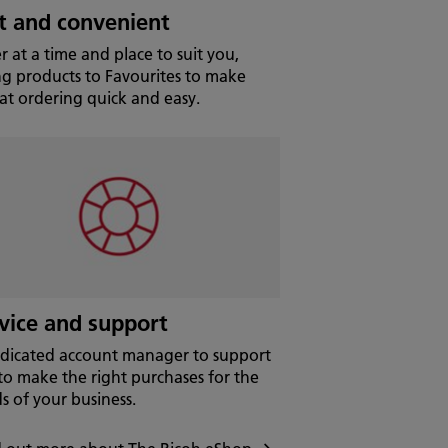
t and convenient
r at a time and place to suit you,
ng products to Favourites to make
at ordering quick and easy.
vice and support
dicated account manager to support
to make the right purchases for the
s of your business.