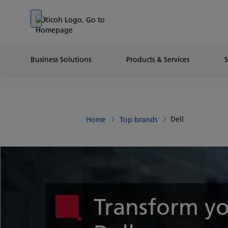
Go to banner
Go to content
Go to footer
Business Solutions
Products & Services
Dell
Home
Top brands
Transform yo