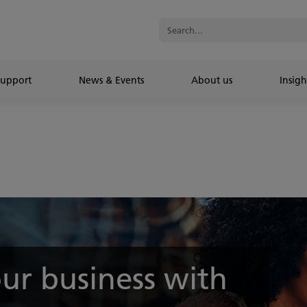
Support
News & Events
About us
Insigh
ur business with