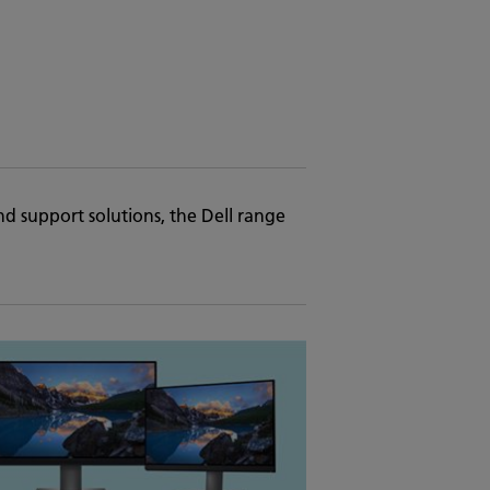
nd support solutions, the Dell range