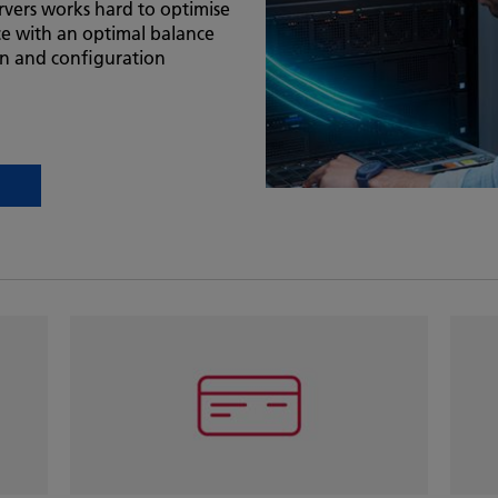
vers works hard to optimise
e with an optimal balance
ion and configuration