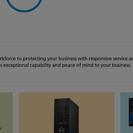
kforce to protecting your business with responsive service a
 exceptional capability and peace of mind to your business.