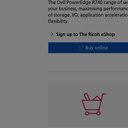
The Dell PowerEdge R740 range of ser
your business, maximising performanc
of storage, I/O, application accelerat
flexibility.
Sign up to The Ricoh eShop
Buy online