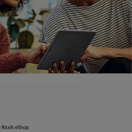
e Ricoh eShop