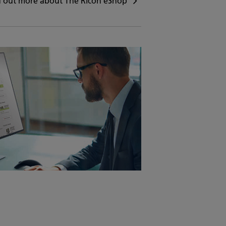
d out more about The Ricoh eShop