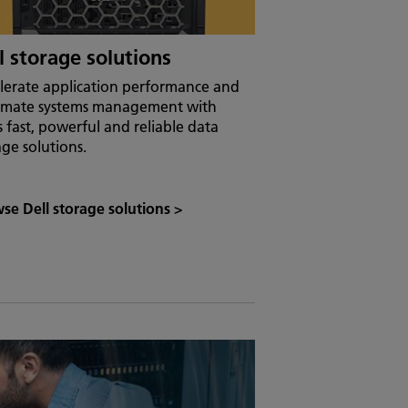
l storage solutions
lerate application performance and
mate systems management with
’s fast, powerful and reliable data
age solutions.
se Dell storage solutions
>