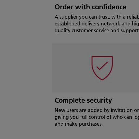
Order with confidence
A supplier you can trust, with a reliab
established delivery network and hi
quality customer service and support
Complete security
New users are added by invitation on
giving you full control of who can lo
and make purchases.