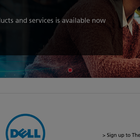
ucts and services is available now
> Sign up to Th