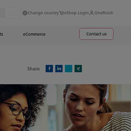
Change country
eShop Login
OneRicoh
Contact us
ts
eCommerce
Share
X)
Facebook)
Linkedin)
Xing)