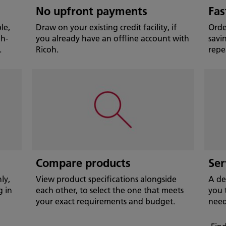
No upfront payments
Fas
le,
Draw on your existing credit facility, if
Orde
gh-
you already have an offline account with
savi
.
Ricoh.
repe
Compare products
Ser
ly,
View product specifications alongside
A de
g in
each other, to select the one that meets
you 
your exact requirements and budget.
need