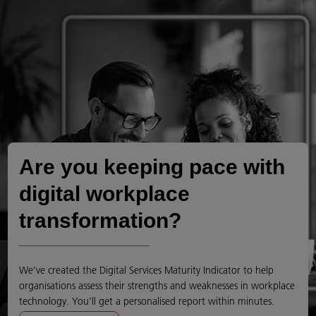
Are you keeping pace with
digital workplace
transformation?
We’ve created the Digital Services Maturity Indicator to help
organisations assess their strengths and weaknesses in workplace
technology. You’ll get a personalised report within minutes.