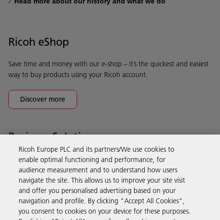
Read more about our history and what we do
Ricoh eShop
Save time and money with our e-shop – it’s the quickest and easiest
way to buy products using your Ricoh account.
Discover more
Business Solutions
Ricoh Europe PLC and its partners/We use cookies to
enable optimal functioning and performance, for
Products & Services
audience measurement and to understand how users
navigate the site. This allows us to improve your site visit
and offer you personalised advertising based on your
Support & Contact
navigation and profile. By clicking "Accept All Cookies",
you consent to cookies on your device for these purposes.