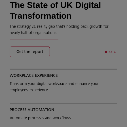
The State of UK Digital
Transformation
The strategy vs. reality gap that’s holding back growth for
nearly half of organisations.
Get the report
WORKPLACE EXPERIENCE
Transform your digital workspace and enhance your
employees' experience.
PROCESS AUTOMATION
Automate processes and workflows.