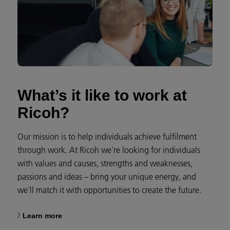
What’s it like to work at
Ricoh?
Our mission is to help individuals achieve fulfilment
through work. At Ricoh we’re looking for individuals
with values and causes, strengths and weaknesses,
passions and ideas – bring your unique energy, and
we’ll match it with opportunities to create the future.
Learn more