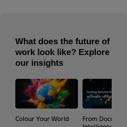
What does the future of
work look like? Explore
our insights
Colour Your World
From Document
Intelligence