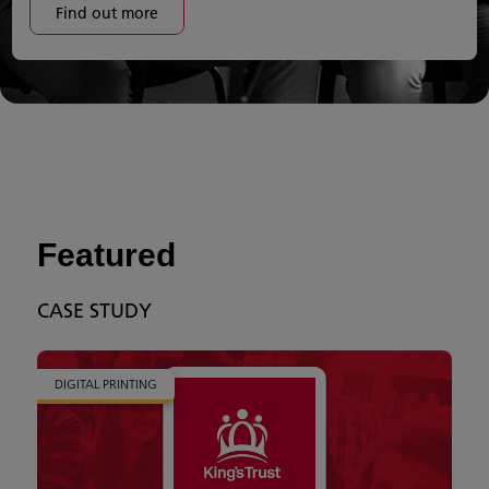
Find out more
Featured
CASE STUDY
DIGITAL PRINTING