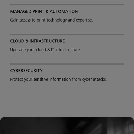
MANAGED PRINT & AUTOMATION
Gain access to print technology and expertise.
CLOUD & INFRASTRUCTURE
Upgrade your cloud & IT infrastructure.
CYBERSECURITY
Protect your sensitive information from cyber attacks.