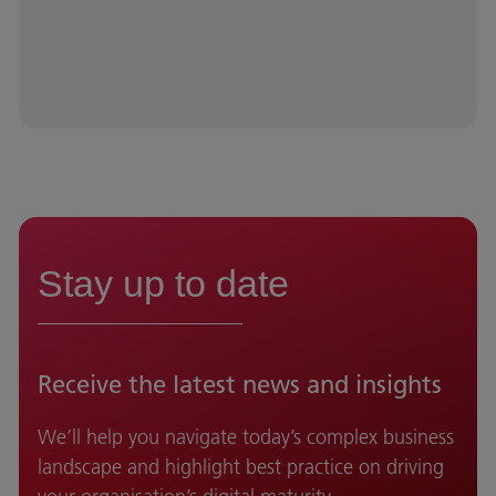
Stay up to date
Receive the latest news and insights
We’ll help you navigate today’s complex business
landscape and highlight best practice on driving