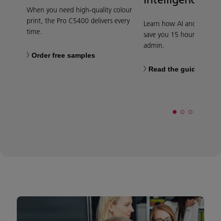
When you need high-quality colour
print, the Pro C5400 delivers every
Learn how AI and automa
time.
save you 15 hours per we
admin.
Order free samples
Read the guide