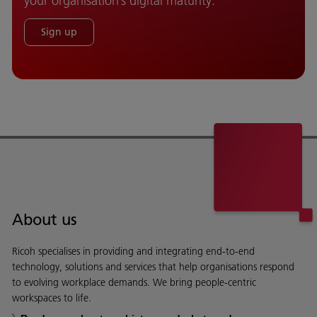
your organisation’s digital maturity.
Sign up
About us
Ricoh specialises in providing and integrating end-to-end
technology, solutions and services that help organisations respond
to evolving workplace demands. We bring people-centric
workspaces to life.