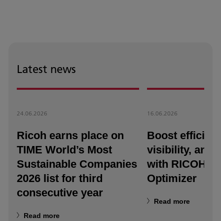
Latest news
24.06.2026
16.06.2026
Ricoh earns place on
Boost efficienc
TIME World’s Most
visibility, and a
Sustainable Companies
with RICOH T
2026 list for third
Optimizer
consecutive year
Read more
Read more