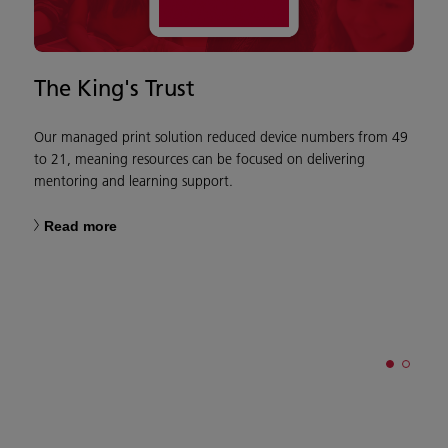
The King's Trust
C
W
Our managed print solution reduced device numbers from 49
to 21, meaning resources can be focused on delivering
mentoring and learning support.
W
Read more
o
w