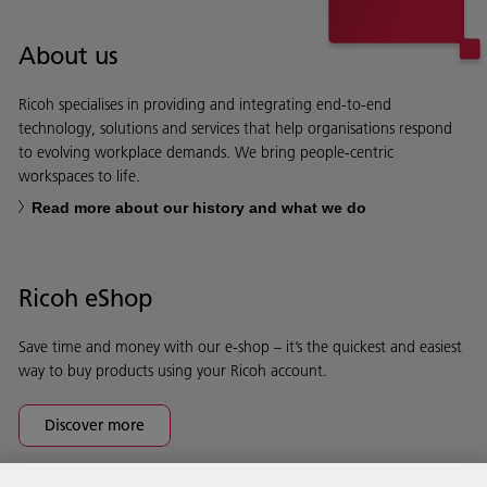
About us
Ricoh specialises in providing and integrating end-to-end
technology, solutions and services that help organisations respond
to evolving workplace demands. We bring people-centric
workspaces to life.
Read more about our history and what we do
Ricoh eShop
Save time and money with our e-shop – it’s the quickest and easiest
way to buy products using your Ricoh account.
Discover more