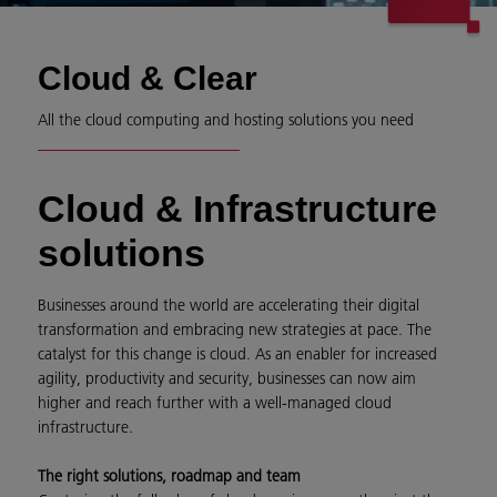
Cloud & Clear
All the cloud computing and hosting solutions you need
Cloud & Infrastructure
solutions
Businesses around the world are accelerating their digital
transformation and embracing new strategies at pace. The
catalyst for this change is cloud. As an enabler for increased
agility, productivity and security, businesses can now aim
higher and reach further with a well-managed cloud
infrastructure.
The right solutions, roadmap and team