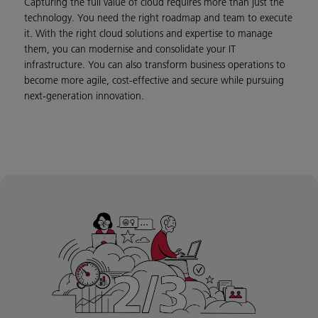
Capturing the full value of cloud requires more than just the
technology. You need the right roadmap and team to execute
it. With the right cloud solutions and expertise to manage
them, you can modernise and consolidate your IT
infrastructure. You can also transform business operations to
become more agile, cost-effective and secure while pursuing
next-generation innovation.