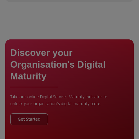
Discover your
Organisation's Digital
Maturity
Take our online Digital Services Maturity Indicator to
unlock your organisation's digital maturity score.
Get Started