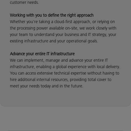
customer needs.
Working with you to define the right approach
Whether you’re taking a cloud-first approach, or relying on
the processing power available on-site, we work closely with
your team to understand your business and IT strategy, your
existing infrastructure and your operational goals.
Advance your entire IT infrastructure
We can implement, manage and advance your entire IT
infrastructure, enabling a global experience with local delivery.
You can access extensive technical expertise without having to
hire additional internal resources, providing total cover to
meet your needs today and in the future.