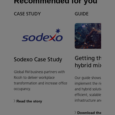
Recommended for you
CASE STUDY
GUIDE
Getting the clo
Sodexo Case Study
hybrid mix righ
Global FM business partners with
Ricoh to deliver workplace
Our guide shows you how
transformation and increase office
implement the right mix 
occupancy.
and hybrid solutions to p
efficient, scalable, and se
infrastructure and services
Read the story
Download the guide