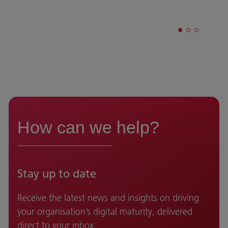
How can we help?
Stay up to date
Receive the latest news and insights on driving
your organisation’s digital maturity, delivered
direct to your inbox.