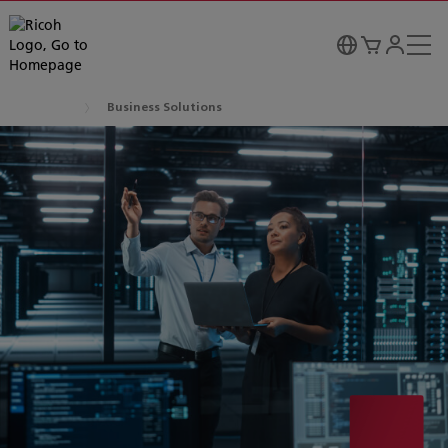
Business Solutions