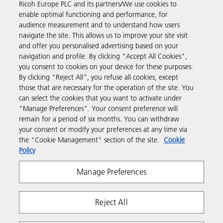
Ricoh Europe PLC and its partners/We use cookies to
Business Solutions
enable optimal functioning and performance, for
audience measurement and to understand how users
navigate the site. This allows us to improve your site visit
Products & Services
and offer you personalised advertising based on your
navigation and profile. By clicking "Accept All Cookies",
you consent to cookies on your device for these purposes.
Support & Contact
By clicking "Reject All", you refuse all cookies, except
those that are necessary for the operation of the site. You
can select the cookies that you want to activate under
Resources
"Manage Preferences". Your consent preference will
remain for a period of six months. You can withdraw
your consent or modify your preferences at any time via
Follow us
the "Cookie Management" section of the site.
Cookie
Policy
Manage Preferences
Reject All
Privacy
Terms & Conditions
Cookie Policy