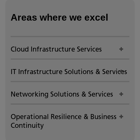
Areas where we excel
Cloud Infrastructure Services
IT Infrastructure Solutions & Services
Networking Solutions & Services
Operational Resilience & Business
Continuity