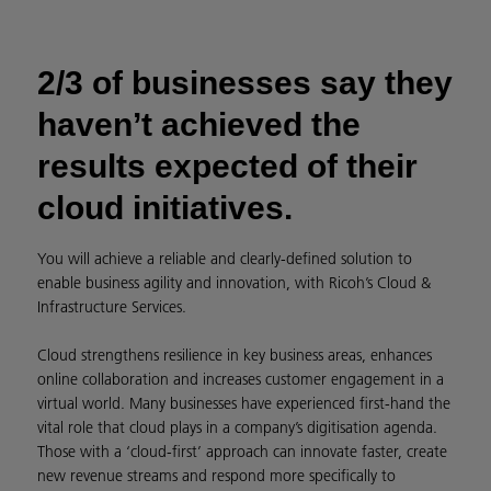
2/3 of businesses say they
haven’t achieved the
results expected of their
cloud initiatives.
You will achieve a reliable and clearly-defined solution to
enable business agility and innovation, with Ricoh’s Cloud &
Infrastructure Services.
Cloud strengthens resilience in key business areas, enhances
online collaboration and increases customer engagement in a
virtual world. Many businesses have experienced first-hand the
vital role that cloud plays in a company’s digitisation agenda.
Those with a ‘cloud-first’ approach can innovate faster, create
new revenue streams and respond more specifically to