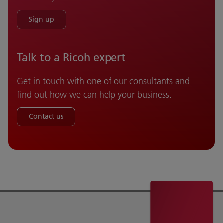
Sign up
Talk to a Ricoh expert
Get in touch with one of our consultants and
find out how we can help your business.
Contact us