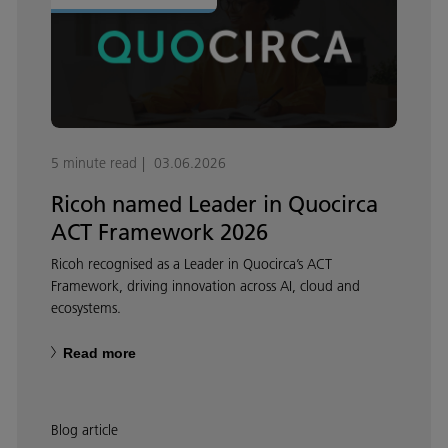
5 minute read
03.06.2026
Ricoh named Leader in Quocirca
ACT Framework 2026
Ricoh recognised as a Leader in Quocirca’s ACT
Framework, driving innovation across AI, cloud and
ecosystems.
Read more
Blog article