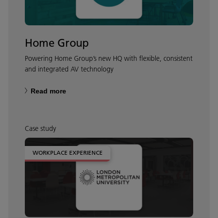
Home Group
Powering Home Group’s new HQ with flexible, consistent
and integrated AV technology
Read more
Case study
WORKPLACE EXPERIENCE