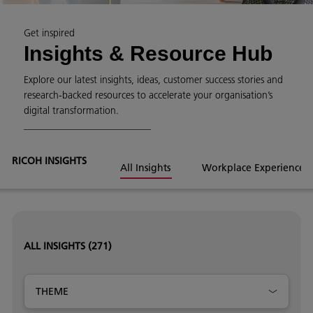
Get inspired
Insights & Resource Hub
Explore our latest insights, ideas, customer success stories and
research-backed resources to accelerate your organisation’s
digital transformation.
RICOH INSIGHTS
All Insights
Workplace Experience
ALL INSIGHTS
(271)
THEME