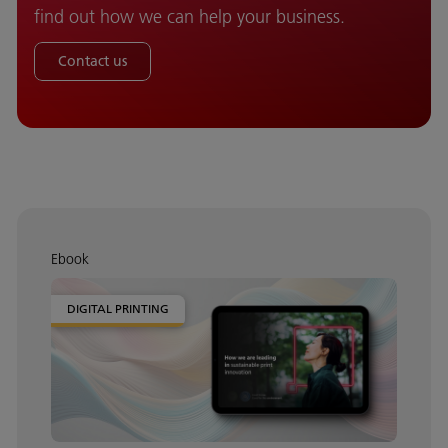
find out how we can help your business.
Contact us
Ebook
DIGITAL PRINTING