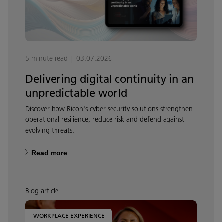
5 minute read
03.07.2026
Delivering digital continuity in an
unpredictable world
Discover how Ricoh's cyber security solutions strengthen
operational resilience, reduce risk and defend against
evolving threats.
Read more
Blog article
WORKPLACE EXPERIENCE