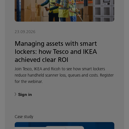
23.09.2026
Managing assets with smart
lockers: how Tesco and IKEA
achieved clear ROI
Join Tesco, IKEA and Ricoh to see how smart lockers
reduce handheld scanner loss, queues and costs. Register
for the webinar.
Sign in
Case study