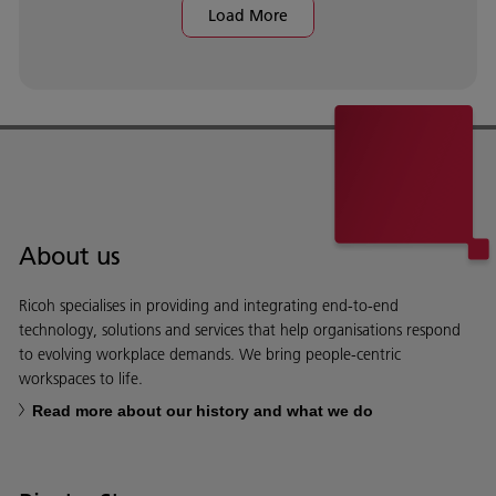
Load More
About us
Ricoh specialises in providing and integrating end-to-end
technology, solutions and services that help organisations respond
to evolving workplace demands. We bring people-centric
workspaces to life.
Read more about our history and what we do