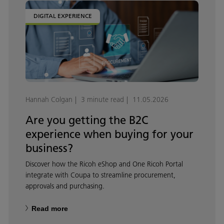
DIGITAL EXPERIENCE
Hannah Colgan
3 minute read
11.05.2026
Are you getting the B2C
experience when buying for your
business?
Discover how the Ricoh eShop and One Ricoh Portal
integrate with Coupa to streamline procurement,
approvals and purchasing.
Read more