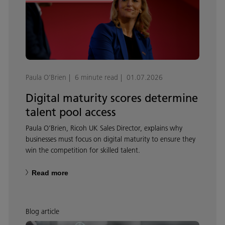
Paula O’Brien
6 minute read
01.07.2026
Digital maturity scores determine
talent pool access
Paula O’Brien, Ricoh UK Sales Director, explains why
businesses must focus on digital maturity to ensure they
win the competition for skilled talent.
Read more
Blog article