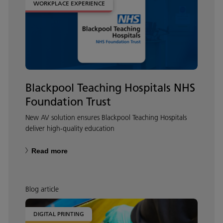
WORKPLACE EXPERIENCE
Blackpool Teaching Hospitals NHS
Foundation Trust
New AV solution ensures Blackpool Teaching Hospitals
deliver high-quality education
Read more
Blog article
DIGITAL PRINTING