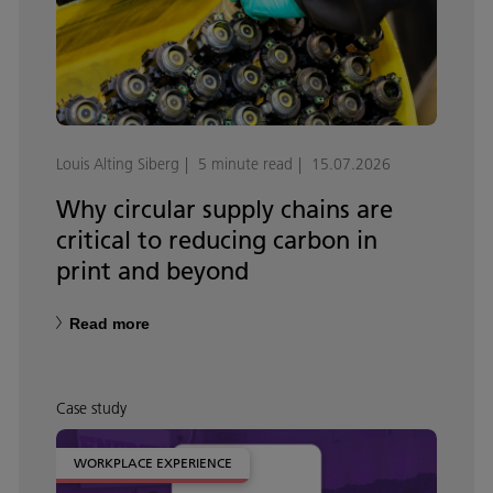
Louis Alting Siberg
5 minute read
15.07.2026
Why circular supply chains are
critical to reducing carbon in
print and beyond
Read more
Case study
WORKPLACE EXPERIENCE