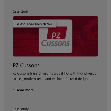
Case study
WORKPLACE EXPERIENCE
PZ Cussons
PZ Cussons transformed its global HQ with hybrid‑ready
spaces, modern tech, and wellness‑focused design
Read more
Case study