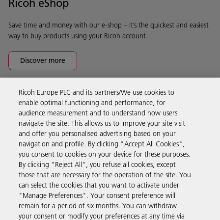
Ricoh eShop
Save time and money with our e-shop – it’s the quickest and easiest
way to buy products using your Ricoh account.
Discover more
Ricoh Europe PLC and its partners/We use cookies to
Business Solutions
enable optimal functioning and performance, for
audience measurement and to understand how users
navigate the site. This allows us to improve your site visit
Products & Services
and offer you personalised advertising based on your
navigation and profile. By clicking "Accept All Cookies",
you consent to cookies on your device for these purposes.
Support & Contact
By clicking "Reject All", you refuse all cookies, except
those that are necessary for the operation of the site. You
can select the cookies that you want to activate under
Resources
"Manage Preferences". Your consent preference will
remain for a period of six months. You can withdraw
your consent or modify your preferences at any time via