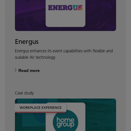
Energus
Energus enhances its event capabilities with flexible and
scalable AV technology
Read more
Case study
WORKPLACE EXPERIENCE