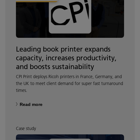
Leading book printer expands
capacity, increases productivity,
and boosts sustainability
CPI Print deploys Ricoh printers in France, Germany, and
the UK to meet client demand for super fast turnaround
times.
Read more
Case study