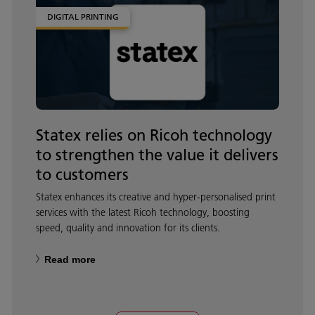
DIGITAL PRINTING
Statex relies on Ricoh technology
to strengthen the value it delivers
to customers
Statex enhances its creative and hyper‑personalised print
services with the latest Ricoh technology, boosting
speed, quality and innovation for its clients.
Read more