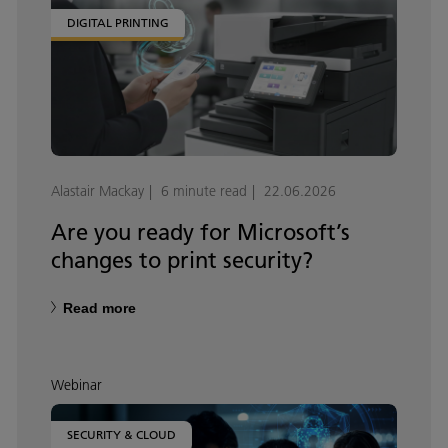
DIGITAL PRINTING
Alastair Mackay
6 minute read
22.06.2026
Are you ready for Microsoft’s
changes to print security?
Read more
Webinar
SECURITY & CLOUD