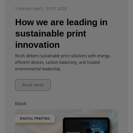
5 minute read
03.07.2026
How we are leading in
sustainable print
innovation
Ricoh delivers sustainable print solutions with energy-
efficient devices, carbon balancing, and trusted
environmental leadership.
Read more
Ebook
DIGITAL PRINTING