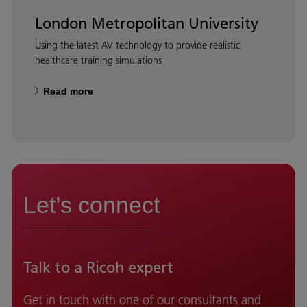
London Metropolitan University
Using the latest AV technology to provide realistic
healthcare training simulations
Read more
Let’s connect
Talk to a Ricoh expert
Get in touch with one of our consultants and