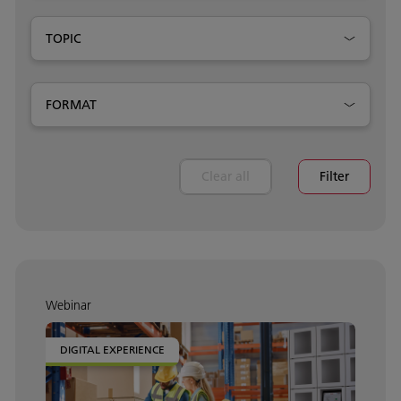
TOPIC
FORMAT
Clear all
Filter
Webinar
DIGITAL EXPERIENCE