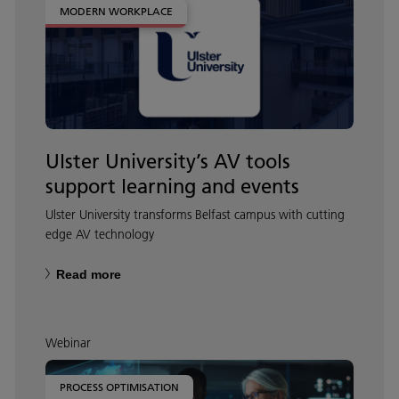
MODERN WORKPLACE
Ulster University’s AV tools
support learning and events
Ulster University transforms Belfast campus with cutting
edge AV technology
Read more
Webinar
PROCESS OPTIMISATION