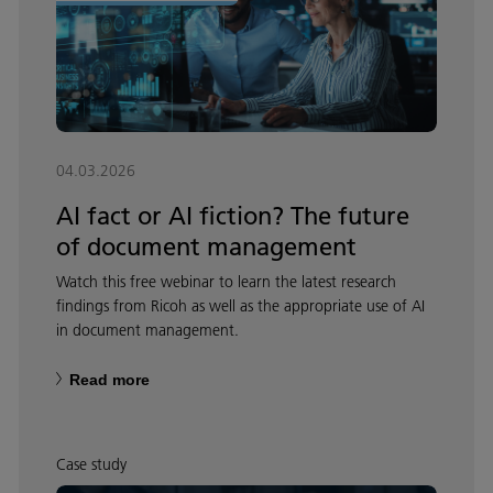
04.03.2026
AI fact or AI fiction? The future
of document management
Watch this free webinar to learn the latest research
findings from Ricoh as well as the appropriate use of AI
in document management.
Read more
Case study