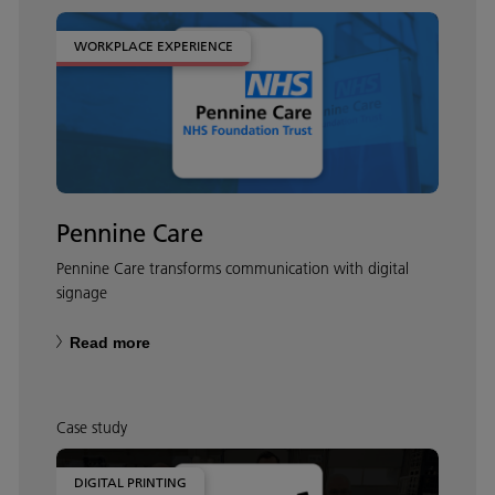
WORKPLACE EXPERIENCE
Pennine Care
Pennine Care transforms communication with digital
signage
Read more
Case study
DIGITAL PRINTING