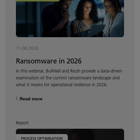
11.06.2026
Ransomware in 2026
In this webinar, BullWall and Ricoh provide a data-driven
examination of the current ransomware landscape and
what it means for operational resilience in 2026.
Read more
Report
PROCESS OPTIMISATION