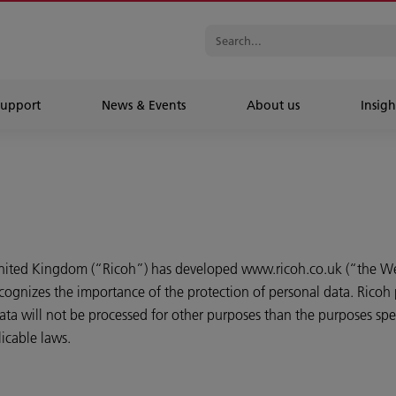
Support
News & Events
About us
Insigh
United Kingdom (“Ricoh”) has developed www.ricoh.co.uk (“the We
cognizes the importance of the protection of personal data. Ricoh 
ta will not be processed for other purposes than the purposes speci
icable laws.