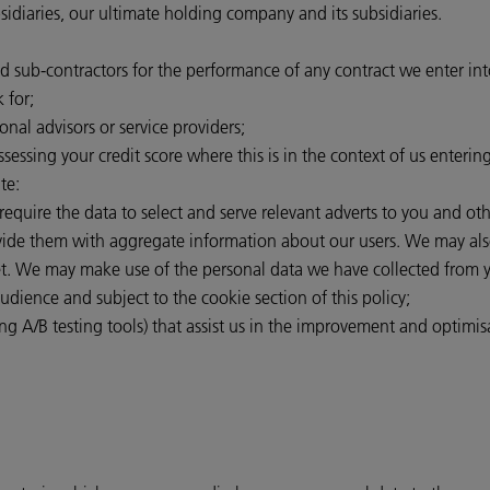
iaries, our ultimate holding company and its subsidiaries.
nd sub-contractors for the performance of any contract we enter in
 for;
onal advisors or service providers;
ssessing your credit score where this is in the context of us enterin
te:
 require the data to select and serve relevant adverts to you and o
rovide them with aggregate information about our users. We may als
et. We may make use of the personal data we have collected from y
audience and subject to the cookie section of this policy;
ng A/B testing tools) that assist us in the improvement and optimisa