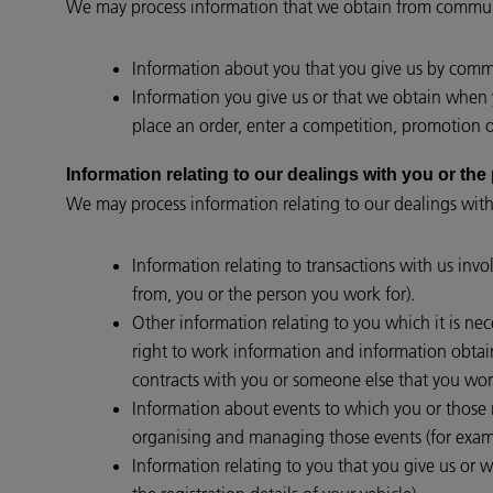
We may process information that we obtain from communi
Information about you that you give us by commun
Information you give us or that we obtain when y
place an order, enter a competition, promotion or
Information relating to our dealings with you 
We may process information relating to our dealings with
Information relating to transactions with us invo
from, you or the person you work for).
Other information relating to you which it is nec
right to work information and information obtain
contracts with you or someone else that you work
Information about events to which you or those re
organising and managing those events (for examp
Information relating to you that you give us or w