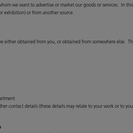
om we want to advertise or market our goods or services. In this
or exhibition) or from another source.
ve either obtained from you, or obtained from somewhere else. The
partment
er contact details (these details may relate to your work or to yo
s