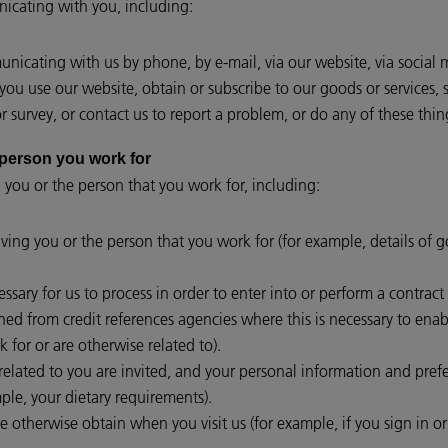
cating with you, including:
icating with us by phone, by e-mail, via our website, via social 
ou use our website, obtain or subscribe to our goods or services, 
 survey, or contact us to report a problem, or do any of these thin
or the person you work for
 you or the person that you work for, including:
lving you or the person that you work for (for example, details of 
essary for us to process in order to enter into or perform a contrac
ed from credit references agencies where this is necessary to enabl
 for or are otherwise related to).
lated to you are invited, and your personal information and prefer
le, your dietary requirements).
e otherwise obtain when you visit us (for example, if you sign in o