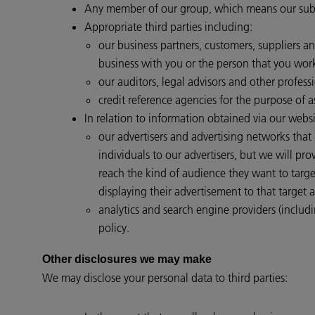
Any member of our group, which means our subsid
Appropriate third parties including:
our business partners, customers, suppliers a
business with you or the person that you work
our auditors, legal advisors and other professi
credit reference agencies for the purpose of a
In relation to information obtained via our websi
our advertisers and advertising networks that
individuals to our advertisers, but we will p
reach the kind of audience they want to targ
displaying their advertisement to that target 
analytics and search engine providers (includi
policy.
Other disclosures we may make
We may disclose your personal data to third parties: