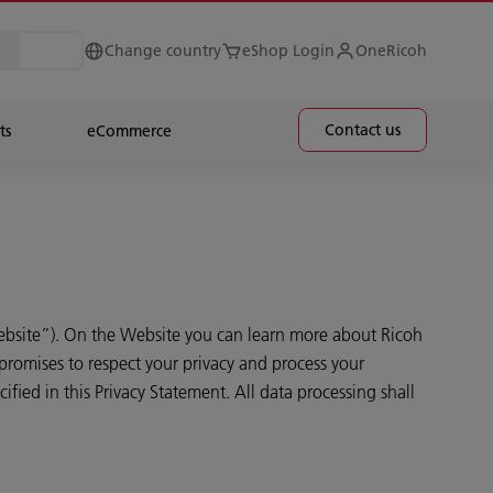
Change country
eShop Login
OneRicoh
Contact us
ts
eCommerce
bsite”). On the Website you can learn more about Ricoh
promises to respect your privacy and process your
fied in this Privacy Statement. All data processing shall