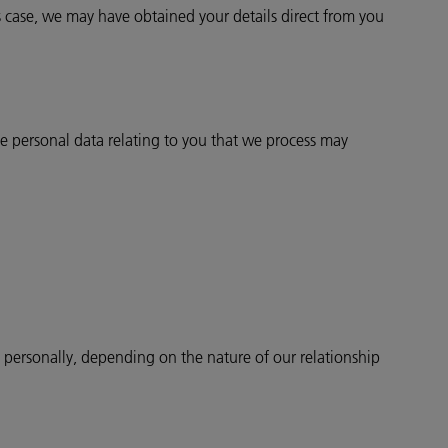
 case, we may have obtained your details direct from you
 personal data relating to you that we process may
u personally, depending on the nature of our relationship