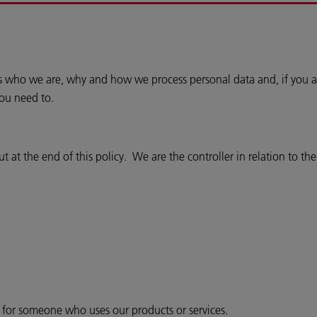
ins who we are, why and how we process personal data and, if you a
you need to.
 at the end of this policy. We are the controller in relation to th
r for someone who uses our products or services.