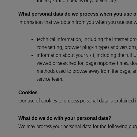
the registration details of your vehicle).
What personal data do we process when you use o
Information that we obtain from you when you use our we
technical information, including the Internet pr
zone setting, browser plug-in types and versions
information about your visit, including the full
viewed or searched for, page response times, down
methods used to browse away from the page, and
service team.
Cookies
Our use of cookies to process personal data is explained 
What do we do with your personal data?
We may process your personal data for the following pur