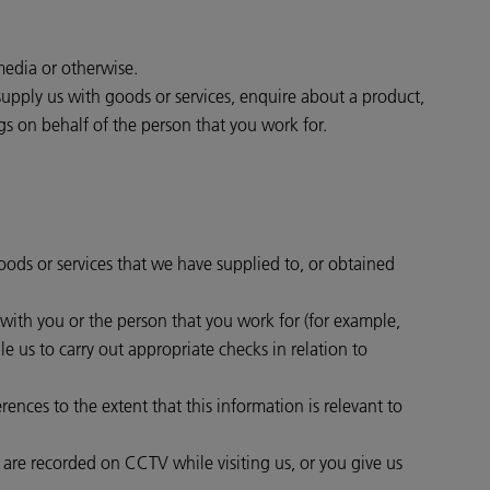
media or otherwise.
supply us with goods or services, enquire about a product,
gs on behalf of the person that you work for.
goods or services that we have supplied to, or obtained
t with you or the person that you work for (for example,
e us to carry out appropriate checks in relation to
ences to the extent that this information is relevant to
r are recorded on CCTV while visiting us, or you give us