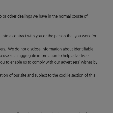
to or other dealings we have in the normal course of
g into a contract with you or the person that you work for.
thers. We do not disclose information about identifiable
o use such aggregate information to help advertisers
ou to enable us to comply with our advertisers' wishes by
tion of our site and subject to the cookie section of this