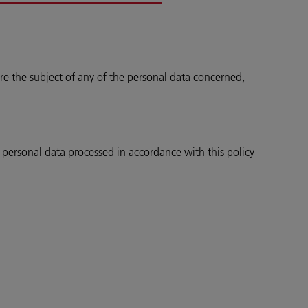
re the subject of any of the personal data concerned,
e personal data processed in accordance with this policy