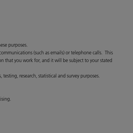
hese purposes.
communications (such as emails) or telephone calls. This
that you work for, and it will be subject to your stated
testing, research, statistical and survey purposes.
ising.