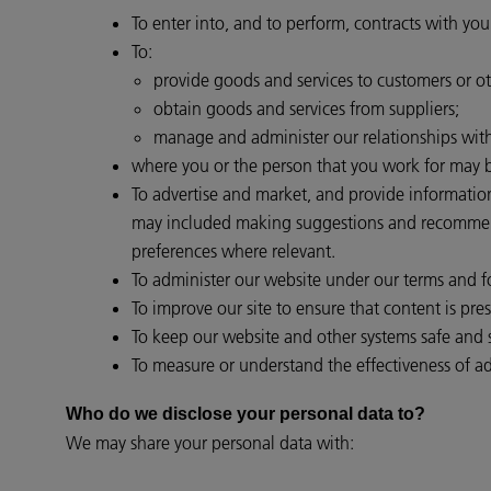
To enter into, and to perform, contracts with you
To:
provide goods and services to customers or ot
obtain goods and services from suppliers;
manage and administer our relationships with 
where you or the person that you work for may be
To advertise and market, and provide informatio
may included making suggestions and recommendat
preferences where relevant.
To administer our website under our terms and for
To improve our site to ensure that content is pr
To keep our website and other systems safe and 
To measure or understand the effectiveness of adv
Who do we disclose your personal data to?
We may share your personal data with: