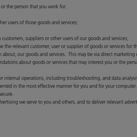
 or the person that you work for.
her users of those goods and services;
customers, suppliers or other users of our goods and services;
 the relevant customer, user or supplier of goods or services for t
n about, our goods and services. This may be via direct marketing 
ions about goods or services that may interest you or the person 
 internal operations, including troubleshooting, and data analysis, 
esented in the most effective manner for you and for your computer.
secure.
ertising we serve to you and others, and to deliver relevant advert