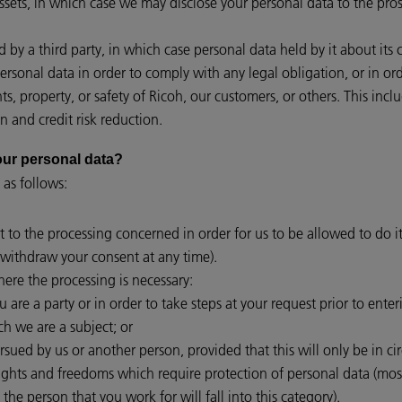
assets, in which case we may disclose your personal data to the pros
red by a third party, in which case personal data held by it about its
personal data in order to comply with any legal obligation, or in o
hts, property, or safety of Ricoh, our customers, or others. This i
n and credit risk reduction.
 your personal data?
 as follows:
t to the processing concerned in order for us to be allowed to do it
withdraw your consent at any time).
ere the processing is necessary:
are a party or in order to take steps at your request prior to enter
ch we are a subject; or
ursued by us or another person, provided that this will only be in c
rights and freedoms which require protection of personal data (mo
 the person that you work for will fall into this category).