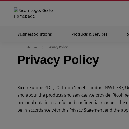
Business Solutions
Products & Services
Privacy Policy
Home
Privacy Policy
Ricoh Europe PLC., 20 Triton Street, London, NW1 3BF, 
and about the products and services we provide. Ricoh re
personal data in a careful and confidential manner. The da
be in accordance with this Privacy Statement and the appl