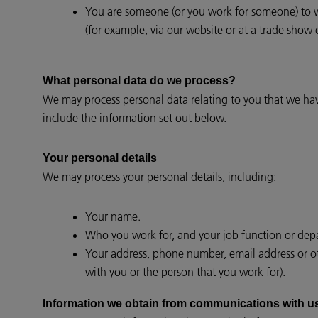
You are someone (or you work for someone) to wh
(for example, via our website or at a trade show 
What personal data do we process?
We may process personal data relating to you that we ha
include the information set out below.
Your personal details
We may process your personal details, including:
Your name.
Who you work for, and your job function or de
Your address, phone number, email address or oth
with you or the person that you work for).
Information we obtain from communications with u