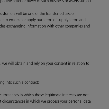
pective seller or buyer of such business or assets subject
 customers will be one of the transferred assets
rder to enforce or apply our terms of supply terms and
ncludes exchanging information with other companies and
, we will obtain and rely on your consent in relation to
ing into such a contract;
ircumstances in which those legitimate interests are not
st circumstances in which we process your personal data