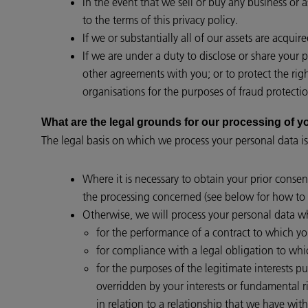
In the event that we sell or buy any business or 
to the terms of this privacy policy.
If we or substantially all of our assets are acqui
If we are under a duty to disclose or share your 
other agreements with you; or to protect the rig
organisations for the purposes of fraud protectio
What are the legal grounds for our processing of
The legal basis on which we process your personal data is
Where it is necessary to obtain your prior consen
the processing concerned (see below for how to 
Otherwise, we will process your personal data wh
for the performance of a contract to which you 
for compliance with a legal obligation to whi
for the purposes of the legitimate interests p
overridden by your interests or fundamental 
in relation to a relationship that we have with