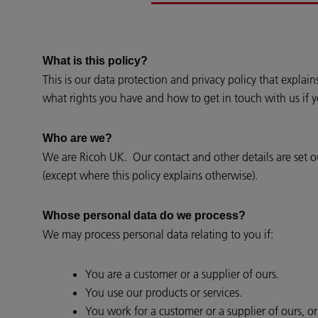
What is this policy?
This is our data protection and privacy policy that expla
what rights you have and how to get in touch with us if 
Who are we?
We are Ricoh UK. Our contact and other details are set out
(except where this policy explains otherwise).
Whose personal data do we process?
We may process personal data relating to you if:
You are a customer or a supplier of ours.
You use our products or services.
You work for a customer or a supplier of ours, o