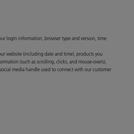
your login information, browser type and version, time
our website (including date and time), products you
ormation (such as scrolling, clicks, and mouse-overs),
social media handle used to connect with our customer