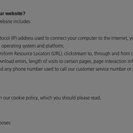
ur website?
bsite includes:
otocol (IP) address used to connect your computer to the Internet, 
, operating system and platform;
 Uniform Resource Locators (URL), clickstream to, through and from 
load errors, length of visits to certain pages, page interaction inf
 any phone number used to call our customer service number or 
in our cookie policy, which you should please read
.
poses: