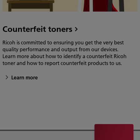
Counterfeit toners
Ricoh is committed to ensuring you get the very best
quality performance and output from our devices.
Learn more about how to identify a counterfeit Ricoh
toner and how to report counterfeit products to us.
Learn more