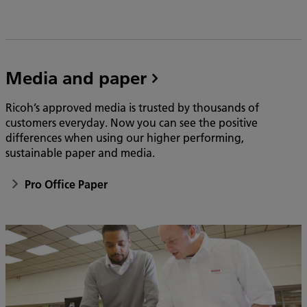
Media and paper
Ricoh’s approved media is trusted by thousands of
customers everyday. Now you can see the positive
differences when using our higher performing,
sustainable paper and media.
Pro Office Paper