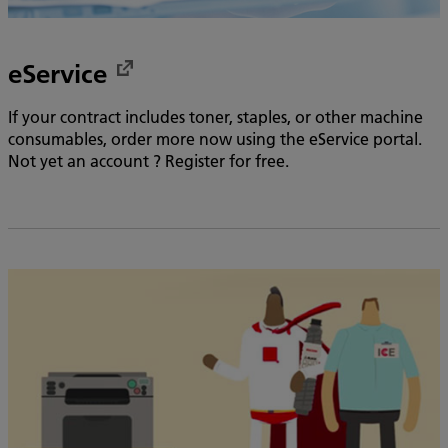
eService
If your contract includes toner, staples, or other machine
consumables, order more now using the eService portal.
Not yet an account ? Register for free.