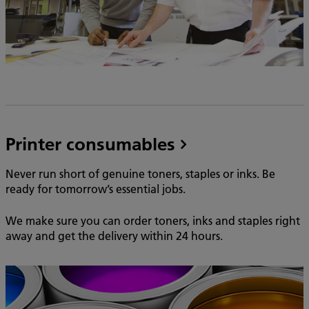
Printer consumables
Never run short of genuine toners, staples or inks. Be
ready for tomorrow’s essential jobs.
We make sure you can order toners, inks and staples right
away and get the delivery within 24 hours.