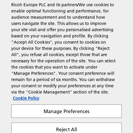
Ricoh Europe PLC and its partners/We use cookies to
Business Solutions
enable optimal functioning and performance, for
audience measurement and to understand how
users navigate the site. This allows us to improve
Products & Services
your site visit and offer you personalised advertising
based on your navigation and profile. By clicking
"Accept All Cookies", you consent to cookies on
Support & Contact
your device for these purposes. By clicking "Reject
All", you refuse all cookies, except those that are
necessary for the operation of the site. You can select
Resources
the cookies that you want to activate under
"Manage Preferences". Your consent preference will
remain for a period of six months. You can withdraw
your consent or modify your preferences at any time
Follow us
via the "Cookie Management" section of the site.
Cookie Policy
Manage Preferences
Reject All
Privacy
Terms & Conditions
Cookie Policy