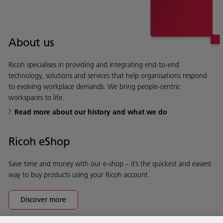
About us
Ricoh specialises in providing and integrating end-to-end
technology, solutions and services that help organisations respond
to evolving workplace demands. We bring people-centric
workspaces to life.
Read more about our history and what we do
Ricoh eShop
Save time and money with our e-shop – it’s the quickest and easiest
way to buy products using your Ricoh account.
Discover more