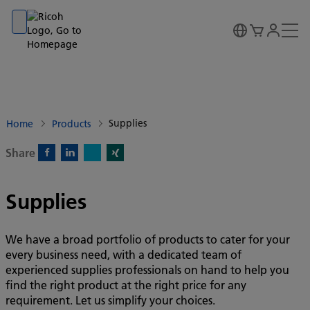
Go to banner
Go to content
Go to footer
Supplies
Home
Products
Share
X)
Facebook)
Linkedin)
Xing)
Supplies
We have a broad portfolio of products to cater for your
every business need, with a dedicated team of
experienced supplies professionals on hand to help you
find the right product at the right price for any
requirement. Let us simplify your choices.