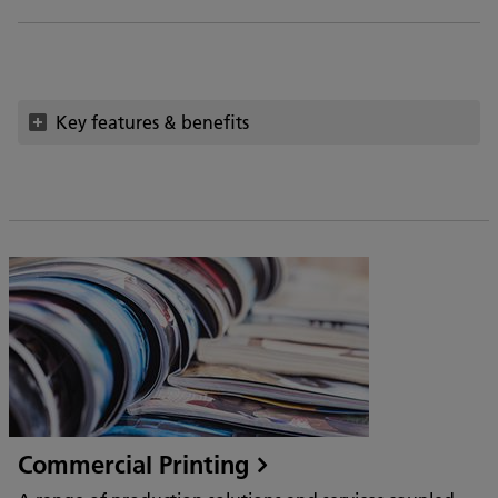
Key features & benefits
Commercial Printing