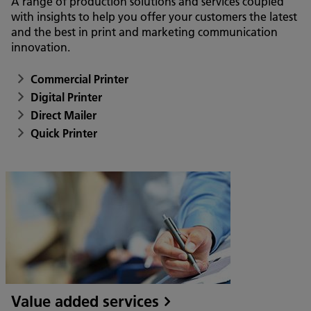
A range of production solutions and services coupled
with insights to help you offer your customers the latest
and the best in print and marketing communication
innovation.
Commercial Printer
Digital Printer
Direct Mailer
Quick Printer
Value added services