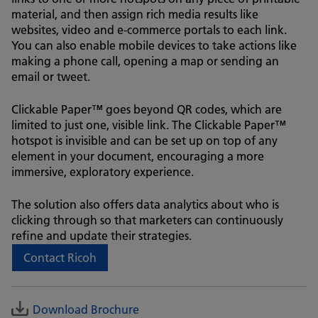
material, and then assign rich media results like
websites, video and e-commerce portals to each link.
You can also enable mobile devices to take actions like
making a phone call, opening a map or sending an
email or tweet.
Clickable Paper™ goes beyond QR codes, which are
limited to just one, visible link. The Clickable Paper™
hotspot is invisible and can be set up on top of any
element in your document, encouraging a more
immersive, exploratory experience.
The solution also offers data analytics about who is
clicking through so that marketers can continuously
refine and update their strategies.
Contact Ricoh
Download Brochure