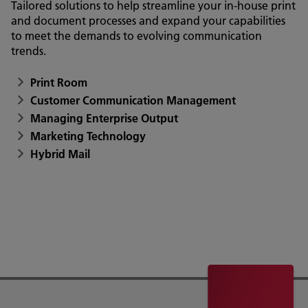
Tailored solutions to help streamline your in-house print
and document processes and expand your capabilities
to meet the demands to evolving communication
trends.
Print Room
Customer Communication Management
Managing Enterprise Output
Marketing Technology
Hybrid Mail