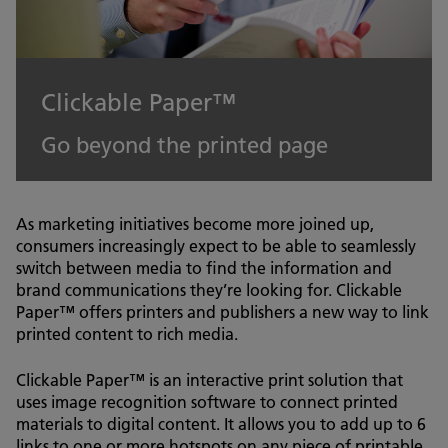
Clickable Paper™
Go beyond the printed page
As marketing initiatives become more joined up,
consumers increasingly expect to be able to seamlessly
switch between media to find the information and
brand communications they’re looking for. Clickable
Paper™ offers printers and publishers a new way to link
printed content to rich media.
Clickable Paper™ is an interactive print solution that
uses image recognition software to connect printed
materials to digital content. It allows you to add up to 6
links to one or more hotspots on any piece of printable