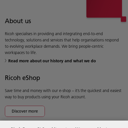
About us
Ricoh specialises in providing and integrating end-to-end
technology, solutions and services that help organisations respond
to evolving workplace demands. We bring people-centric
workspaces to life.
Read more about our history and what we do
Ricoh eShop
Save time and money with our e-shop – it’s the quickest and easiest
way to buy products using your Ricoh account.
Discover more