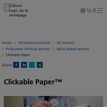
Go to banner
Go to content
Go to footer
Home
100 Business Services
All Services
Production Printing Services
Value added services
Clickable Paper
Share
X)
Facebook)
Linkedin)
Xing)
Clickable Paper™