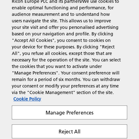
Ricoh Europe PLC and its partners/We use cookies to
Business Solutions
enable optimal functioning and performance, for
audience measurement and to understand how
users navigate the site. This allows us to improve
Products & Services
your site visit and offer you personalised advertising
based on your navigation and profile. By clicking
"Accept All Cookies", you consent to cookies on
Support & Contact
your device for these purposes. By clicking "Reject
All", you refuse all cookies, except those that are
necessary for the operation of the site. You can select
Resources
the cookies that you want to activate under
"Manage Preferences". Your consent preference will
remain for a period of six months. You can withdraw
your consent or modify your preferences at any time
Follow us
via the "Cookie Management" section of the site.
Cookie Policy
Manage Preferences
Reject All
Privacy
Terms & Conditions
Cookie Policy