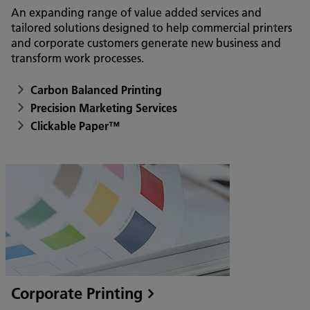
An expanding range of value added services and
tailored solutions designed to help commercial printers
and corporate customers generate new business and
transform work processes.
Carbon Balanced Printing
Precision Marketing Services
Clickable Paper™
Corporate Printing