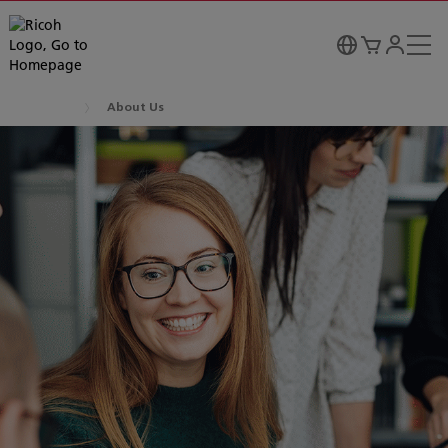
About Us