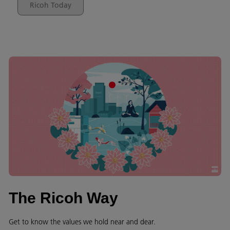
Ricoh Today
The Ricoh Way
Get to know the values we hold near and dear.