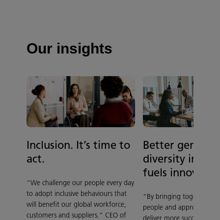
Our insights
Better gender
Inclusion. It’s time to
diversity in ou
act.
fuels innovatio
“We challenge our people every day
to adopt inclusive behaviours that
“By bringing together div
will benefit our global workforce,
people and approaches, 
customers and suppliers.” CEO of
deliver more successful dig