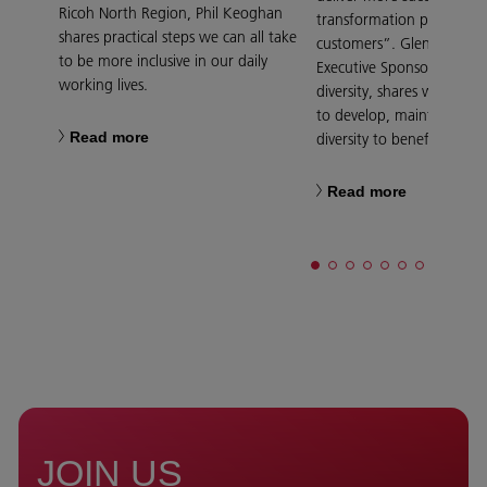
Ricoh North Region, Phil Keoghan
transformation projects f
shares practical steps we can all take
customers”. Glenn Griggs
to be more inclusive in our daily
Executive Sponsor for ge
working lives.
diversity, shares what Ric
to develop, maintain and 
Read more
diversity to benefit everyo
Read more
JOIN US