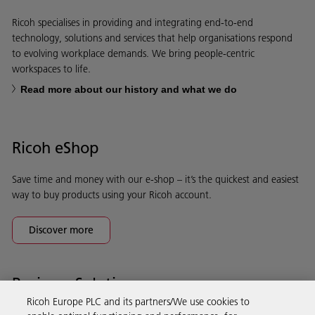
Ricoh specialises in providing and integrating end-to-end
technology, solutions and services that help organisations respond
to evolving workplace demands. We bring people-centric
workspaces to life.
Read more about our history and what we do
Ricoh eShop
Save time and money with our e-shop – it’s the quickest and easiest
way to buy products using your Ricoh account.
Discover more
Business Solutions
Ricoh Europe PLC and its partners/We use cookies to