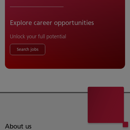
Explore career opportunities
Unlock your full potential
Search jobs
About us