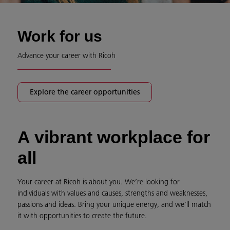
Work for us
Advance your career with Ricoh
Explore the career opportunities
A vibrant workplace for
all
Your career at Ricoh is about you. We’re looking for
individuals with values and causes, strengths and weaknesses,
passions and ideas. Bring your unique energy, and we’ll match
it with opportunities to create the future.