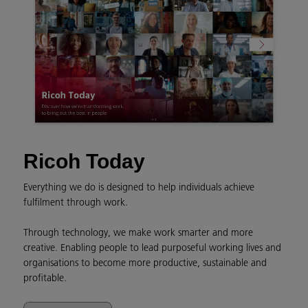
Ricoh Today
Everything we do is designed to help individuals achieve
fulfilment through work.
Through technology, we make work smarter and more
creative. Enabling people to lead purposeful working lives and
organisations to become more productive, sustainable and
profitable.