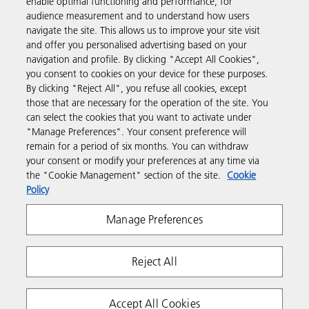
enable optimal functioning and performance, for
Products & Services
audience measurement and to understand how users
navigate the site. This allows us to improve your site visit
and offer you personalised advertising based on your
Support & Contact
navigation and profile. By clicking "Accept All Cookies",
you consent to cookies on your device for these purposes.
By clicking "Reject All", you refuse all cookies, except
Resources
those that are necessary for the operation of the site. You
can select the cookies that you want to activate under
"Manage Preferences". Your consent preference will
Follow us
remain for a period of six months. You can withdraw
your consent or modify your preferences at any time via
the "Cookie Management" section of the site.
Cookie
Policy
Manage Preferences
Reject All
Privacy
Terms & Conditions
Cookie Policy
Modern Slavery Act
Tax strategy
Copyright 2026 Ricoh. All rights reserved.
Accept All Cookies