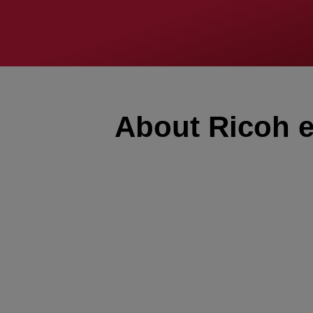
About Ricoh e