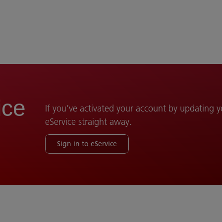
ice
If you’ve activated your account by updating 
eService straight away.
Sign in to eService