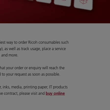
siest way to order Ricoh consumables such
y), as well as track usage, place a service
, and more.
hat your order or enquiry will reach the
 to your request as soon as possible.
 inks, media, printing paper, IT products
ve contract, please visit and
buy online