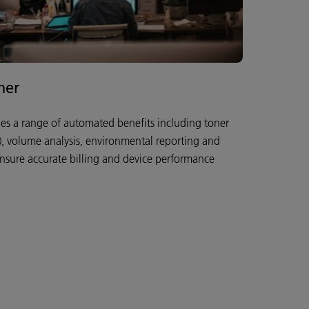
her
des a range of automated benefits including toner
y), volume analysis, environmental reporting and
ensure accurate billing and device performance