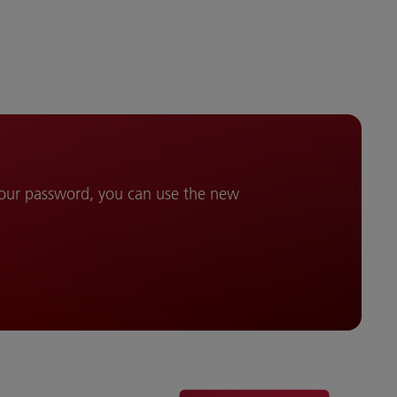
your password, you can use the new