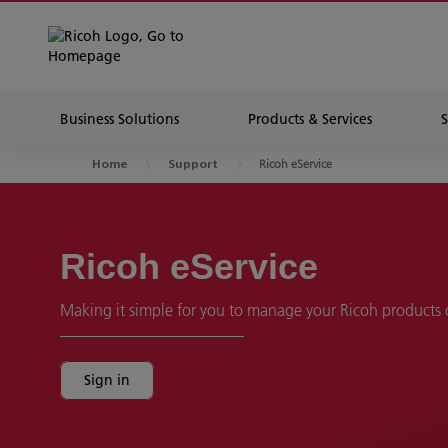
Business Solutions
Products & Services
Ricoh eService
Home
Support
Ricoh eService
Making it simple for you to manage your Ricoh products 
Sign in