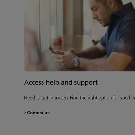
Access help and support
Need to get in touch? Find the right option for you he
Contact us