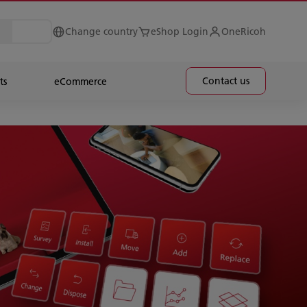
Change country
eShop Login
OneRicoh
Contact us
ts
eCommerce