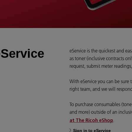
Service
eService is the quickest and ea
as toner (inclusive contracts onl
request, submit meter readings
With eService you can be sure t
right team, and we will respond
To purchase consumables (toner,
and more) outside of an inclusi
.
at The Ricoh eShop
Sign in to eService