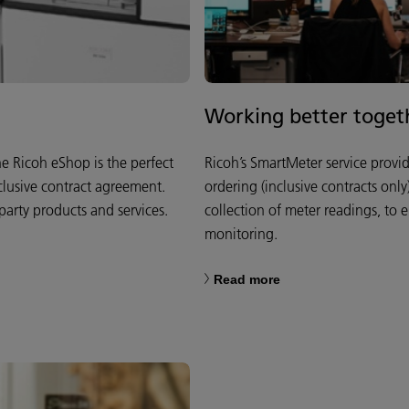
Working better toget
 Ricoh eShop is the perfect
Ricoh’s SmartMeter service provi
clusive contract agreement.
ordering (inclusive contracts onl
party products and services.
collection of meter readings, to 
monitoring.
Read more