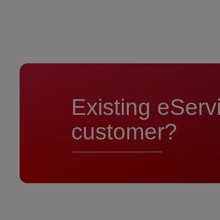
Existing eServ
customer?