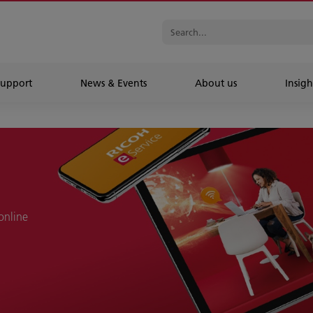
Support
News & Events
About us
Insigh
online