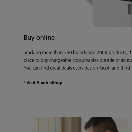
Buy online
Stocking more than 350 brands and 200K products, the
place to buy chargeable consumables outside of an in
You can find great deals every day on Ricoh and third-
Visit Ricoh eShop