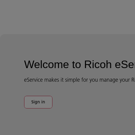
Welcome to Ricoh eSe
eService makes it simple for you manage your R
Sign in