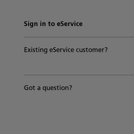
Sign in to eService
Existing eService customer?
Got a question?