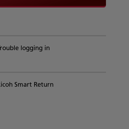
rouble logging in
Ricoh Smart Return