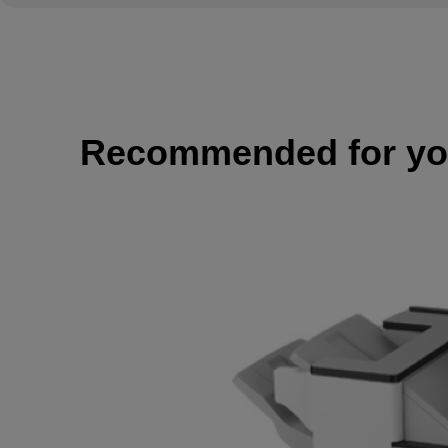
Recommended for y