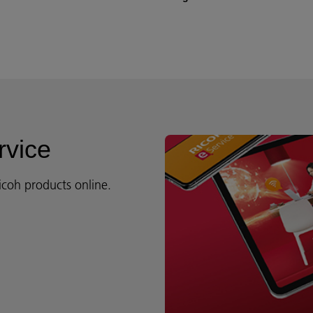
rvice
icoh products online.