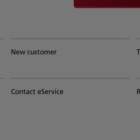
New customer
T
Contact eService