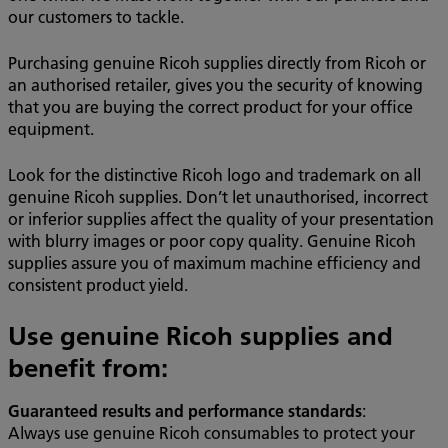
our customers to tackle.
Purchasing genuine Ricoh supplies directly from Ricoh or
an authorised retailer, gives you the security of knowing
that you are buying the correct product for your office
equipment.
Look for the distinctive Ricoh logo and trademark on all
genuine Ricoh supplies. Don’t let unauthorised, incorrect
or inferior supplies affect the quality of your presentation
with blurry images or poor copy quality. Genuine Ricoh
supplies assure you of maximum machine efficiency and
consistent product yield.
Use genuine Ricoh supplies and
benefit from:
Guaranteed results and performance standards
:
Always use genuine Ricoh consumables to protect your