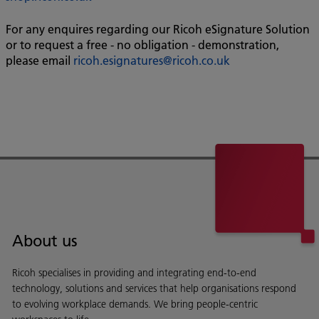
For any enquires regarding our Ricoh eSignature Solution
or to request a free - no obligation - demonstration,
please email
ricoh.esignatures@ricoh.co.uk
About us
Ricoh specialises in providing and integrating end-to-end
technology, solutions and services that help organisations respond
to evolving workplace demands. We bring people-centric