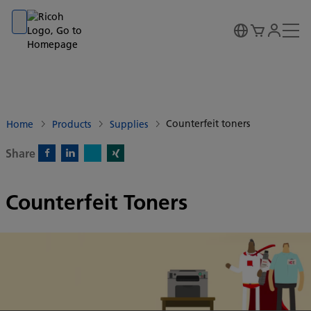
Go to banner
Go to content
Go to footer
Counterfeit toners
Home
Products
Supplies
Share
X)
Facebook)
Linkedin)
Xing)
Counterfeit Toners