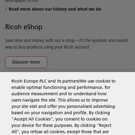
workspaces to life.
Read more about our history and what we do
Ricoh eShop
Save time and money with our e-shop – it’s the quickest and easiest
way to buy products using your Ricoh account.
Discover more
Ricoh Europe PLC and its partners/We use cookies to
Business Solutions
enable optimal functioning and performance, for
audience measurement and to understand how
users navigate the site. This allows us to improve
Products & Services
your site visit and offer you personalised advertising
based on your navigation and profile. By clicking
"Accept All Cookies", you consent to cookies on
Support & Contact
your device for these purposes. By clicking "Reject
All", you refuse all cookies, except those that are