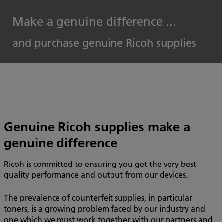
Make a genuine difference ...
and purchase genuine Ricoh supplies
Genuine Ricoh supplies make a
genuine difference
Ricoh is committed to ensuring you get the very best
quality performance and output from our devices.
The prevalence of counterfeit supplies, in particular
toners, is a growing problem faced by our industry and
one which we must work together with our partners and