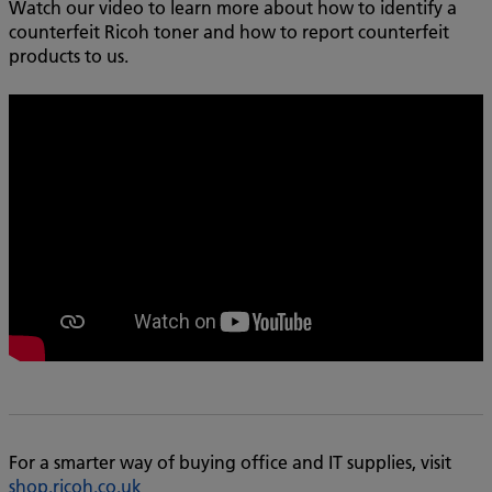
Watch our video to learn more about how to identify a
counterfeit Ricoh toner and how to report counterfeit
products to us.
For a smarter way of buying office and IT supplies, visit
shop.ricoh.co.uk