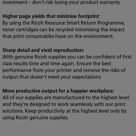
investment – don’t risk losing your product warranty
Higher page yields that minimise footprint
:
By using the Ricoh Resource Smart Return Programme,
toner cartridges can be recycled minimising the impact
that print consumables have on the environment.
Sharp detail and vivid reproduction:
With genuine Ricoh supplies you can be confident of first
class results time and time again. Ensure the best
performance from your printer and remove the risks of
output that doesn’t meet your expectations
More productive output for a happier workplace:
All of our supplies are manufactured to the highest level
and they’re designed to work seamlessly with our print
solutions. Keep productivity at the highest level only by
using Ricoh genuine supplies.