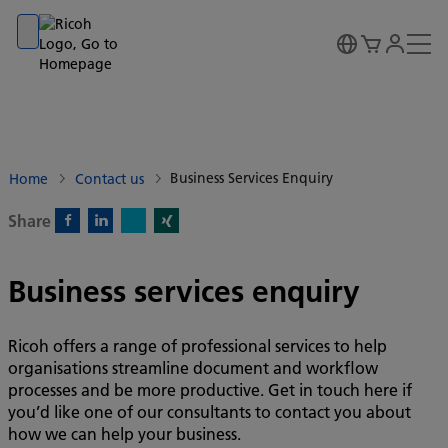
Go to banner
Go to content
Go to footer
Business Services Enquiry
Home
Contact us
Share
X)
Facebook)
Linkedin)
Xing)
Business services enquiry
Ricoh offers a range of professional services to help
organisations streamline document and workflow
processes and be more productive. Get in touch here if
you’d like one of our consultants to contact you about
how we can help your business.