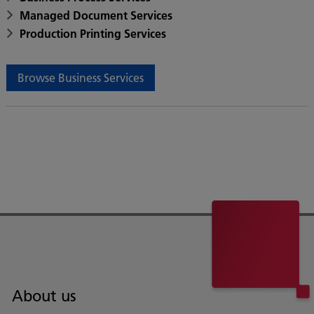
Managed Document Services
Production Printing Services
Browse Business Services
About us