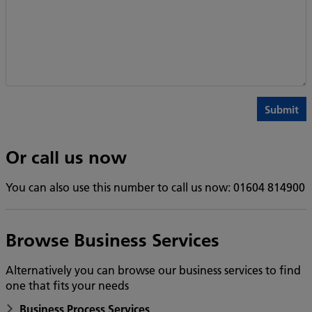
Or call us now
You can also use this number to call us now: 01604 814900
Browse Business Services
Alternatively you can browse our business services to find
one that fits your needs
Business Process Services