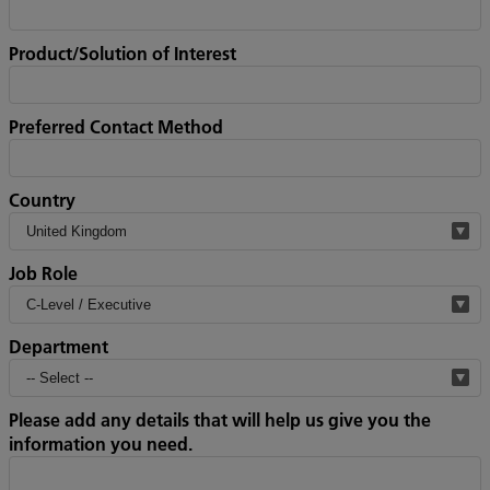
Product/Solution of Interest
Preferred Contact Method
Country
Job Role
Department
Please add any details that will help us give you the
information you need.