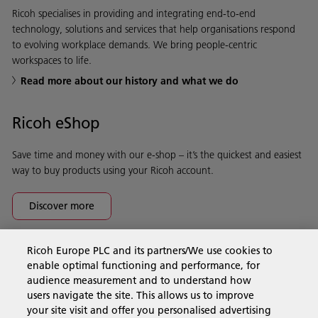
Ricoh specialises in providing and integrating end-to-end
technology, solutions and services that help organisations respond
to evolving workplace demands. We bring people-centric
workspaces to life.
Read more about our history and what we do
Ricoh eShop
Save time and money with our e-shop – it’s the quickest and easiest
way to buy products using your Ricoh account.
Discover more
Ricoh Europe PLC and its partners/We use cookies to
Business Solutions
enable optimal functioning and performance, for
audience measurement and to understand how
users navigate the site. This allows us to improve
Products & Services
your site visit and offer you personalised advertising