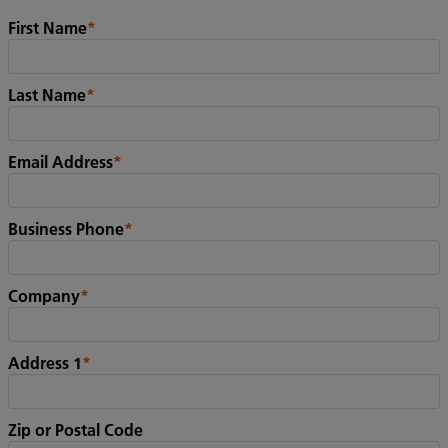
First Name
*
Last Name
*
Email Address
*
Business Phone
*
Company
*
Address 1
*
Zip or Postal Code