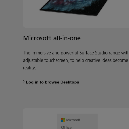
Microsoft all-in-one
The immersive and powerful Surface Studio range wit
adjustable touchscreen, to help creative ideas become
reality.
Log in to browse Desktops