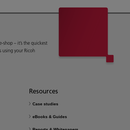
shop – it’s the quickest
s using your Ricoh
Resources
Case studies
eBooks & Guides
Reports & Whitepapers