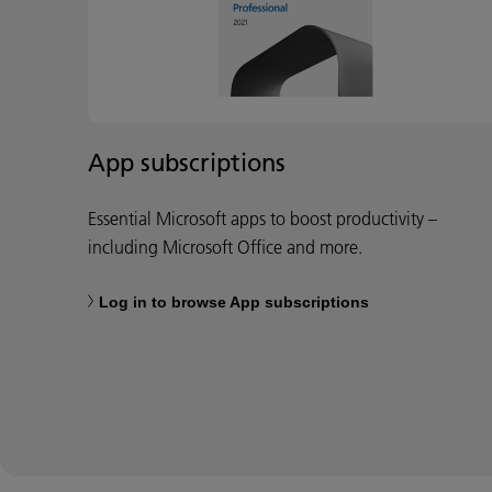
App subscriptions
Essential Microsoft apps to boost productivity –
including Microsoft Office and more.
Log in to browse App subscriptions