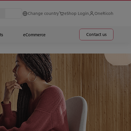
Change country
eShop Login
OneRicoh
Contact us
ts
eCommerce