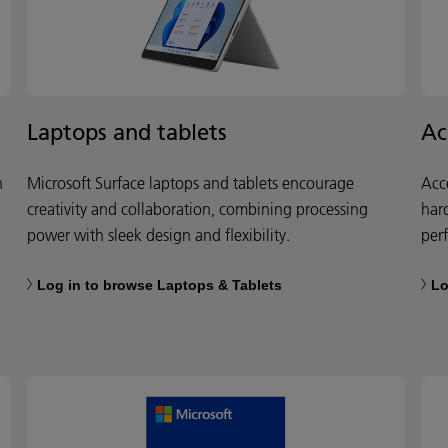
Laptops and tablets
Ac
h
Microsoft Surface laptops and tablets encourage
Acc
creativity and collaboration, combining processing
har
power with sleek design and flexibility.
per
Log in to browse Laptops & Tablets
Lo