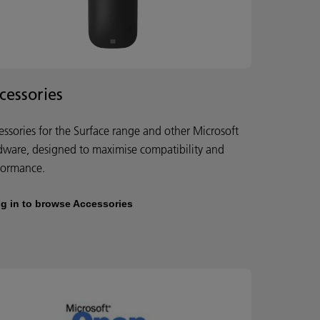
cessories
essories for the Surface range and other Microsoft
dware, designed to maximise compatibility and
formance.
g in to browse Accessories