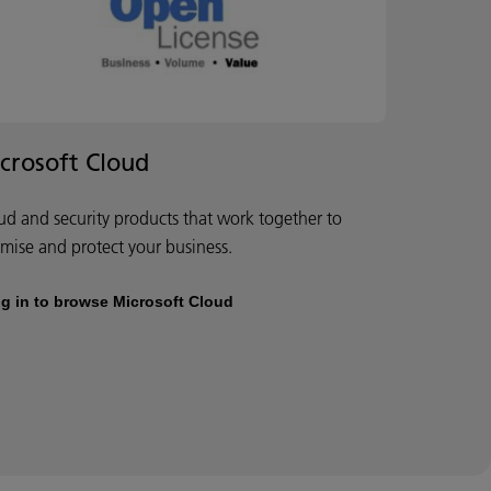
crosoft Cloud
ud and security products that work together to
imise and protect your business.
g in to browse Microsoft Cloud