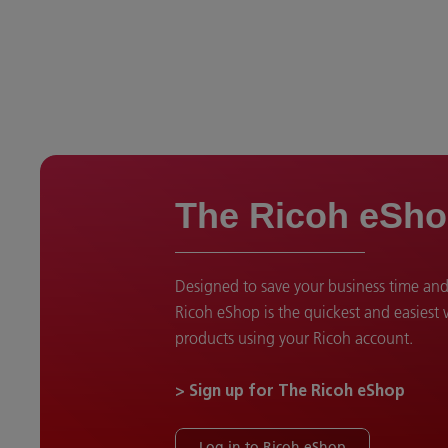
The Ricoh eSh
Designed to save your business time an
Ricoh eShop is the quickest and easiest
products using your Ricoh account.
> Sign up for The Ricoh eShop
Log in to Ricoh eShop