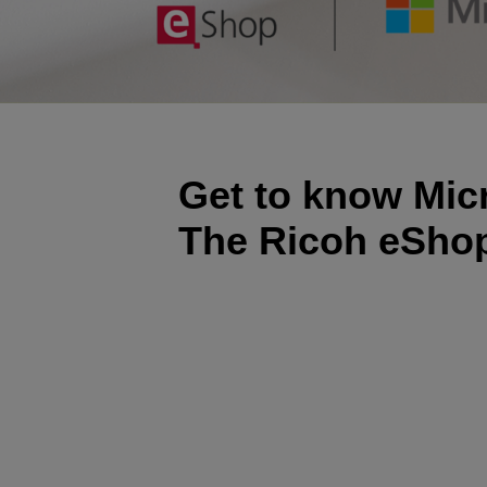
Get to know Mic
The Ricoh eSho