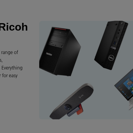
 Ricoh
e range of
s,
. Everything
 for easy