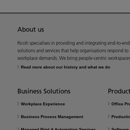
About us
Ricoh specialises in providing and integrating end-to-en
solutions and services that help organisations respond to
workplace demands. We bring people-centric workspaces t
Read more about our history and what we do
Business Solutions
Product
Workplace Experience
Office P
Business Process Management
Productio
Managed Print & Automation Services
Software