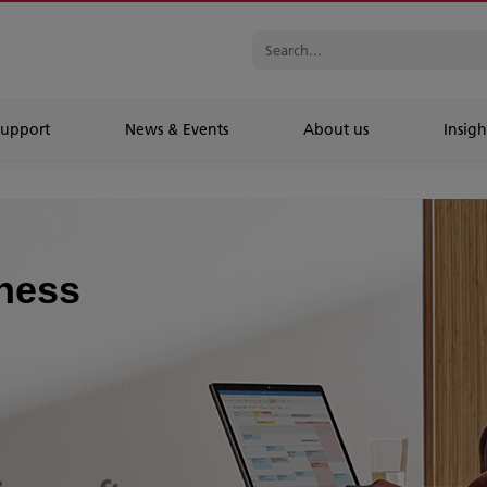
Support
News & Events
About us
Insigh
iness