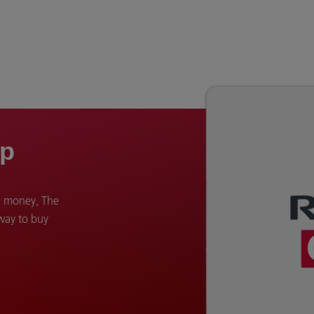
op
d money, The
 way to buy