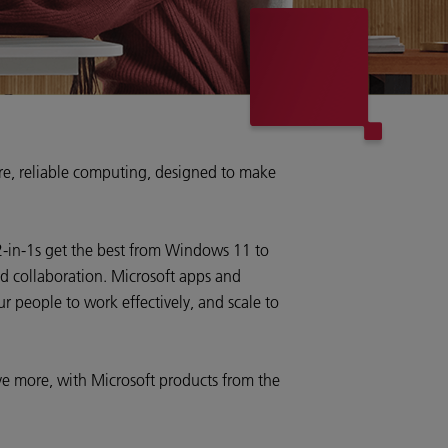
ure, reliable computing, designed to make
2-in-1s get the best from Windows 11 to
nd collaboration. Microsoft apps and
 people to work effectively, and scale to
e more, with Microsoft products from the