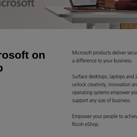
rosoft on
Microsoft products deliver sec
a difference to your business.
p
Surface desktops, laptops and 
unlock creativity, innovation a
operating systems empower your
support any size of business.
Empower your people to achiev
Ricoh eShop.