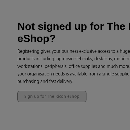
Not signed up for The
eShop?
Registering gives your business exclusive access to a hug
products including laptops/notebooks, desktops, monitor
workstations, peripherals, office supplies and much more
your organisation needs is available from a single supplier
purchasing and fast delivery.
Sign up for The Ricoh eShop