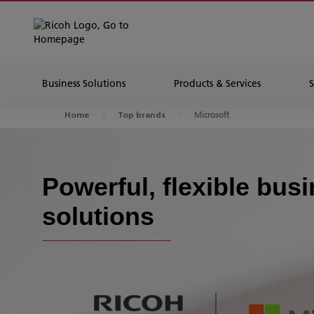
Business Solutions
Products & Services
Microsoft
Home
Top brands
Powerful, flexible bus
solutions