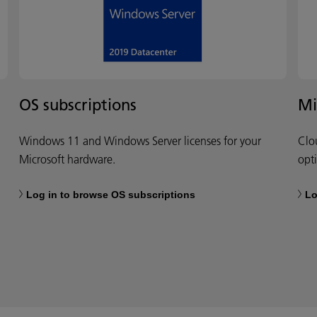
OS subscriptions
Mi
Windows 11 and Windows Server licenses for your
Clo
Microsoft hardware.
opt
Log in to browse OS subscriptions
Lo