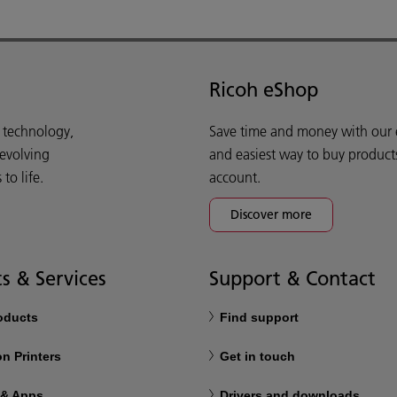
Ricoh eShop
d technology,
Save time and money with our e-
 evolving
and easiest way to buy product
o life.
account.
Discover more
s & Services
Support & Contact
roducts
Find support
n Printers
Get in touch
 & Apps
Drivers and downloads