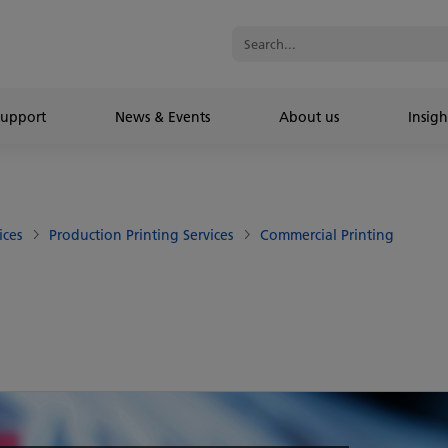
Support
News & Events
About us
Insigh
ices
Production Printing Services
Commercial Printing