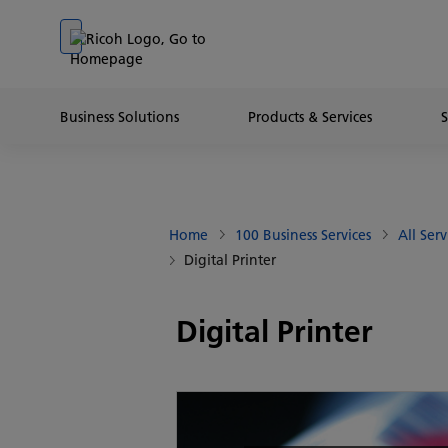
Go to banner
Go to content
Go to footer
Business Solutions
Products & Services
Home
100 Business Services
All Serv
Digital Printer
Digital Printer