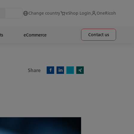
Change country
eShop Login
OneRicoh
Contact us
ts
eCommerce
Share
X)
Facebook)
Linkedin)
Xing)