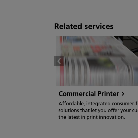
Related services
Commercial Printer
Affordable, integrated consumer-
solutions that let you offer your c
the latest in print innovation.