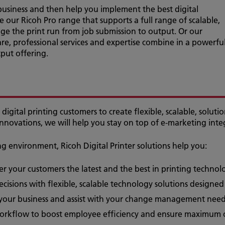
usiness and then help you implement the best digital
ke our Ricoh Pro range that supports a full range of scalable,
ge the print run from job submission to output. Or our
re, professional services and expertise combine in a powerfu
ut offering.
digital printing customers to create flexible, scalable, soluti
innovations, we will help you stay on top of e-marketing inte
 environment, Ricoh Digital Printer solutions help you:
fer your customers the latest and the best in printing techno
cisions with flexible, scalable technology solutions designe
 your business and assist with your change management nee
 workflow to boost employee efficiency and ensure maximum