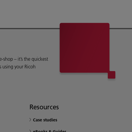
shop – it’s the quickest
s using your Ricoh
Resources
Case studies
eBooks & Guides