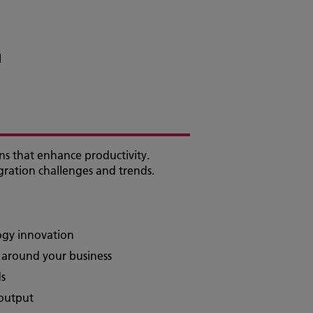
l
ons that enhance productivity.
gration challenges and trends.
logy innovation
d around your business
ds
 output