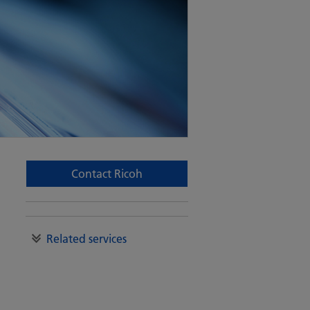
Contact Ricoh
Related services