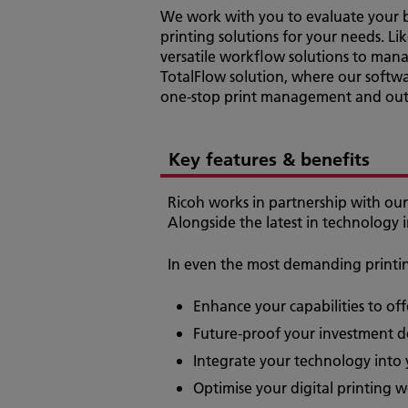
We work with you to evaluate your b
printing solutions for your needs. Li
versatile workflow solutions to mana
TotalFlow solution, where our softwa
one-stop print management and outp
Key features & benefits
Ricoh works in partnership with our 
Alongside the latest in technology 
In even the most demanding printing
Enhance your capabilities to of
Future-proof your investment de
Integrate your technology into
Optimise your digital printing