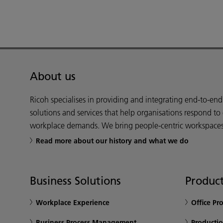
About us
Ricoh specialises in providing and integrating end-to-en
solutions and services that help organisations respond to
workplace demands. We bring people-centric workspaces t
Read more about our history and what we do
Business Solutions
Product
Workplace Experience
Office Pr
Business Process Management
Productio