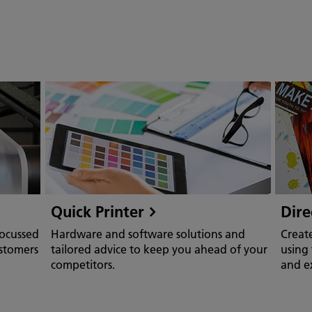
Quick Printer
Dire
focussed
Hardware and software solutions and
Creat
ustomers
tailored advice to keep you ahead of your
using 
competitors.
and ex