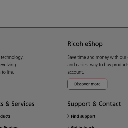
Ricoh eShop
d technology,
Save time and money with our e-
 evolving
and easiest way to buy product
o life.
account.
Discover more
s & Services
Support & Contact
oducts
Find support
n Printers
Get in touch