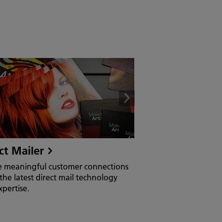
ct Mailer
e meaningful customer connections
the latest direct mail technology
pertise.