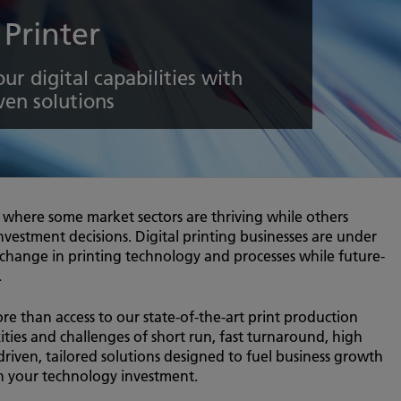
 Printer
ur digital capabilities with
ven solutions
, where some market sectors are thriving while others
investment decisions. Digital printing businesses are under
 change in printing technology and processes while future-
.
ore than access to our state-of-the-art print production
ies and challenges of short run, fast turnaround, high
driven, tailored solutions designed to fuel business growth
on your technology investment.