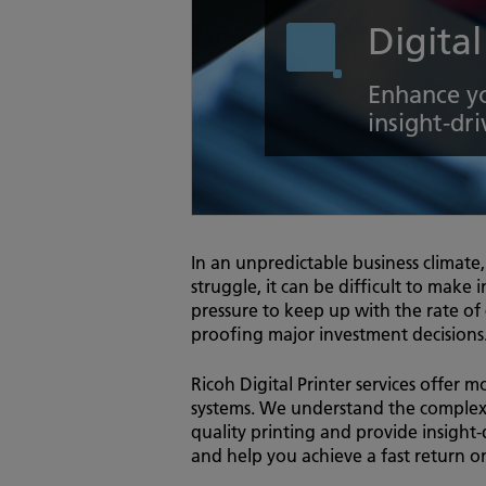
Digital
Enhance yo
insight-dri
In an unpredictable business climate
struggle, it can be difficult to make 
pressure to keep up with the rate of
proofing major investment decisions
Ricoh Digital Printer services offer m
systems. We understand the complexit
quality printing and provide insight-
and help you achieve a fast return 