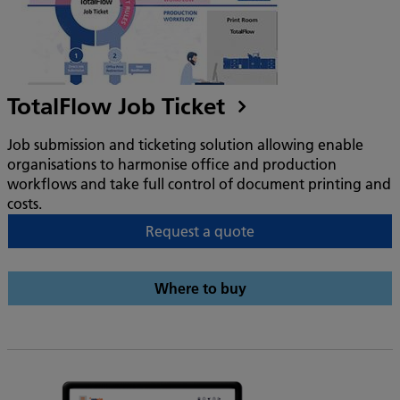
TotalFlow Job Ticket
Job submission and ticketing solution allowing enable
organisations to harmonise office and production
workflows and take full control of document printing and
costs.
Request a quote
Where to buy