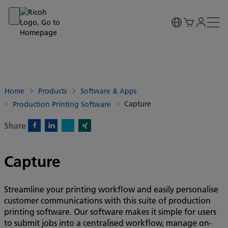
Go to banner
Go to content
Go to footer
Home
Products
Software & Apps
Capture
Production Printing Software
Share
X)
Facebook)
Linkedin)
Xing)
Capture
Streamline your printing workflow and easily personalise
customer communications with this suite of production
printing software. Our software makes it simple for users
to submit jobs into a centralised workflow, manage on-