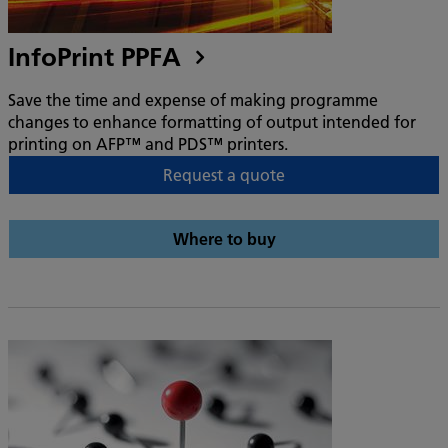
InfoPrint PPFA
Save the time and expense of making programme
changes to enhance formatting of output intended for
printing on AFP™ and PDS™ printers.
Request a quote
Where to buy