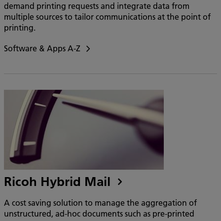
demand printing requests and integrate data from
multiple sources to tailor communications at the point of
printing.
Software & Apps A-Z
Ricoh Hybrid Mail
A cost saving solution to manage the aggregation of
unstructured, ad-hoc documents such as pre-printed