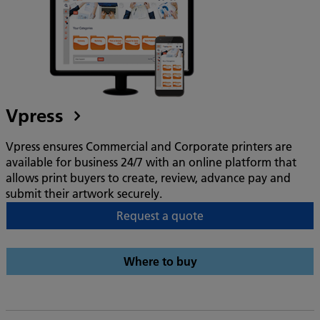
Vpress
Vpress ensures Commercial and Corporate printers are
available for business 24/7 with an online platform that
allows print buyers to create, review, advance pay and
submit their artwork securely.
Request a quote
Where to buy