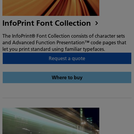
InfoPrint Font Collection
The InfoPrint® Font Collection consists of character sets
and Advanced Function Presentation™ code pages that
let you print standard using familiar typefaces.
Request a quote
Where to buy