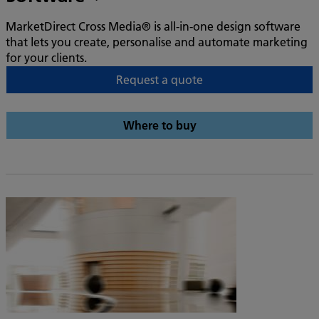
MarketDirect Cross Media® is all-in-one design software
that lets you create, personalise and automate marketing
for your clients.
Request a quote
Where to buy