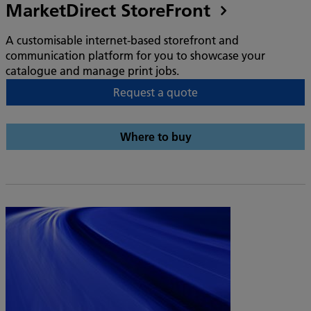
MarketDirect StoreFront
A customisable internet-based storefront and
communication platform for you to showcase your
catalogue and manage print jobs.
Request a quote
Where to buy