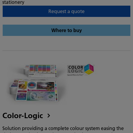
stationery
Request a quote
Where to buy
Color-Logic
Solution providing a complete colour system easing the