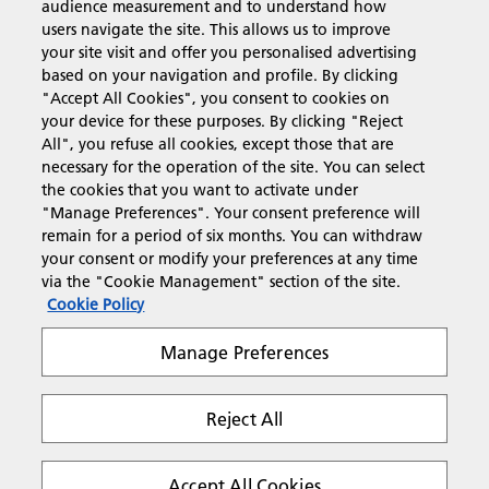
audience measurement and to understand how
users navigate the site. This allows us to improve
Products & Services
your site visit and offer you personalised advertising
based on your navigation and profile. By clicking
"Accept All Cookies", you consent to cookies on
Support & Contact
your device for these purposes. By clicking "Reject
All", you refuse all cookies, except those that are
necessary for the operation of the site. You can select
Resources
the cookies that you want to activate under
"Manage Preferences". Your consent preference will
remain for a period of six months. You can withdraw
your consent or modify your preferences at any time
Follow us
via the "Cookie Management" section of the site.
Cookie Policy
Manage Preferences
Reject All
Privacy
Terms & Conditions
Cookie Policy
Modern Slavery Act
Tax strategy
Copyright 2026 Ricoh. All rights reserved.
Accept All Cookies