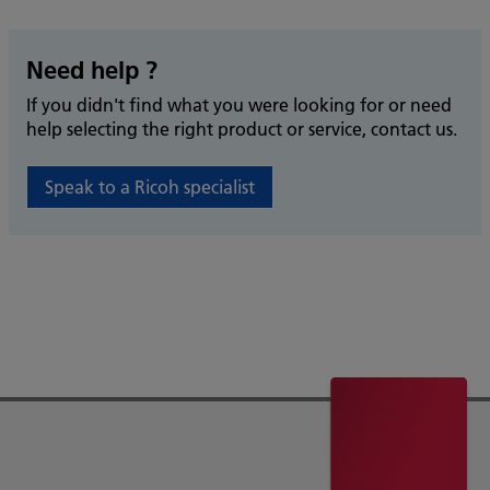
Need help ?
If you didn't find what you were looking for or need
help selecting the right product or service, contact us.
Speak to a Ricoh specialist