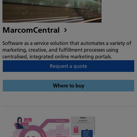
MarcomCentral
Software as a service solution that automates a variety of
marketing, creative, and fulfillment processes using
centralised, integrated online marketing portals.
Request a quote
Where to buy