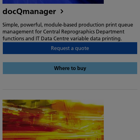
docQmanager
Simple, powerful, module-based production print queue
management for Central Reprographics Department
functions and IT Data Centre variable data printing.
Request a quote
Where to buy