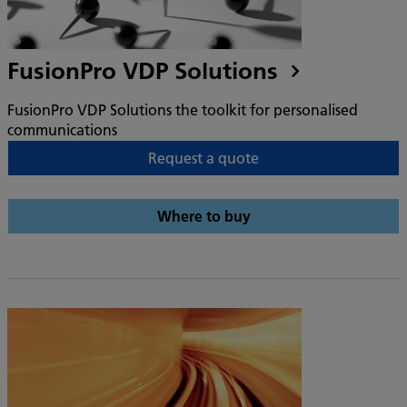
FusionPro VDP Solutions
FusionPro VDP Solutions the toolkit for personalised
communications
Request a quote
Where to buy