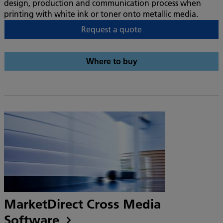
design, production and communication process when
printing with white ink or toner onto metallic media.
Request a quote
Where to buy
MarketDirect Cross Media
Software