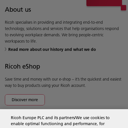
About us
Ricoh specialises in providing and integrating end-to-end
technology, solutions and services that help organisations respond
to evolving workplace demands. We bring people-centric
workspaces to life.
Read more about our history and what we do
Ricoh eShop
Save time and money with our e-shop – it’s the quickest and easiest
way to buy products using your Ricoh account.
Discover more
Ricoh Europe PLC and its partners/We use cookies to
Business Solutions
enable optimal functioning and performance, for