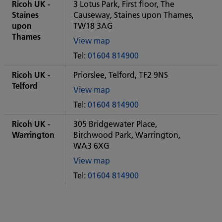
City
Ricoh UK -
3 Lotus Park, First floor, The
office
Staines
Causeway, Staines upon Thames,
upon
TW18 3AG
Thames
View map
of
Tel:
01604 814900
Some
City
Ricoh UK -
Priorslee, Telford, TF2 9NS
office
Telford
View map
of
Tel:
01604 814900
Some
City
Ricoh UK -
305 Bridgewater Place,
office
Warrington
Birchwood Park, Warrington,
WA3 6XG
View map
of
Tel:
01604 814900
Some
City
office