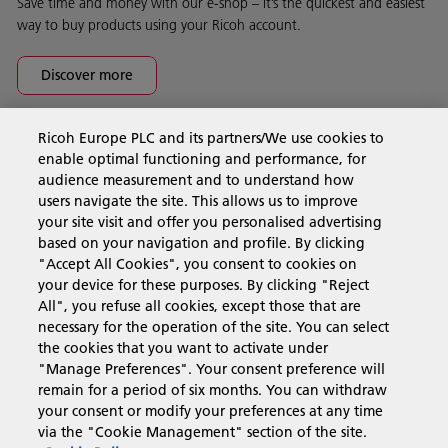
Save time and money with our e-shop – it’s the quickest and easiest
way to buy products using your Ricoh account.
Discover more
Ricoh Europe PLC and its partners/We use cookies to
Business Solutions
enable optimal functioning and performance, for
audience measurement and to understand how
users navigate the site. This allows us to improve
Products & Services
your site visit and offer you personalised advertising
based on your navigation and profile. By clicking
"Accept All Cookies", you consent to cookies on
Support & Contact
your device for these purposes. By clicking "Reject
All", you refuse all cookies, except those that are
necessary for the operation of the site. You can select
Resources
the cookies that you want to activate under
"Manage Preferences". Your consent preference will
remain for a period of six months. You can withdraw
your consent or modify your preferences at any time
Follow us
via the "Cookie Management" section of the site.