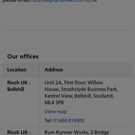
List
Our offices
of
Location
Address
Ricoh's
Ricoh UK -
Unit 2A, First floor, Willow
Bellshill
House, Strathclyde Business Park,
Kestrel View, Bellshill, Scotland,
ML4 3PB
View map
of
Tel:
01604 814900
Some
City
Ricoh UK -
Rum Runner Works, 2 Bridge