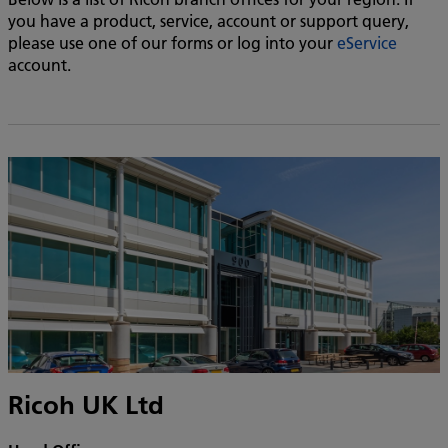
you have a product, service, account or support query,
please use one of our forms or log into your
eService
account.
Ricoh UK Ltd