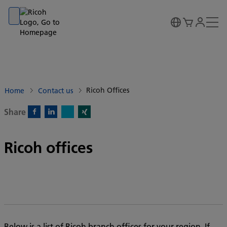
Go to banner
Go to content
Go to footer
Ricoh Offices
Home
Contact us
Share
X)
Facebook)
Linkedin)
Xing)
Ricoh offices
Below is a list of Ricoh branch offices for your region. If