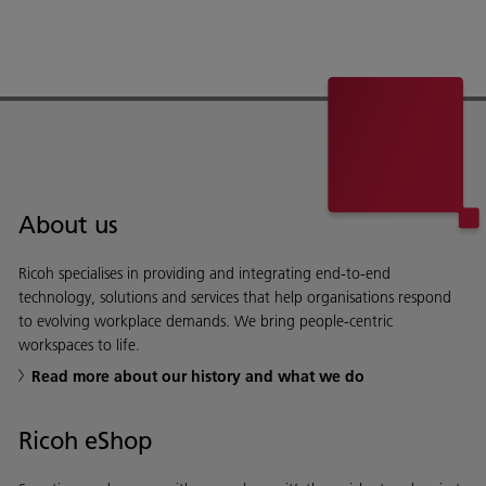
About us
Ricoh specialises in providing and integrating end-to-end
technology, solutions and services that help organisations respond
to evolving workplace demands. We bring people-centric
workspaces to life.
Read more about our history and what we do
Ricoh eShop