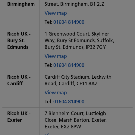
office
Birmingham
Street, Birmingham, B1 2JZ
View map
of
Tel:
01604 814900
Some
City
Ricoh UK -
1 Greenwood Court, Skyliner
office
Bury St.
Way, Bury St Edmunds, Suffolk,
Edmunds
Bury St. Edmunds, IP32 7GY
View map
of
Tel:
01604 814900
Some
City
Ricoh UK -
Cardiff City Stadium, Leckwith
office
Cardiff
Road, Cardiff, CF11 8AZ
View map
of
Tel:
01604 814900
Some
City
Ricoh UK -
7 Blenheim Court, Lustleigh
office
Exeter
Close, Marsh Barton, Exeter,
Exeter, EX2 8PW