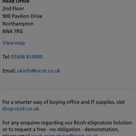
Head Office
2nd Floor
900 Pavilion Drive
Northampton
NN4 7RG
View map
Tel:
01604 814900
Email:
ukinfo@ricoh.co.uk
For a smarter way of buying office and IT supplies, visit
shop.ricoh.co.uk
For any enquires regarding our Ricoh eSignature Solution
or to request a free - no obligation - demonstration,
please email
ricoh.esignatures@ricoh.co.uk