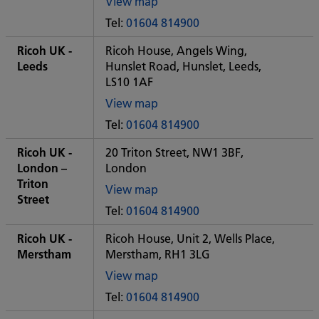
View map
of
Tel:
01604 814900
Some
City
Ricoh UK -
Ricoh House, Angels Wing,
office
Leeds
Hunslet Road, Hunslet, Leeds,
LS10 1AF
View map
of
Tel:
01604 814900
Some
City
Ricoh UK -
20 Triton Street, NW1 3BF,
office
London –
London
Triton
View map
Street
of
Tel:
01604 814900
Some
City
Ricoh UK -
Ricoh House, Unit 2, Wells Place,
office
Merstham
Merstham, RH1 3LG
View map
of
Tel:
01604 814900
Some