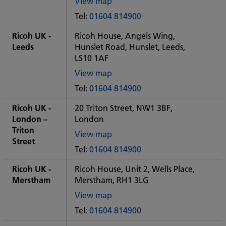
View map
of
Tel:
01604 814900
Some
City
Ricoh UK -
Ricoh House, Angels Wing,
office
Leeds
Hunslet Road, Hunslet, Leeds,
LS10 1AF
View map
of
Tel:
01604 814900
Some
City
Ricoh UK -
20 Triton Street, NW1 3BF,
office
London –
London
Triton
View map
Street
of
Tel:
01604 814900
Some
City
Ricoh UK -
Ricoh House, Unit 2, Wells Place,
office
Merstham
Merstham, RH1 3LG
View map
of
Tel:
01604 814900
Some