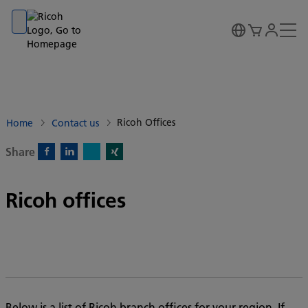
Go to banner
Go to content
Go to footer
Ricoh Offices
Home
Contact us
Share
X)
Facebook)
Linkedin)
Xing)
Ricoh offices
Below is a list of Ricoh branch offices for your region. If