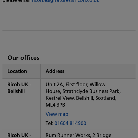
List
Our offices
of
Location
Address
Ricoh's
Ricoh UK -
Unit 2A, First floor, Willow
Bellshill
House, Strathclyde Business Park,
Kestrel View, Bellshill, Scotland,
ML4 3PB
View map
of
Tel:
01604 814900
Some
City
Ricoh UK -
Rum Runner Works, 2 Bridge