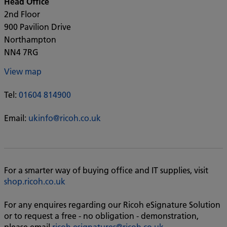
Head Office
2nd Floor
900 Pavilion Drive
Northampton
NN4 7RG
View map
Tel:
01604 814900
Email:
ukinfo@ricoh.co.uk
For a smarter way of buying office and IT supplies, visit
shop.ricoh.co.uk
For any enquires regarding our Ricoh eSignature Solution
or to request a free - no obligation - demonstration,
please email
ricoh.esignatures@ricoh.co.uk