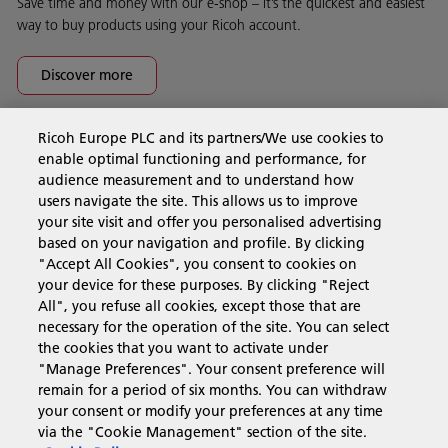
Save time and money with our e-shop – it’s the quickest and easiest
way to buy products using your Ricoh account.
Discover more
Ricoh Europe PLC and its partners/We use cookies to
Business Solutions
enable optimal functioning and performance, for
audience measurement and to understand how
users navigate the site. This allows us to improve
Products & Services
your site visit and offer you personalised advertising
based on your navigation and profile. By clicking
"Accept All Cookies", you consent to cookies on
Support & Contact
your device for these purposes. By clicking "Reject
All", you refuse all cookies, except those that are
necessary for the operation of the site. You can select
Resources
the cookies that you want to activate under
"Manage Preferences". Your consent preference will
remain for a period of six months. You can withdraw
your consent or modify your preferences at any time
Follow us
via the "Cookie Management" section of the site.