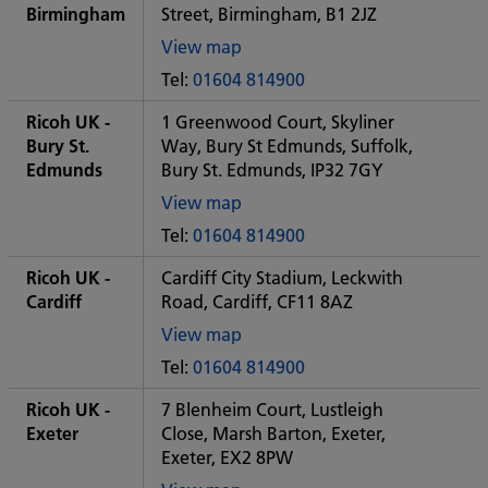
office
Birmingham
Street, Birmingham, B1 2JZ
View map
of
Tel:
01604 814900
Some
City
Ricoh UK -
1 Greenwood Court, Skyliner
office
Bury St.
Way, Bury St Edmunds, Suffolk,
Edmunds
Bury St. Edmunds, IP32 7GY
View map
of
Tel:
01604 814900
Some
City
Ricoh UK -
Cardiff City Stadium, Leckwith
office
Cardiff
Road, Cardiff, CF11 8AZ
View map
of
Tel:
01604 814900
Some
City
Ricoh UK -
7 Blenheim Court, Lustleigh
office
Exeter
Close, Marsh Barton, Exeter,
Exeter, EX2 8PW