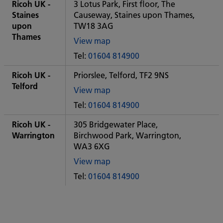
City
Ricoh UK -
3 Lotus Park, First floor, The
office
Staines
Causeway, Staines upon Thames,
upon
TW18 3AG
Thames
View map
of
Tel:
01604 814900
Some
City
Ricoh UK -
Priorslee, Telford, TF2 9NS
office
Telford
View map
of
Tel:
01604 814900
Some
City
Ricoh UK -
305 Bridgewater Place,
office
Warrington
Birchwood Park, Warrington,
WA3 6XG
View map
of
Tel:
01604 814900
Some
City
office