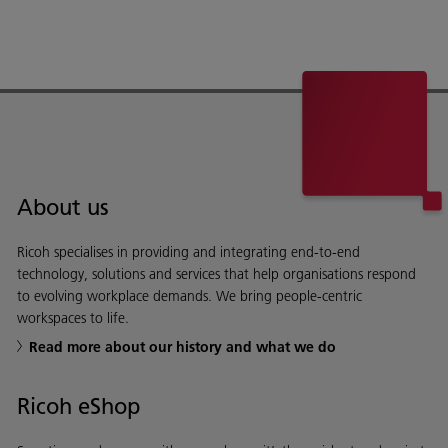
About us
Ricoh specialises in providing and integrating end-to-end
technology, solutions and services that help organisations respond
to evolving workplace demands. We bring people-centric
workspaces to life.
Read more about our history and what we do
Ricoh eShop