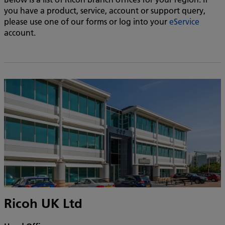
you have a product, service, account or support query,
please use one of our forms or log into your
eService
account.
Ricoh UK Ltd