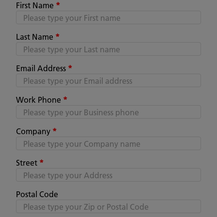
First Name
*
Last Name
*
Email Address
*
Work Phone
*
Company
*
Street
*
Postal Code