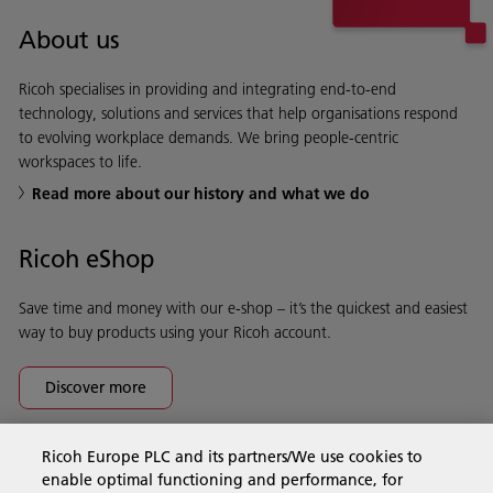
About us
Ricoh specialises in providing and integrating end-to-end
technology, solutions and services that help organisations respond
to evolving workplace demands. We bring people-centric
workspaces to life.
Read more about our history and what we do
Ricoh eShop
Save time and money with our e-shop – it’s the quickest and easiest
way to buy products using your Ricoh account.
Discover more
Ricoh Europe PLC and its partners/We use cookies to
Business Solutions
enable optimal functioning and performance, for