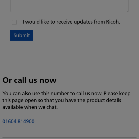
I would like to receive updates from Ricoh.
Or call us now
You can also use this number to call us now. Please keep
this page open so that you have the product details
available when we chat.
01604 814900