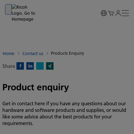
Go to banner
Go to content
Go to footer
Products Enquiry
Home
Contact us
Share
X)
Facebook)
Linkedin)
Xing)
Product enquiry
Get in contact here if you have any questions about our
hardware and software products and supplies, or would
like some advice about the best products for your
requirements.