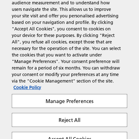
audience measurement and to understand how
users navigate the site. This allows us to improve
Products & Services
your site visit and offer you personalised advertising
based on your navigation and profile. By clicking
"Accept All Cookies", you consent to cookies on
Support & Contact
your device for these purposes. By clicking "Reject
All", you refuse all cookies, except those that are
necessary for the operation of the site. You can select
Resources
the cookies that you want to activate under
"Manage Preferences". Your consent preference will
remain for a period of six months. You can withdraw
your consent or modify your preferences at any time
Follow us
via the "Cookie Management" section of the site.
Cookie Policy
Manage Preferences
Reject All
Privacy
Terms & Conditions
Cookie Policy
Modern Slavery Act
Tax strategy
Copyright 2026 Ricoh. All rights reserved.
Accept All Cookies