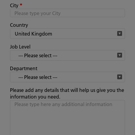
City
*
Country
Job Level
Department
Please add any details that will help us give you the
information you need.