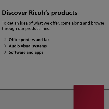
Discover Ricoh’s products
To get an idea of what we offer, come along and browse
through our product lines.
Office printers and fax
Audio visual systems
Software and apps