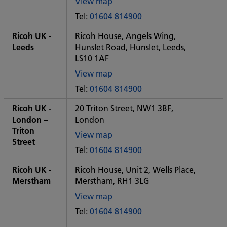
View map
of
Tel:
01604 814900
Some
City
Ricoh UK -
Ricoh House, Angels Wing,
office
Leeds
Hunslet Road, Hunslet, Leeds,
LS10 1AF
View map
of
Tel:
01604 814900
Some
City
Ricoh UK -
20 Triton Street, NW1 3BF,
office
London –
London
Triton
View map
Street
of
Tel:
01604 814900
Some
City
Ricoh UK -
Ricoh House, Unit 2, Wells Place,
office
Merstham
Merstham, RH1 3LG
View map
of
Tel:
01604 814900
Some