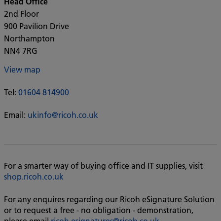
Head Office
2nd Floor
900 Pavilion Drive
Northampton
NN4 7RG
View map
Tel:
01604 814900
Email:
ukinfo@ricoh.co.uk
For a smarter way of buying office and IT supplies, visit
shop.ricoh.co.uk
For any enquires regarding our Ricoh eSignature Solution
or to request a free - no obligation - demonstration,
please email
ricoh.esignatures@ricoh.co.uk