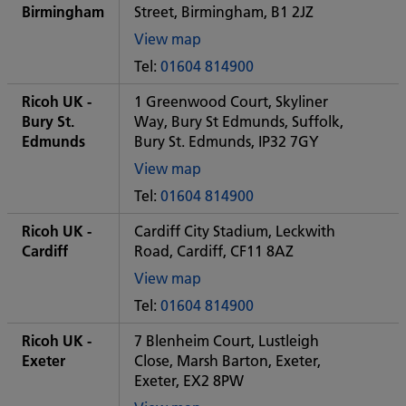
office
Birmingham
Street, Birmingham, B1 2JZ
View map
of
Tel:
01604 814900
Some
City
Ricoh UK -
1 Greenwood Court, Skyliner
office
Bury St.
Way, Bury St Edmunds, Suffolk,
Edmunds
Bury St. Edmunds, IP32 7GY
View map
of
Tel:
01604 814900
Some
City
Ricoh UK -
Cardiff City Stadium, Leckwith
office
Cardiff
Road, Cardiff, CF11 8AZ
View map
of
Tel:
01604 814900
Some
City
Ricoh UK -
7 Blenheim Court, Lustleigh
office
Exeter
Close, Marsh Barton, Exeter,
Exeter, EX2 8PW