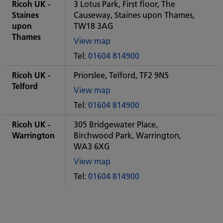
City
Ricoh UK -
3 Lotus Park, First floor, The
office
Staines
Causeway, Staines upon Thames,
upon
TW18 3AG
Thames
View map
of
Tel:
01604 814900
Some
City
Ricoh UK -
Priorslee, Telford, TF2 9NS
office
Telford
View map
of
Tel:
01604 814900
Some
City
Ricoh UK -
305 Bridgewater Place,
office
Warrington
Birchwood Park, Warrington,
WA3 6XG
View map
of
Tel:
01604 814900
Some
City
office