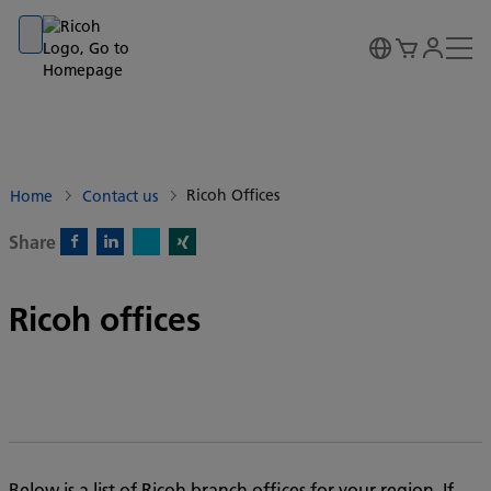
Go to banner
Go to content
Go to footer
Ricoh Offices
Home
Contact us
Share
X)
Facebook)
Linkedin)
Xing)
Ricoh offices
Below is a list of Ricoh branch offices for your region. If