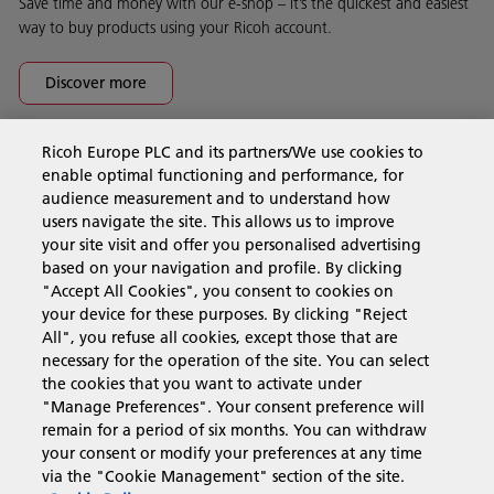
Save time and money with our e-shop – it’s the quickest and easiest
way to buy products using your Ricoh account.
Discover more
Ricoh Europe PLC and its partners/We use cookies to
Business Solutions
enable optimal functioning and performance, for
audience measurement and to understand how
users navigate the site. This allows us to improve
Products & Services
your site visit and offer you personalised advertising
based on your navigation and profile. By clicking
"Accept All Cookies", you consent to cookies on
Support & Contact
your device for these purposes. By clicking "Reject
All", you refuse all cookies, except those that are
necessary for the operation of the site. You can select
Resources
the cookies that you want to activate under
"Manage Preferences". Your consent preference will
remain for a period of six months. You can withdraw
your consent or modify your preferences at any time
Follow us
via the "Cookie Management" section of the site.