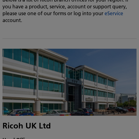
you have a product, service, account or support query,
please use one of our forms or log into your
eService
account.
Ricoh UK Ltd