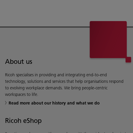
About us
Ricoh specialises in providing and integrating end-to-end
technology, solutions and services that help organisations respond
to evolving workplace demands. We bring people-centric
workspaces to life.
Read more about our history and what we do
Ricoh eShop