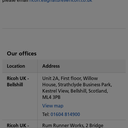
List
Our offices
of
Location
Address
Ricoh's
Ricoh UK -
Unit 2A, First floor, Willow
Bellshill
House, Strathclyde Business Park,
Kestrel View, Bellshill, Scotland,
ML4 3PB
View map
of
Tel:
01604 814900
Some
City
Ricoh UK -
Rum Runner Works, 2 Bridge