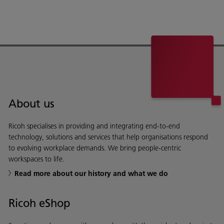
About us
Ricoh specialises in providing and integrating end-to-end
technology, solutions and services that help organisations respond
to evolving workplace demands. We bring people-centric
workspaces to life.
Read more about our history and what we do
Ricoh eShop