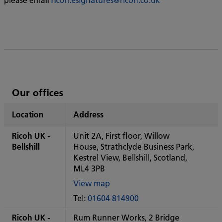
List
Our offices
of
Location
Address
Ricoh's
Ricoh UK -
Unit 2A, First floor, Willow
Bellshill
House, Strathclyde Business Park,
Kestrel View, Bellshill, Scotland,
ML4 3PB
View map
of
Tel:
01604 814900
Some
City
Ricoh UK -
Rum Runner Works, 2 Bridge