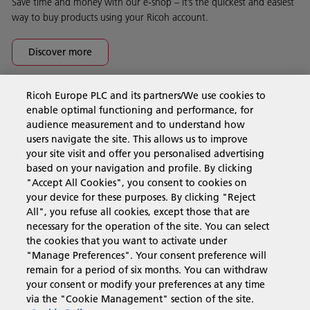
Save time and money with our e-shop – it’s the quickest and easiest
way to buy products using your Ricoh account.
Discover more
Ricoh Europe PLC and its partners/We use cookies to
Business Solutions
enable optimal functioning and performance, for
audience measurement and to understand how
users navigate the site. This allows us to improve
Products & Services
your site visit and offer you personalised advertising
based on your navigation and profile. By clicking
"Accept All Cookies", you consent to cookies on
Support & Contact
your device for these purposes. By clicking "Reject
All", you refuse all cookies, except those that are
necessary for the operation of the site. You can select
Resources
the cookies that you want to activate under
"Manage Preferences". Your consent preference will
remain for a period of six months. You can withdraw
your consent or modify your preferences at any time
Follow us
via the "Cookie Management" section of the site.