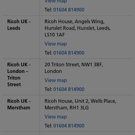
View map
of
Tel:
01604 814900
Some
City
Ricoh UK -
Ricoh House, Angels Wing,
office
Leeds
Hunslet Road, Hunslet, Leeds,
LS10 1AF
View map
of
Tel:
01604 814900
Some
City
Ricoh UK -
20 Triton Street, NW1 3BF,
office
London –
London
Triton
View map
Street
of
Tel:
01604 814900
Some
City
Ricoh UK -
Ricoh House, Unit 2, Wells Place,
office
Merstham
Merstham, RH1 3LG
View map
of
Tel:
01604 814900
Some