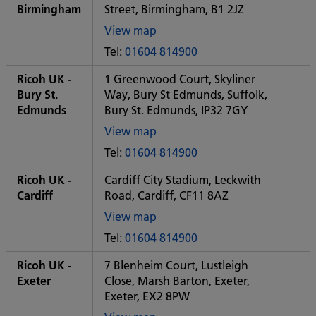
office
Birmingham
Street, Birmingham, B1 2JZ
View map
of
Tel:
01604 814900
Some
City
Ricoh UK -
1 Greenwood Court, Skyliner
office
Bury St.
Way, Bury St Edmunds, Suffolk,
Edmunds
Bury St. Edmunds, IP32 7GY
View map
of
Tel:
01604 814900
Some
City
Ricoh UK -
Cardiff City Stadium, Leckwith
office
Cardiff
Road, Cardiff, CF11 8AZ
View map
of
Tel:
01604 814900
Some
City
Ricoh UK -
7 Blenheim Court, Lustleigh
office
Exeter
Close, Marsh Barton, Exeter,
Exeter, EX2 8PW