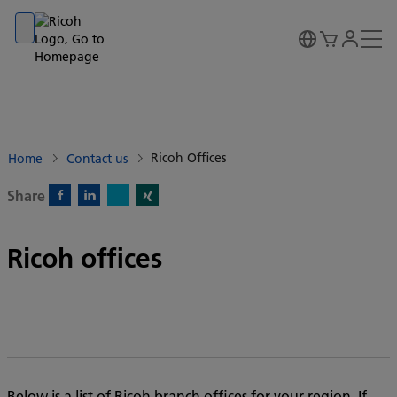
Go to banner
Go to content
Go to footer
Ricoh Offices
Home
Contact us
Share
X)
Facebook)
Linkedin)
Xing)
Ricoh offices
Below is a list of Ricoh branch offices for your region. If