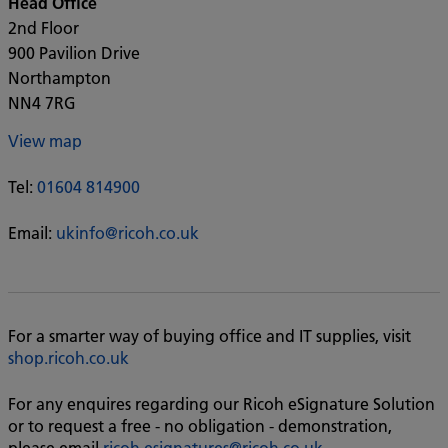
Head Office
2nd Floor
900 Pavilion Drive
Northampton
NN4 7RG
View map
Tel:
01604 814900
Email:
ukinfo@ricoh.co.uk
For a smarter way of buying office and IT supplies, visit
shop.ricoh.co.uk
For any enquires regarding our Ricoh eSignature Solution
or to request a free - no obligation - demonstration,
please email
ricoh.esignatures@ricoh.co.uk