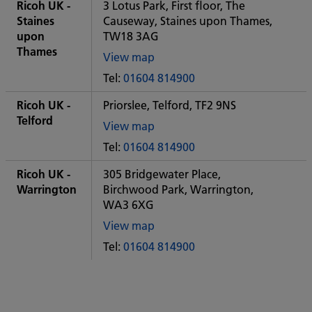
City
Ricoh UK -
3 Lotus Park, First floor, The
office
Staines
Causeway, Staines upon Thames,
upon
TW18 3AG
Thames
View map
of
Tel:
01604 814900
Some
City
Ricoh UK -
Priorslee, Telford, TF2 9NS
office
Telford
View map
of
Tel:
01604 814900
Some
City
Ricoh UK -
305 Bridgewater Place,
office
Warrington
Birchwood Park, Warrington,
WA3 6XG
View map
of
Tel:
01604 814900
Some
City
office