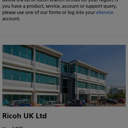
you have a product, service, account or support query,
please use one of our forms or log into your
eService
account.
Ricoh UK Ltd