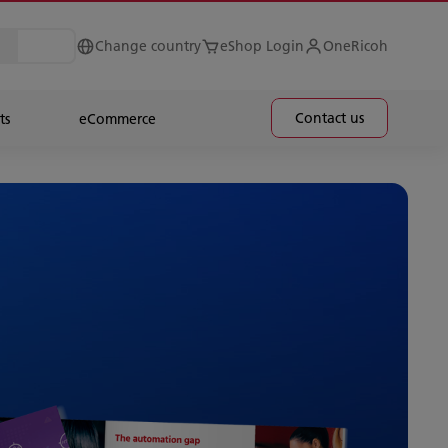
Change country
eShop Login
OneRicoh
Contact us
ts
eCommerce