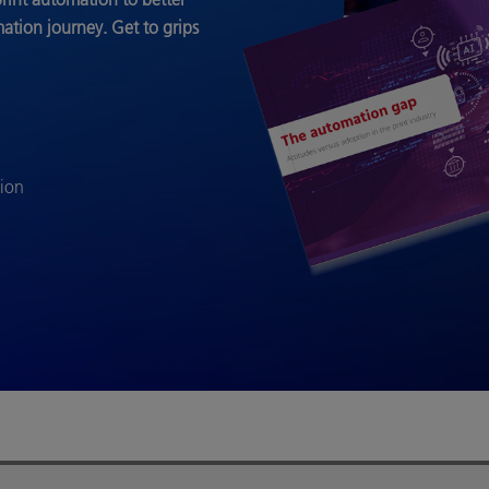
mation journey.
Get to grips
tion