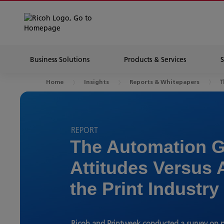
Business Solutions
Products & Services
T
Home
Insights
Reports & Whitepapers
REPORT
The Automation G
Attitudes Versus 
the Print Industry
Ricoh and Printweek conducted a survey on p