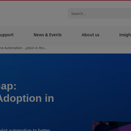
Support
News & Events
About us
Insigh
he Automation ...ption in the...
ap:
Adoption in
rint automation to better