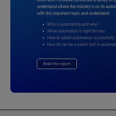
understand where the industry is on its auto
with this important topic and understand:
Who is automating and why?
What automation is right for you
How to adopt automation successfully
How AI can be a useful tool in automa
Read the report