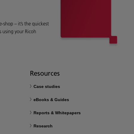
shop – it’s the quickest
s using your Ricoh
Resources
Case studies
eBooks & Guides
Reports & Whitepapers
Research