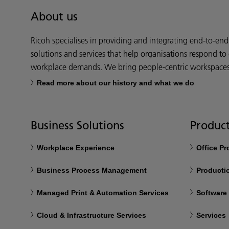
About us
Ricoh specialises in providing and integrating end-to-en
solutions and services that help organisations respond to
workplace demands. We bring people-centric workspaces t
Read more about our history and what we do
Business Solutions
Product
Workplace Experience
Office P
Business Process Management
Productio
Managed Print & Automation Services
Software
Cloud & Infrastructure Services
Services