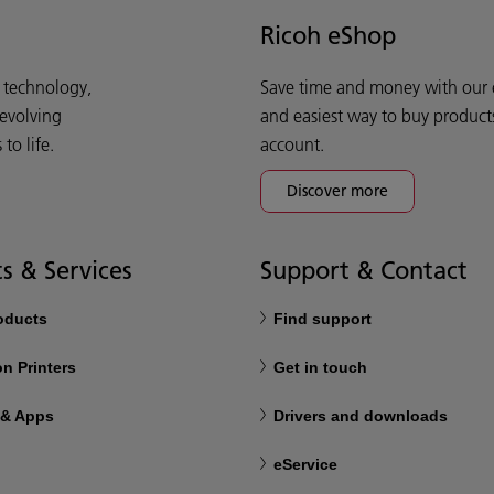
Ricoh eShop
d technology,
Save time and money with our e-
 evolving
and easiest way to buy product
o life.
account.
Discover more
s & Services
Support & Contact
roducts
Find support
n Printers
Get in touch
 & Apps
Drivers and downloads
eService