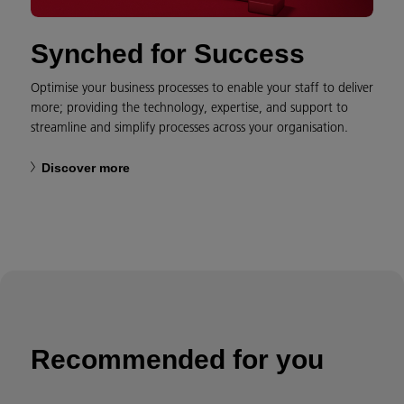
Synched for Success
Optimise your business processes to enable your staff to deliver
more; providing the technology, expertise, and support to
streamline and simplify processes across your organisation.
Discover more
Recommended for you