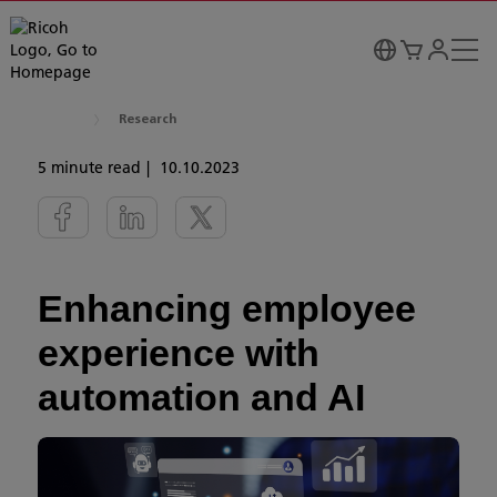
Research
5 minute read
10.10.2023
Enhancing employee
experience with
automation and AI