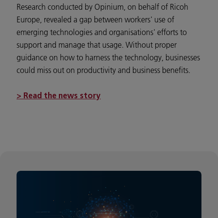
Research conducted by Opinium, on behalf of Ricoh
Europe, revealed a gap between workers' use of
emerging technologies and organisations' efforts to
support and manage that usage. Without proper
guidance on how to harness the technology, businesses
could miss out on productivity and business benefits.
> Read the news story