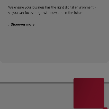
We ensure your business has the right digital environment –
so you can focus on growth now and in the future
Discover more