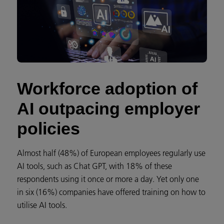
Workforce adoption of
AI outpacing employer
policies
Almost half (48%) of European employees regularly use
AI tools, such as Chat GPT, with 18% of these
respondents using it once or more a day. Yet only one
in six (16%) companies have offered training on how to
utilise AI tools.