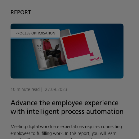
REPORT
PROCESS OPTIMISATION
10 minute read
27.09.2023
Advance the employee experience
with intelligent process automation
Meeting digital workforce expectations requires connecting
employees to fulfilling work. In this report, you will learn