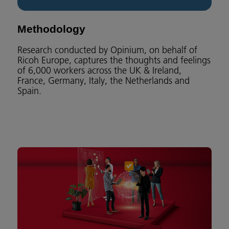
Methodology
Research conducted by Opinium, on behalf of
Ricoh Europe, captures the thoughts and feelings
of 6,000 workers across the UK & Ireland,
France, Germany, Italy, the Netherlands and
Spain.