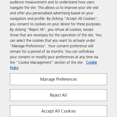
audience measurement and to understand how users
navigate the site. This allows us to improve your site visit
Products & Services
and offer you personalised advertising based on your
navigation and profile. By clicking "Accept All Cookies",
you consent to cookies on your device for these purposes.
Support & Contact
By clicking "Reject All", you refuse all cookies, except
those that are necessary for the operation of the site. You
can select the cookies that you want to activate under
Resources
"Manage Preferences". Your consent preference will
remain for a period of six months. You can withdraw
your consent or modify your preferences at any time via
Follow us
the "Cookie Management" section of the site.
Cookie
Policy
Manage Preferences
Reject All
Privacy
Terms & Conditions
Cookie Policy
Accept All Cookies
Modern Slavery Act
Tax strategy