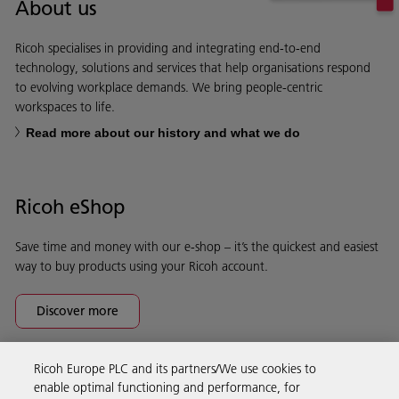
About us
Ricoh specialises in providing and integrating end-to-end
technology, solutions and services that help organisations respond
to evolving workplace demands. We bring people-centric
workspaces to life.
Read more about our history and what we do
Ricoh eShop
Save time and money with our e-shop – it’s the quickest and easiest
way to buy products using your Ricoh account.
Discover more
Ricoh Europe PLC and its partners/We use cookies to
Business Solutions
enable optimal functioning and performance, for