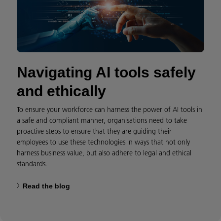
Navigating AI tools safely
and ethically
To ensure your workforce can harness the power of AI tools in
a safe and compliant manner, organisations need to take
proactive steps to ensure that they are guiding their
employees to use these technologies in ways that not only
harness business value, but also adhere to legal and ethical
standards.
Read the blog