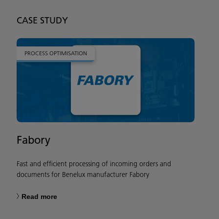
CASE STUDY
PROCESS OPTIMISATION
Fabory
Fast and efficient processing of incoming orders and
documents for Benelux manufacturer Fabory
Read more