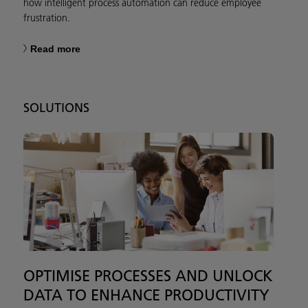
how intelligent process automation can reduce employee
frustration.
Read more
SOLUTIONS
OPTIMISE PROCESSES AND UNLOCK
DATA TO ENHANCE PRODUCTIVITY