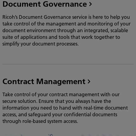
Document Governance
Ricoh’s Document Governance service is here to help you
take control of the management and monitoring of your
document environment through an integrated, scalable
suite of applications and tools that work together to
simplify your document processes.
Contract Management
Take control of your contract management with our
secure solution. Ensure that you always have the
information you need to hand with real-time document
access, and safeguard your confidential documents
through role-based system access.