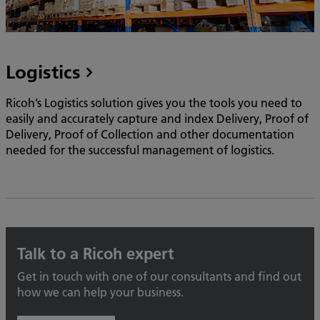
Logistics
Ricoh’s Logistics solution gives you the tools you need to
easily and accurately capture and index Delivery, Proof of
Delivery, Proof of Collection and other documentation
needed for the successful management of logistics.
Talk to a Ricoh expert
Get in touch with one of our consultants and find out
how we can help your business.