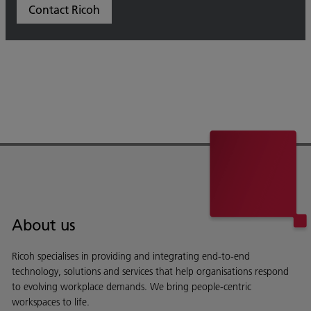
Contact Ricoh
About us
Ricoh specialises in providing and integrating end-to-end
technology, solutions and services that help organisations respond
to evolving workplace demands. We bring people-centric
workspaces to life.