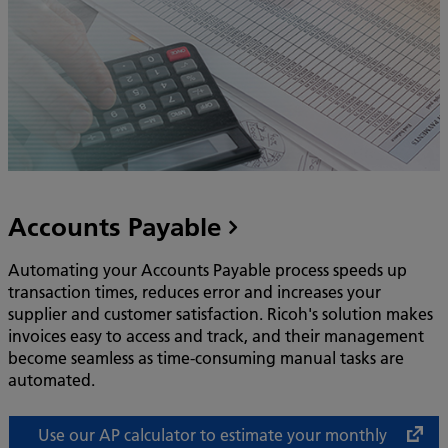
Accounts Payable
Automating your Accounts Payable process speeds up
transaction times, reduces error and increases your
supplier and customer satisfaction. Ricoh's solution makes
invoices easy to access and track, and their management
become seamless as time-consuming manual tasks are
automated.
Use our AP calculator to estimate your monthly