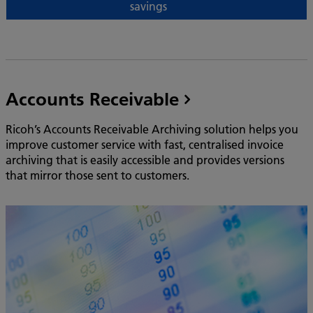
savings
Accounts Receivable
Ricoh’s Accounts Receivable Archiving solution helps you
improve customer service with fast, centralised invoice
archiving that is easily accessible and provides versions
that mirror those sent to customers.