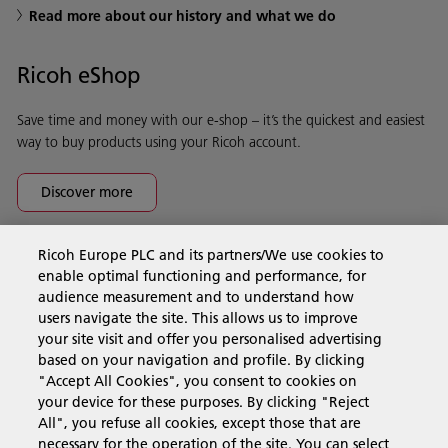
Read more about our history and what we do
Ricoh eShop
Save time and money with our e-shop – it’s the quickest and easiest
way to buy products using your Ricoh account.
Discover more
Ricoh Europe PLC and its partners/We use cookies to
Business Solutions
enable optimal functioning and performance, for
audience measurement and to understand how
users navigate the site. This allows us to improve
Products & Services
your site visit and offer you personalised advertising
based on your navigation and profile. By clicking
"Accept All Cookies", you consent to cookies on
Support & Contact
your device for these purposes. By clicking "Reject
All", you refuse all cookies, except those that are
necessary for the operation of the site. You can select