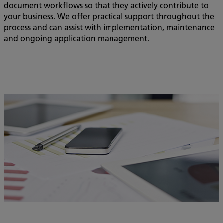
document workflows so that they actively contribute to
your business. We offer practical support throughout the
process and can assist with implementation, maintenance
and ongoing application management.