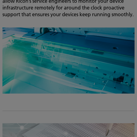
allow Ricoh’s service engineers to monitor your device
infrastructure remotely for around the clock proactive
support that ensures your devices keep running smoothly.