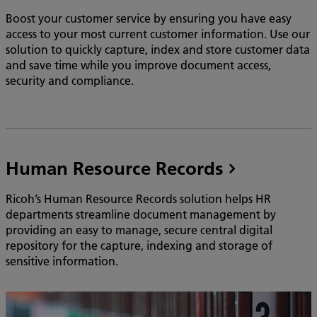
Boost your customer service by ensuring you have easy
access to your most current customer information. Use our
solution to quickly capture, index and store customer data
and save time while you improve document access,
security and compliance.
Human Resource Records
Ricoh’s Human Resource Records solution helps HR
departments streamline document management by
providing an easy to manage, secure central digital
repository for the capture, indexing and storage of
sensitive information.