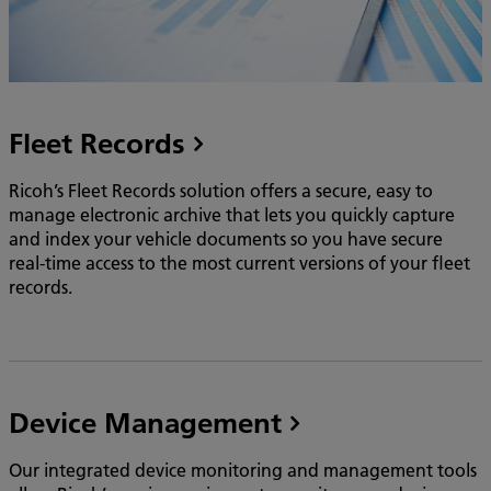
Fleet Records
Ricoh’s Fleet Records solution offers a secure, easy to
manage electronic archive that lets you quickly capture
and index your vehicle documents so you have secure
real-time access to the most current versions of your fleet
records.
Device Management
Our integrated device monitoring and management tools