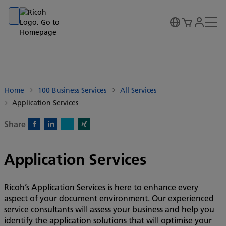
Go to banner
Go to content
Go to footer
Home
100 Business Services
All Services
Application Services
Share
X)
Facebook)
Linkedin)
Xing)
Application Services
Ricoh’s Application Services is here to enhance every
aspect of your document environment. Our experienced
service consultants will assess your business and help you
identify the application solutions that will optimise your