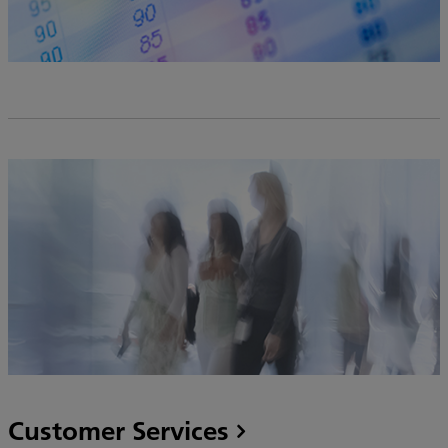
Customer Services