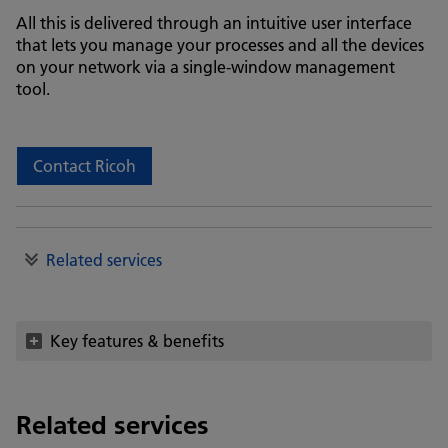
All this is delivered through an intuitive user interface
that lets you manage your processes and all the devices
on your network via a single-window management
tool.
Contact Ricoh
Related services
Key features & benefits
Related services