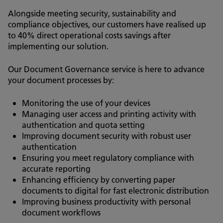
Alongside meeting security, sustainability and
compliance objectives, our customers have realised up
to 40% direct operational costs savings after
implementing our solution.
Our Document Governance service is here to advance
your document processes by:
Monitoring the use of your devices
Managing user access and printing activity with
authentication and quota setting
Improving document security with robust user
authentication
Ensuring you meet regulatory compliance with
accurate reporting
Enhancing efficiency by converting paper
documents to digital for fast electronic distribution
Improving business productivity with personal
document workflows