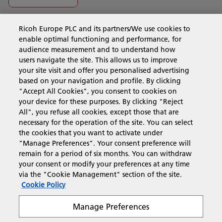
Ricoh Europe PLC and its partners/We use cookies to
Business Solutions
enable optimal functioning and performance, for
audience measurement and to understand how
users navigate the site. This allows us to improve
Products & Services
your site visit and offer you personalised advertising
based on your navigation and profile. By clicking
"Accept All Cookies", you consent to cookies on
Support & Contact
your device for these purposes. By clicking "Reject
All", you refuse all cookies, except those that are
necessary for the operation of the site. You can select
Resources
the cookies that you want to activate under
"Manage Preferences". Your consent preference will
remain for a period of six months. You can withdraw
your consent or modify your preferences at any time
Follow us
via the "Cookie Management" section of the site.
Cookie Policy
Manage Preferences