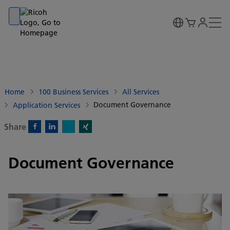
Go to banner
Go to content
Go to footer
Home
100 Business Services
All Services
Document Governance
Application Services
Share
X)
Facebook)
Linkedin)
Xing)
Document Governance