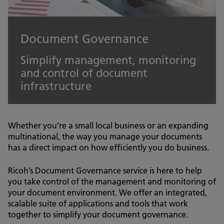
Document Governance
Simplify management, monitoring
and control of document
infrastructure
Whether you’re a small local business or an expanding
multinational, the way you manage your documents
has a direct impact on how efficiently you do business.
Ricoh’s Document Governance service is here to help
you take control of the management and monitoring of
your document environment. We offer an integrated,
scalable suite of applications and tools that work
together to simplify your document governance.