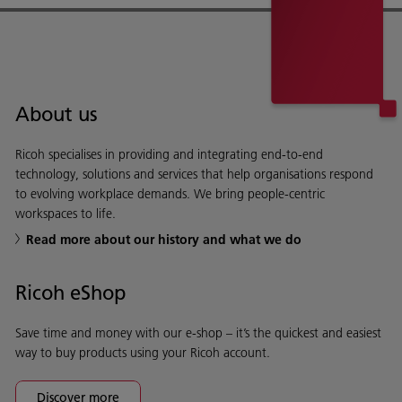
About us
Ricoh specialises in providing and integrating end-to-end
technology, solutions and services that help organisations respond
to evolving workplace demands. We bring people-centric
workspaces to life.
Read more about our history and what we do
Ricoh eShop
Save time and money with our e-shop – it’s the quickest and easiest
way to buy products using your Ricoh account.
Discover more