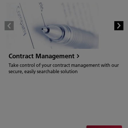
Contract Management
Take control of your contract management with our
secure, easily searchable solution