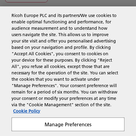
Ricoh Europe PLC and its partners/We use cookies to
Business Solutions
enable optimal functioning and performance, for
audience measurement and to understand how
users navigate the site. This allows us to improve
Products & Services
your site visit and offer you personalised advertising
based on your navigation and profile. By clicking
"Accept All Cookies", you consent to cookies on
Support & Contact
your device for these purposes. By clicking "Reject
All", you refuse all cookies, except those that are
necessary for the operation of the site. You can select
Resources
the cookies that you want to activate under
"Manage Preferences". Your consent preference will
remain for a period of six months. You can withdraw
your consent or modify your preferences at any time
Follow us
via the "Cookie Management" section of the site.
Cookie Policy
Manage Preferences