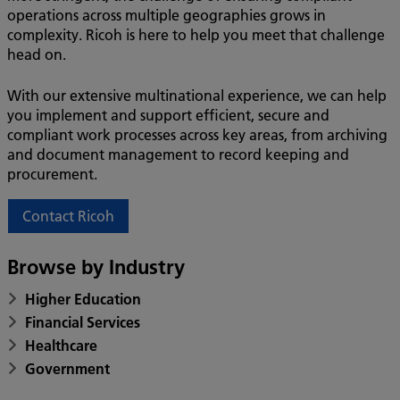
operations across multiple geographies grows in
complexity. Ricoh is here to help you meet that challenge
head on.
With our extensive multinational experience, we can help
you implement and support efficient, secure and
compliant work processes across key areas, from archiving
and document management to record keeping and
procurement.
Contact Ricoh
Browse by Industry
Higher Education
Financial Services
Healthcare
Government