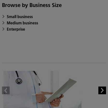
Browse by Business Size
Small business
Medium business
Enterprise