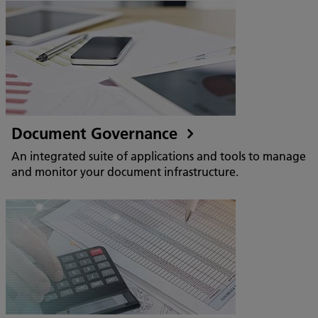
Document Governance
An integrated suite of applications and tools to manage
and monitor your document infrastructure.