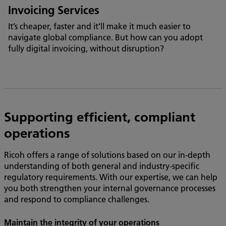
Invoicing Services
It’s cheaper, faster and it’ll make it much easier to
navigate global compliance. But how can you adopt
fully digital invoicing, without disruption?
Supporting efficient, compliant
operations
Ricoh offers a range of solutions based on our in-depth
understanding of both general and industry-specific
regulatory requirements. With our expertise, we can help
you both strengthen your internal governance processes
and respond to compliance challenges.
Maintain the integrity of your operations