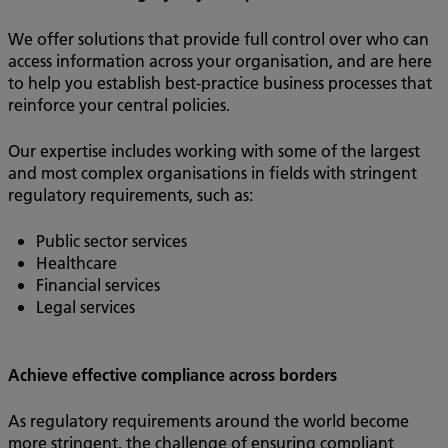
We offer solutions that provide full control over who can
access information across your organisation, and are here
to help you establish best-practice business processes that
reinforce your central policies.
Our expertise includes working with some of the largest
and most complex organisations in fields with stringent
regulatory requirements, such as:
Public sector services
Healthcare
Financial services
Legal services
Achieve effective compliance across borders
As regulatory requirements around the world become
more stringent, the challenge of ensuring compliant