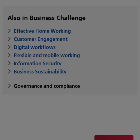
Also in Business Challenge
Effective Home Working
Customer Engagement
Digital workflows
Flexible and mobile working
Information Security
Business Sustainability
Governance and compliance