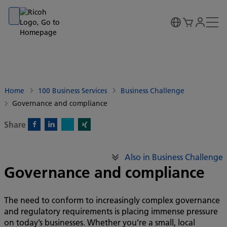
Go to banner
Go to content
Go to footer
Home
100 Business Services
Business Challenge
Governance and compliance
Share
X)
Facebook)
Linkedin)
Xing)
Also in Business Challenge
Governance and compliance
The need to conform to increasingly complex governance
and regulatory requirements is placing immense pressure
on today’s businesses. Whether you’re a small, local