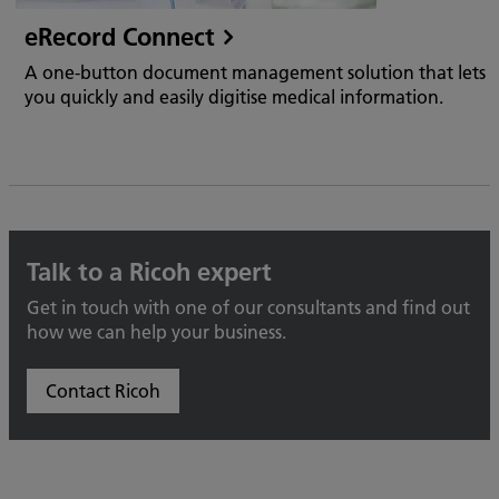
eRecord Connect
A one-button document management solution that lets
you quickly and easily digitise medical information.
Talk to a Ricoh expert
Get in touch with one of our consultants and find out
how we can help your business.
Contact Ricoh