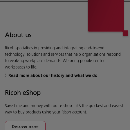
About us
Ricoh specialises in providing and integrating end-to-end
technology, solutions and services that help organisations respond
to evolving workplace demands. We bring people-centric
workspaces to life.
Read more about our history and what we do
Ricoh eShop
Save time and money with our e-shop – it’s the quickest and easiest
way to buy products using your Ricoh account.
Discover more