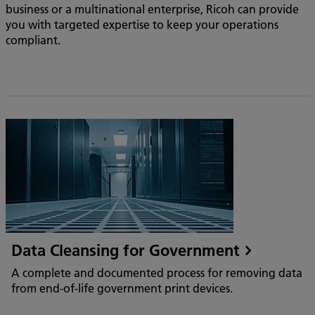
business or a multinational enterprise, Ricoh can provide
you with targeted expertise to keep your operations
compliant.
Data Cleansing for Government
A complete and documented process for removing data
from end-of-life government print devices.