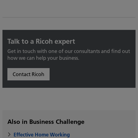
Talk to a Ricoh expert
Get in touch with one of our consultants and find out
how we can help your business.
Contact Ricoh
Also in Business Challenge
Effective Home Working