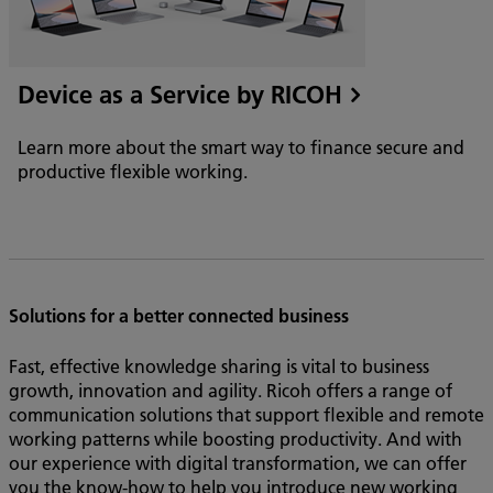
Device as a Service by RICOH
Learn more about the smart way to finance secure and
productive flexible working.
Solutions for a better connected business
Fast, effective knowledge sharing is vital to business
growth, innovation and agility. Ricoh offers a range of
communication solutions that support flexible and remote
working patterns while boosting productivity. And with
our experience with digital transformation, we can offer
you the know-how to help you introduce new working