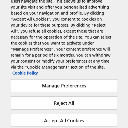
users navigate the site. This allows us to improve
Products & Services
your site visit and offer you personalised advertising
based on your navigation and profile. By clicking
"Accept All Cookies", you consent to cookies on
Support & Contact
your device for these purposes. By clicking "Reject
All", you refuse all cookies, except those that are
necessary for the operation of the site. You can select
Resources
the cookies that you want to activate under
"Manage Preferences". Your consent preference will
remain for a period of six months. You can withdraw
your consent or modify your preferences at any time
Follow us
via the "Cookie Management" section of the site.
Cookie Policy
Manage Preferences
Reject All
Privacy
Terms & Conditions
Cookie Policy
Modern Slavery Act
Tax strategy
Copyright 2026 Ricoh. All rights reserved.
Accept All Cookies