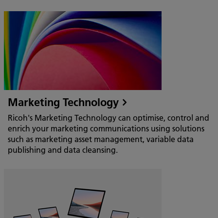
Marketing Technology
Ricoh's Marketing Technology can optimise, control and
enrich your marketing communications using solutions
such as marketing asset management, variable data
publishing and data cleansing.