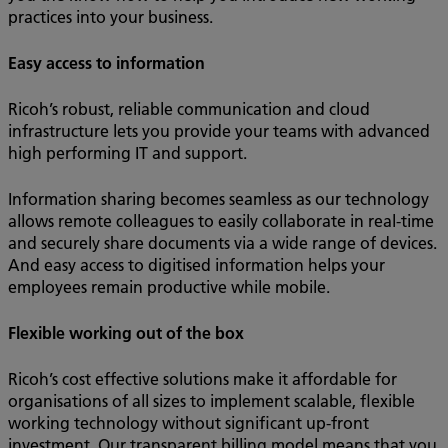
practices into your business.
Easy access to information
Ricoh’s robust, reliable communication and cloud
infrastructure lets you provide your teams with advanced
high performing IT and support.
Information sharing becomes seamless as our technology
allows remote colleagues to easily collaborate in real-time
and securely share documents via a wide range of devices.
And easy access to digitised information helps your
employees remain productive while mobile.
Flexible working out of the box
Ricoh’s cost effective solutions make it affordable for
organisations of all sizes to implement scalable, flexible
working technology without significant up-front
investment. Our transparent billing model means that you