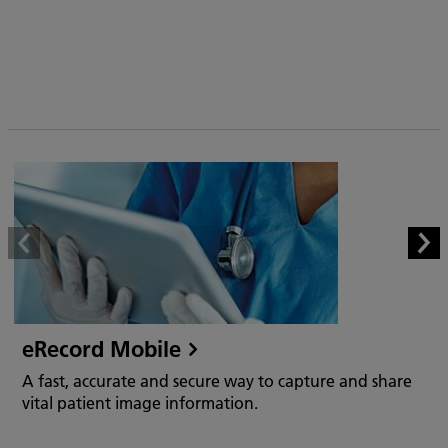
eRecord Mobile
A fast, accurate and secure way to capture and share
vital patient image information.