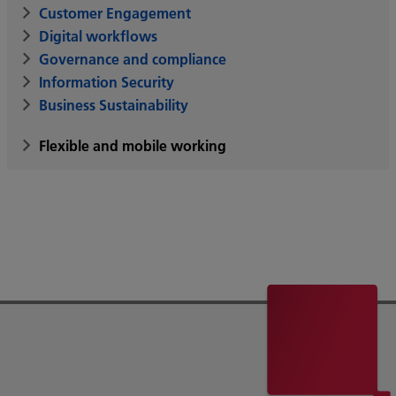
Customer Engagement
Digital workflows
Governance and compliance
Information Security
Business Sustainability
Flexible and mobile working