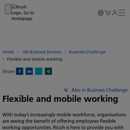
Go to banner
Go to content
Go to footer
Home
100 Business Services
Business Challenge
Flexible and mobile working
Share
X)
Facebook)
Linkedin)
Xing)
Also in Business Challenge
Flexible and mobile working
With today’s increasingly mobile workforce, organisations
are seeing the benefit of offering employees flexible
working opportunities. Ricoh is here to provide you with