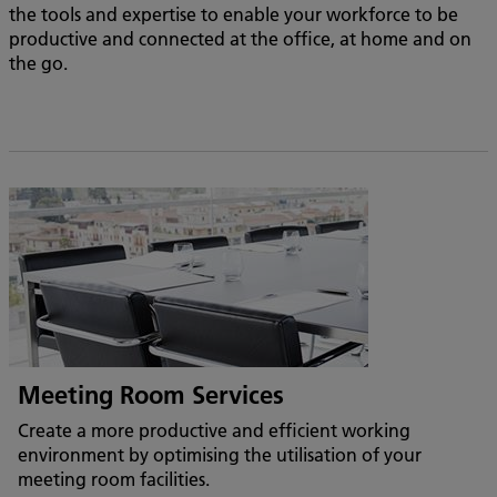
the tools and expertise to enable your workforce to be
productive and connected at the office, at home and on
the go.
Meeting Room Services
Create a more productive and efficient working
environment by optimising the utilisation of your
meeting room facilities.