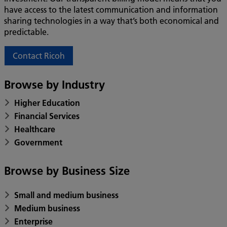
have access to the latest communication and information
sharing technologies in a way that’s both economical and
predictable.
Contact Ricoh
Browse by Industry
Higher Education
Financial Services
Healthcare
Government
Browse by Business Size
Small and medium business
Medium business
Enterprise