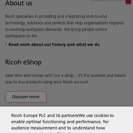
About us
Ricoh specialises in providing and integrating end-to-end
technology, solutions and services that help organisations respond
to evolving workplace demands. We bring people-centric
workspaces to life.
Read more about our history and what we do
Ricoh eShop
Save time and money with our e-shop – it’s the quickest and easiest
way to buy products using your Ricoh account.
Discover more
Ricoh Europe PLC and its partners/We use cookies to
Business Solutions
enable optimal functioning and performance, for
audience measurement and to understand how