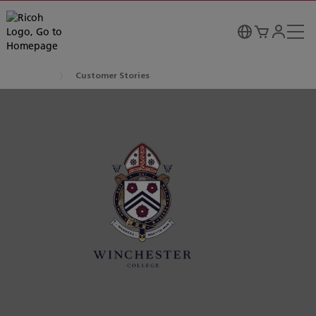
Customer Stories