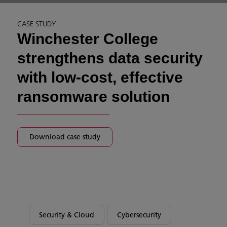
CASE STUDY
Winchester College
strengthens data security
with low-cost, effective
ransomware solution
Download case study
Security & Cloud
Cybersecurity