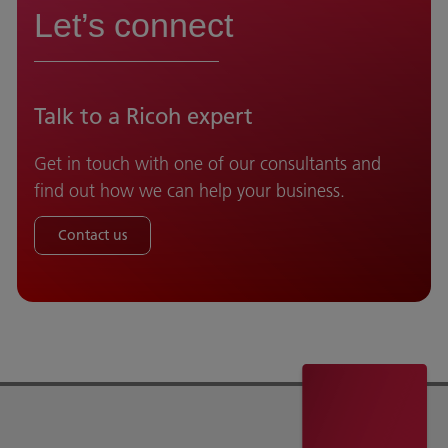
Let’s connect
Talk to a Ricoh expert
Get in touch with one of our consultants and
find out how we can help your business.
Contact us