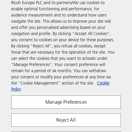
Ricoh Europe PLC and its partners/We use cookies to
Business Solutions
enable optimal functioning and performance, for
audience measurement and to understand how users
navigate the site. This allows us to improve your site visit
Products & Services
and offer you personalised advertising based on your
navigation and profile. By clicking "Accept All Cookies",
you consent to cookies on your device for these purposes.
Support & Contact
By clicking "Reject All", you refuse all cookies, except
those that are necessary for the operation of the site. You
can select the cookies that you want to activate under
Resources
"Manage Preferences". Your consent preference will
remain for a period of six months. You can withdraw
your consent or modify your preferences at any time via
Follow us
the "Cookie Management" section of the site.
Cookie
Policy
Manage Preferences
Reject All
Privacy
Terms & Conditions
Cookie Policy