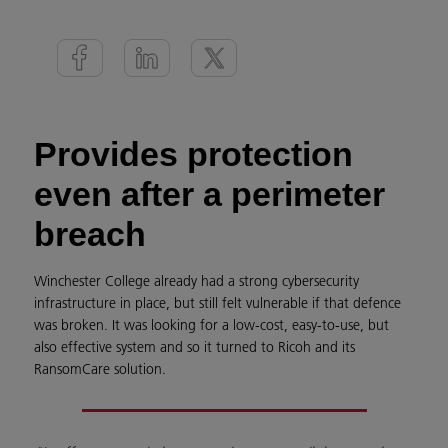
Provides protection
even after a perimeter
breach
Winchester College already had a strong cybersecurity
infrastructure in place, but still felt vulnerable if that defence
was broken. It was looking for a low-cost, easy-to-use, but
also effective system and so it turned to Ricoh and its
RansomCare solution.