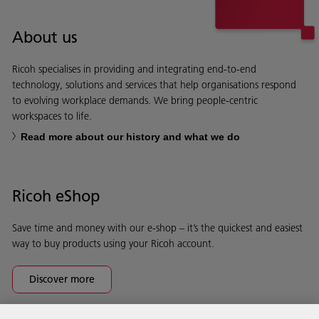
About us
Ricoh specialises in providing and integrating end-to-end
technology, solutions and services that help organisations respond
to evolving workplace demands. We bring people-centric
workspaces to life.
Read more about our history and what we do
Ricoh eShop
Save time and money with our e-shop – it’s the quickest and easiest
way to buy products using your Ricoh account.
Discover more