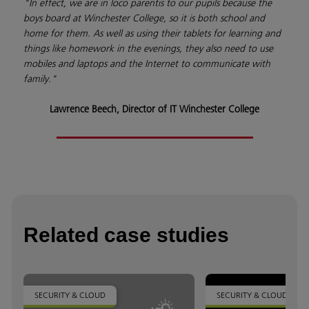
"In effect, we are in loco parentis to our pupils because the
boys board at Winchester College, so it is both school and
home for them. As well as using their tablets for learning and
things like homework in the evenings, they also need to use
mobiles and laptops and the Internet to communicate with
family."
Lawrence Beech, Director of IT Winchester College
Related case studies
SECURITY & CLOUD
SECURITY & CLOUD