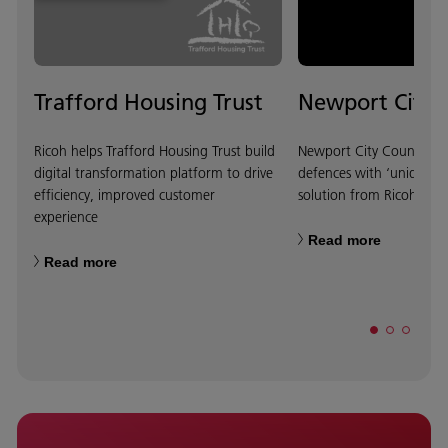
Trafford Housing Trust
Newport City 
Ricoh helps Trafford Housing Trust build
Newport City Council bol
digital transformation platform to drive
defences with ‘unique’
efficiency, improved customer
solution from Ricoh
experience
Read more
Read more