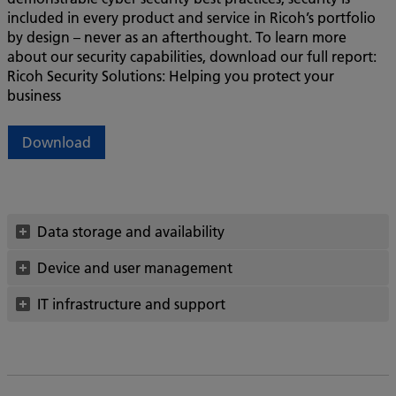
included in every product and service in Ricoh’s portfolio
by design – never as an afterthought. To learn more
about our security capabilities, download our full report:
Ricoh Security Solutions: Helping you protect your
business
Download
Data storage and availability
Device and user management
IT infrastructure and support