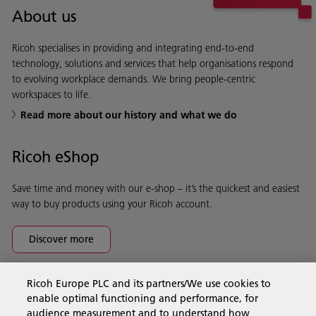
About us
Ricoh specialises in providing and integrating end-to-end
technology, solutions and services that help organisations respond
to evolving workplace demands. We bring people-centric
workspaces to life.
Read more about our history and what we do
Ricoh eShop
Save time and money with our e-shop – it’s the quickest and easiest
way to buy products using your Ricoh account.
Discover more
Ricoh Europe PLC and its partners/We use cookies to
Business Solutions
enable optimal functioning and performance, for
audience measurement and to understand how