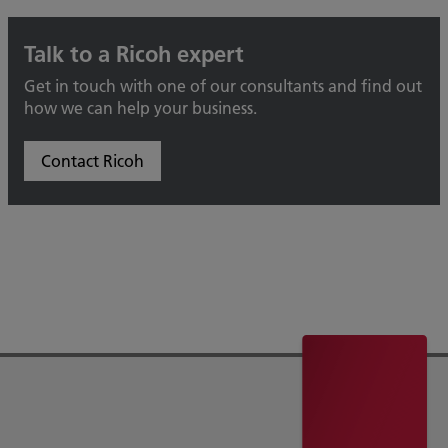
Talk to a Ricoh expert
Get in touch with one of our consultants and find out
how we can help your business.
Contact Ricoh