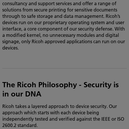
consultancy and support services and offer a range of
solutions from secure printing for sensitive documents
through to safe storage and data management. Ricoh’s
devices run on our proprietary operating system and user
interface, a core component of our security defense. With
a modified kernel, no unnecessary modules and digital
signage, only Ricoh approved applications can run on our
devices.
The Ricoh Philosophy - Security is
in our DNA
Ricoh takes a layered approach to device security. Our
approach which starts with each device being
independently tested and verified against the IEEE or ISO
2600.2 standard.