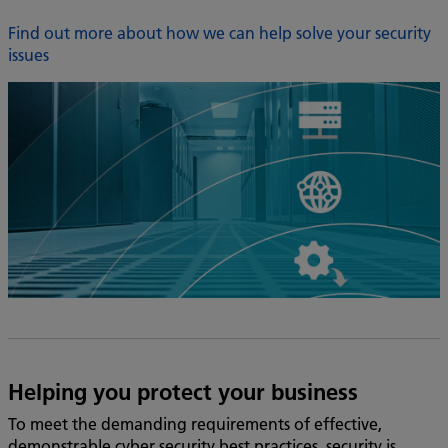
Find out more about how we can help solve your security
issues
Helping you protect your business
To meet the demanding requirements of effective,
demonstrable cyber security best practices, security is