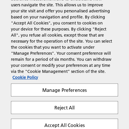
users navigate the site. This allows us to improve
Products & Services
your site visit and offer you personalised advertising
based on your navigation and profile. By clicking
"Accept All Cookies", you consent to cookies on
Support & Contact
your device for these purposes. By clicking "Reject
All", you refuse all cookies, except those that are
necessary for the operation of the site. You can select
Resources
the cookies that you want to activate under
"Manage Preferences". Your consent preference will
remain for a period of six months. You can withdraw
your consent or modify your preferences at any time
Follow us
via the "Cookie Management" section of the site.
Cookie Policy
Manage Preferences
Reject All
Privacy
Terms & Conditions
Cookie Policy
Modern Slavery Act
Tax strategy
Copyright 2026 Ricoh. All rights reserved.
Accept All Cookies