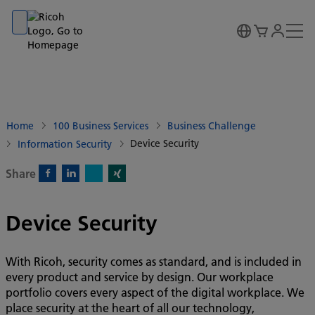
Go to banner
Go to content
Go to footer
Home
100 Business Services
Business Challenge
Device Security
Information Security
Share
X)
Facebook)
Linkedin)
Xing)
Device Security
With Ricoh, security comes as standard, and is included in
every product and service by design. Our workplace
portfolio covers every aspect of the digital workplace. We
place security at the heart of all our technology,