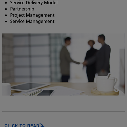
Service Delivery Model
Partnership
Project Management
Service Management
CLICK TO READ