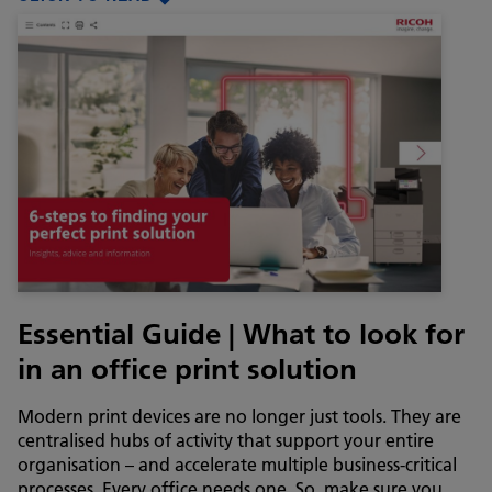
Essential Guide | What to look for
in an office print solution
Modern print devices are no longer just tools. They are
centralised hubs of activity that support your entire
organisation – and accelerate multiple business-critical
processes. Every office needs one. So, make sure you