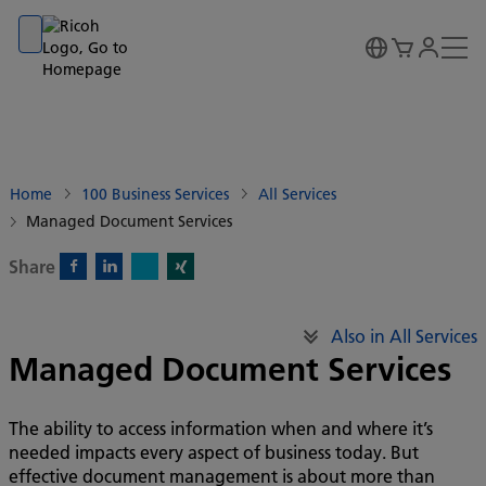
Go to banner
Go to content
Go to footer
Home
100 Business Services
All Services
Managed Document Services
Share
X)
Facebook)
Linkedin)
Xing)
Also in All Services
Managed Document Services
The ability to access information when and where it’s
needed impacts every aspect of business today. But
effective document management is about more than