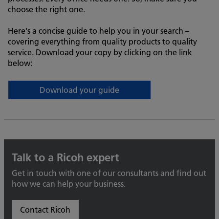
choose the right one.
Here's a concise guide to help you in your search –
covering everything from quality products to quality
service. Download your copy by clicking on the link
below:
Download your guide
Talk to a Ricoh expert
Get in touch with one of our consultants and find out
how we can help your business.
Contact Ricoh