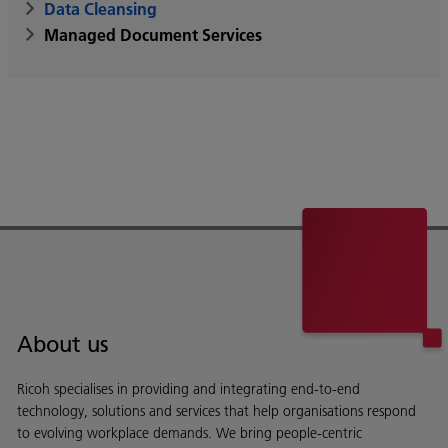
Data Cleansing
Managed Document Services
About us
Ricoh specialises in providing and integrating end-to-end
technology, solutions and services that help organisations respond
to evolving workplace demands. We bring people-centric