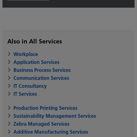
Also in All Services
Workplace
Application Services
Business Process Services
Communication Services
IT Consultancy
IT Services
Production Printing Services
Sustainability Management Services
Zebra Managed Services
Additive Manufacturing Services