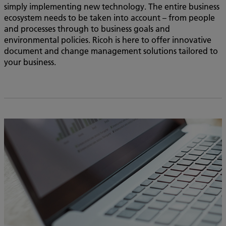
simply implementing new technology. The entire business
ecosystem needs to be taken into account – from people
and processes through to business goals and
environmental policies. Ricoh is here to offer innovative
document and change management solutions tailored to
your business.