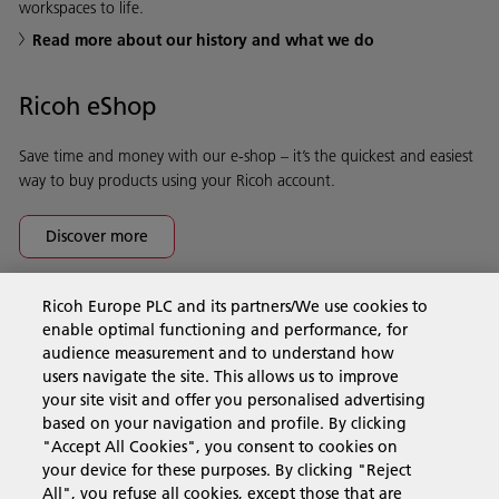
workspaces to life.
Read more about our history and what we do
Ricoh eShop
Save time and money with our e-shop – it’s the quickest and easiest
way to buy products using your Ricoh account.
Discover more
Ricoh Europe PLC and its partners/We use cookies to
Business Solutions
enable optimal functioning and performance, for
audience measurement and to understand how
users navigate the site. This allows us to improve
Products & Services
your site visit and offer you personalised advertising
based on your navigation and profile. By clicking
"Accept All Cookies", you consent to cookies on
Support & Contact
your device for these purposes. By clicking "Reject
All", you refuse all cookies, except those that are