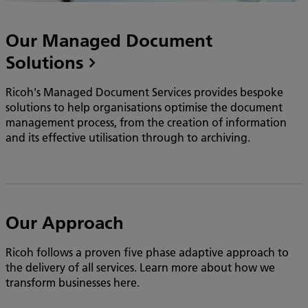
Our Managed Document
Solutions
Ricoh's Managed Document Services provides bespoke
solutions to help organisations optimise the document
management process, from the creation of information
and its effective utilisation through to archiving.
Our Approach
Ricoh follows a proven five phase adaptive approach to
the delivery of all services. Learn more about how we
transform businesses here.