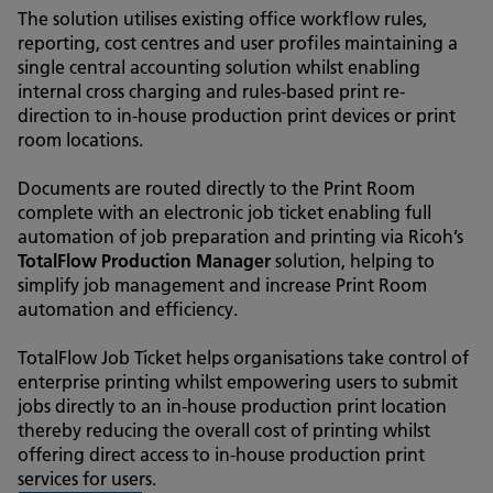
The solution utilises existing office workflow rules,
reporting, cost centres and user profiles maintaining a
single central accounting solution whilst enabling
internal cross charging and rules-based print re-
direction to in-house production print devices or print
room locations.
Documents are routed directly to the Print Room
complete with an electronic job ticket enabling full
automation of job preparation and printing via Ricoh’s
TotalFlow Production Manager
solution, helping to
simplify job management and increase Print Room
automation and efficiency.
TotalFlow Job Ticket helps organisations take control of
enterprise printing whilst empowering users to submit
jobs directly to an in-house production print location
thereby reducing the overall cost of printing whilst
offering direct access to in-house production print
services for users.