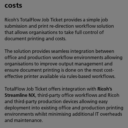
costs
Ricoh’s TotalFlow Job Ticket provides a simple job
submission and print re-direction workflow solution
that allows organisations to take full control of
document printing and costs.
The solution provides seamless integration between
office and production workflow environments allowing
organisations to improve output management and
ensure document printing is done on the most cost-
effective printer available via rules-based workflows.
TotalFlow Job Ticket offers integration with
Ricoh’s
Streamline NX
, third-party office workflows and Ricoh
and third-party production devices allowing easy
deployment into existing office and production printing
environments whilst minimising additional IT overheads
and maintenance.