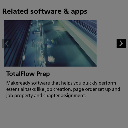
Related software & apps
TotalFlow Prep
Makeready software that helps you quickly perform
essential tasks like job creation, page order set up and
job property and chapter assignment.