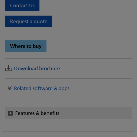
Contact Us
Request a quote
Where to buy
Download brochure
Related software & apps
Features & benefits