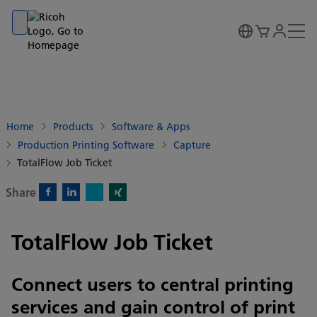
Go to banner
Go to content
Go to footer
Home
Products
Software & Apps
Production Printing Software
Capture
TotalFlow Job Ticket
Share
X)
Facebook)
Linkedin)
Xing)
TotalFlow Job Ticket
Connect users to central printing
services and gain control of print