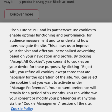
way to buy products using your Ricoh account.
Discover more
Ricoh Europe PLC and its partners/We use cookies to
Business Solutions
enable optimal functioning and performance, for
audience measurement and to understand how
users navigate the site. This allows us to improve
Products & Services
your site visit and offer you personalised advertising
based on your navigation and profile. By clicking
"Accept All Cookies", you consent to cookies on
Support & Contact
your device for these purposes. By clicking "Reject
All", you refuse all cookies, except those that are
necessary for the operation of the site. You can select
Resources
the cookies that you want to activate under
"Manage Preferences". Your consent preference will
remain for a period of six months. You can withdraw
your consent or modify your preferences at any time
Follow us
via the "Cookie Management" section of the site.
Cookie Policy