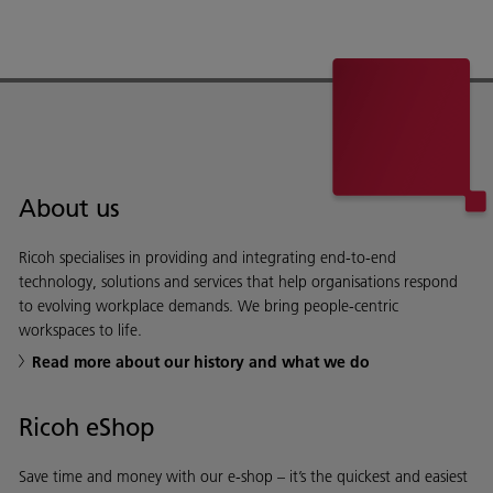
About us
Ricoh specialises in providing and integrating end-to-end
technology, solutions and services that help organisations respond
to evolving workplace demands. We bring people-centric
workspaces to life.
Read more about our history and what we do
Ricoh eShop
Save time and money with our e-shop – it’s the quickest and easiest