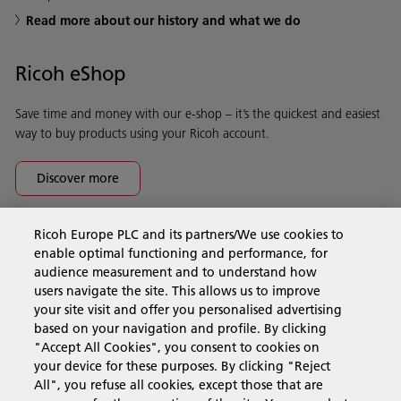
Read more about our history and what we do
Ricoh eShop
Save time and money with our e-shop – it’s the quickest and easiest
way to buy products using your Ricoh account.
Discover more
Ricoh Europe PLC and its partners/We use cookies to
Business Solutions
enable optimal functioning and performance, for
audience measurement and to understand how
users navigate the site. This allows us to improve
Products & Services
your site visit and offer you personalised advertising
based on your navigation and profile. By clicking
"Accept All Cookies", you consent to cookies on
Support & Contact
your device for these purposes. By clicking "Reject
All", you refuse all cookies, except those that are