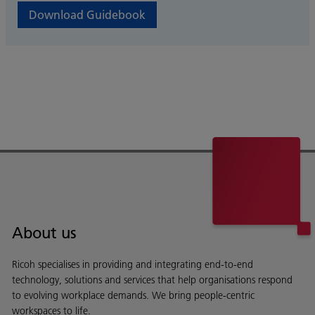
Download Guidebook
About us
Ricoh specialises in providing and integrating end-to-end
technology, solutions and services that help organisations respond
to evolving workplace demands. We bring people-centric
workspaces to life.