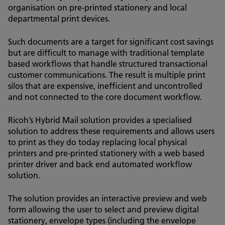
organisation on pre-printed stationery and local
departmental print devices.
Such documents are a target for significant cost savings
but are difficult to manage with traditional template
based workflows that handle structured transactional
customer communications. The result is multiple print
silos that are expensive, inefficient and uncontrolled
and not connected to the core document workflow.
Ricoh’s Hybrid Mail solution provides a specialised
solution to address these requirements and allows users
to print as they do today replacing local physical
printers and pre-printed stationery with a web based
printer driver and back end automated workflow
solution.
The solution provides an interactive preview and web
form allowing the user to select and preview digital
stationery, envelope types (including the envelope