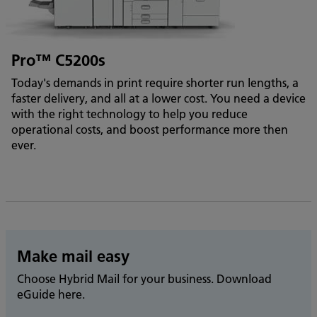
Pro™ C5200s
Today's demands in print require shorter run lengths, a
faster delivery, and all at a lower cost. You need a device
with the right technology to help you reduce
operational costs, and boost performance more then
ever.
Make mail easy
Choose Hybrid Mail for your business. Download
eGuide here.