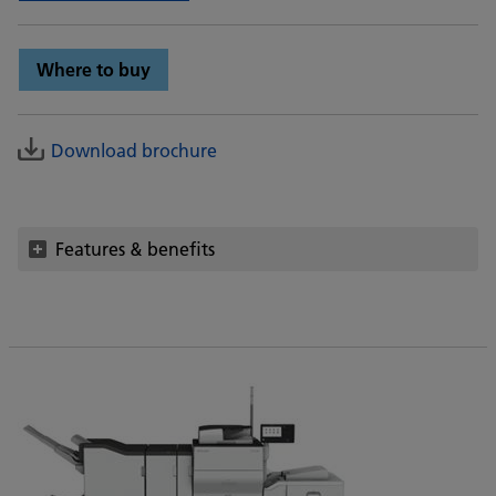
Where to buy
Download brochure
Features & benefits