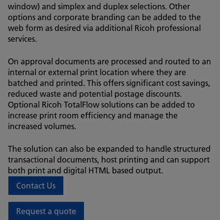
window) and simplex and duplex selections. Other
options and corporate branding can be added to the
web form as desired via additional Ricoh professional
services.
On approval documents are processed and routed to an
internal or external print location where they are
batched and printed. This offers significant cost savings,
reduced waste and potential postage discounts.
Optional Ricoh TotalFlow solutions can be added to
increase print room efficiency and manage the
increased volumes.
The solution can also be expanded to handle structured
transactional documents, host printing and can support
both print and digital HTML based output.
Contact Us
Request a quote