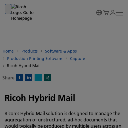
Go to banner
Go to content
Go to footer
Home
Products
Software & Apps
Production Printing Software
Capture
Ricoh Hybrid Mail
Share
X)
Facebook)
Linkedin)
Xing)
Ricoh Hybrid Mail
Ricoh's Hybrid Mail solution is designed to manage the
aggregation of unstructured, ad-hoc documents that
would typically be produced by multiple users across an