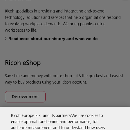
Ricoh specialises in providing and integrating end-to-end
technology, solutions and services that help organisations respond
to evolving workplace demands. We bring people-centric
workspaces to life.
Read more about our history and what we do
Ricoh eShop
Save time and money with our e-shop – it’s the quickest and easiest
way to buy products using your Ricoh account.
Discover more
Ricoh Europe PLC and its partners/We use cookies to
Business Solutions
enable optimal functioning and performance, for
audience measurement and to understand how users