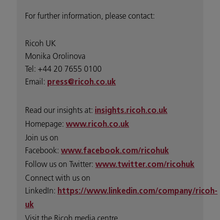
For further information, please contact:
Ricoh UK
Monika Orolinova
Tel: +44 20 7655 0100
Email:
press@ricoh.co.uk
Read our insights at:
insights.ricoh.co.uk
Homepage:
www.ricoh.co.uk
Join us on
Facebook:
www.facebook.com/ricohuk
Follow us on Twitter:
www.twitter.com/ricohuk
Connect with us on
LinkedIn:
https://www.linkedin.com/company/ricoh-
uk
Visit the Ricoh media centre