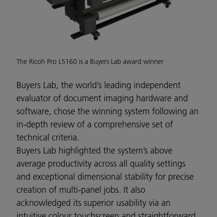
The Ricoh Pro L5160 is a Buyers Lab award winner
Buyers Lab, the world’s leading independent
evaluator of document imaging hardware and
software, chose the winning system following an
in-depth review of a comprehensive set of
technical criteria.
Buyers Lab highlighted the system’s above
average productivity across all quality settings
and exceptional dimensional stability for precise
creation of multi-panel jobs. It also
acknowledged its superior usability via an
intuitive colour touchscreen and straightforward