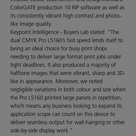
ColorGATE production 10 RIP software as well as
its consistently vibrant high contrast and photo-
like image quality.
Keypoint Intelligence - Buyers Lab stated: “The
dual CMYK Pro L5160’s fast speed lends itself to
being an ideal choice for busy print shops
needing to deliver large format print jobs under
tight deadlines. It also produced a majority of
halftone images that were vibrant, sharp and 3D-
like in appearance. Moreover, we noted
negligible variations in both colour and size when
the Pro L5160 printed large panels in repetition,
which means any business looking to expand its
application scope can count on this device to
deliver seamless output for wall-hanging or other
side-by-side display work.”