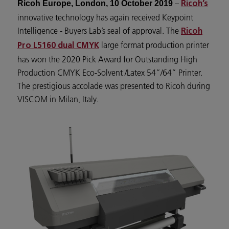
–
Ricoh Europe, London, 10 October 2019
Ricoh’s
innovative technology has again received Keypoint
Intelligence - Buyers Lab’s seal of approval. The
Ricoh
large format production printer
Pro L5160 dual CMYK
has won the 2020 Pick Award for Outstanding High
Production CMYK Eco-Solvent /Latex 54”/64” Printer.
The prestigious accolade was presented to Ricoh during
VISCOM in Milan, Italy.