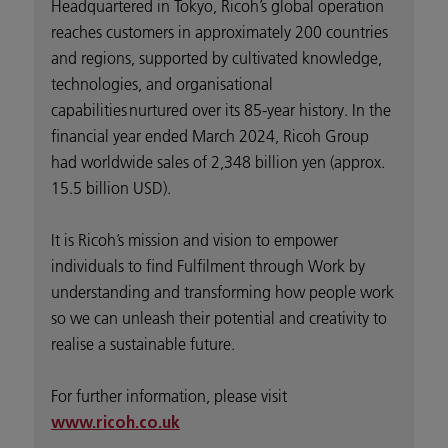
Headquartered in Tokyo, Ricoh’s global operation
reaches customers in approximately 200 countries
and regions, supported by cultivated knowledge,
technologies, and organisational
capabilities nurtured over its 85-year history. In the
financial year ended March 2024, Ricoh Group
had worldwide sales of 2,348 billion yen (approx.
15.5 billion USD).
It is Ricoh’s mission and vision to empower
individuals to find Fulfilment through Work by
understanding and transforming how people work
so we can unleash their potential and creativity to
realise a sustainable future.
For further information, please visit
www.ricoh.co.uk