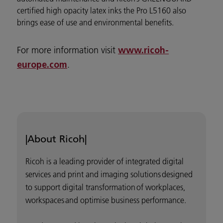
certified high opacity latex inks the Pro L5160 also
brings ease of use and environmental benefits.
For more information visit
www.ricoh-
.
europe.com
|About Ricoh|
Ricoh is a leading provider of integrated digital
services and print and imaging solutions designed
to support digital transformation of workplaces,
workspaces and optimise business performance.