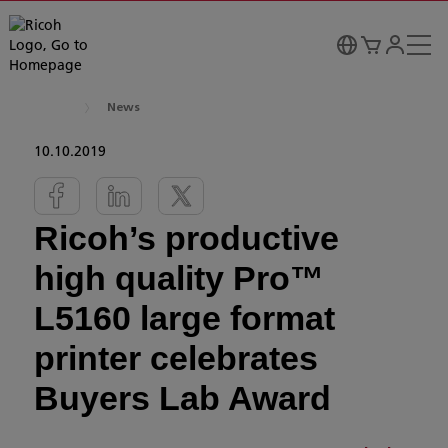
News
10.10.2019
Ricoh’s productive
high quality Pro™
L5160 large format
printer celebrates
Buyers Lab Award