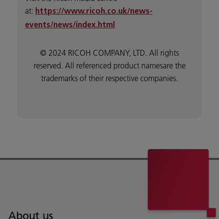
at:
https://www.ricoh.co.uk/news-
events/news/index.html
© 2024 RICOH COMPANY, LTD. All rights
reserved. All referenced product namesare the
trademarks of their respective companies.
About us