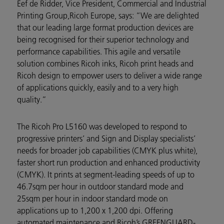
Eef de Ridder,
Vice President, Commercial and Industrial
Printing Group,
Ricoh Europe, says: “We are delighted
that our leading large format production devices are
being recognised for their superior technology and
performance capabilities.
This agile and versatile
solution combines Ricoh inks, Ricoh print heads and
Ricoh design to empower users to deliver a wide range
of applications quickly, easily and to a very high
quality.
”
The Ricoh Pro L5160 was developed to respond to
progressive printers’ and Sign and Display specialists’
needs for broader job capabilities (CMYK plus white),
faster short run production and enhanced productivity
(CMYK). It prints at segment-leading speeds of up to
46.7
sqm per hour
in outdoor standard mode and
25sqm per hour in indoor standard mode on
applications up to 1,200 x 1,200 dpi. Offering
automated maintenance and Ricoh’s GREENGUARD-