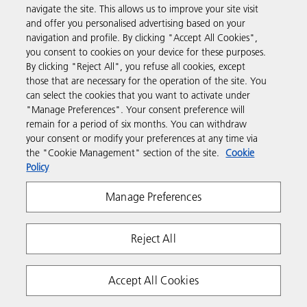
navigate the site. This allows us to improve your site visit
Products & Services
and offer you personalised advertising based on your
navigation and profile. By clicking "Accept All Cookies",
you consent to cookies on your device for these purposes.
Support & Contact
By clicking "Reject All", you refuse all cookies, except
those that are necessary for the operation of the site. You
can select the cookies that you want to activate under
Resources
"Manage Preferences". Your consent preference will
remain for a period of six months. You can withdraw
your consent or modify your preferences at any time via
Follow us
the "Cookie Management" section of the site.
Cookie
Policy
Manage Preferences
Reject All
Privacy
Terms & Conditions
Cookie Policy
Accept All Cookies
Modern Slavery Act
Tax strategy
Copyright 2026 Ricoh. All rights reserved.