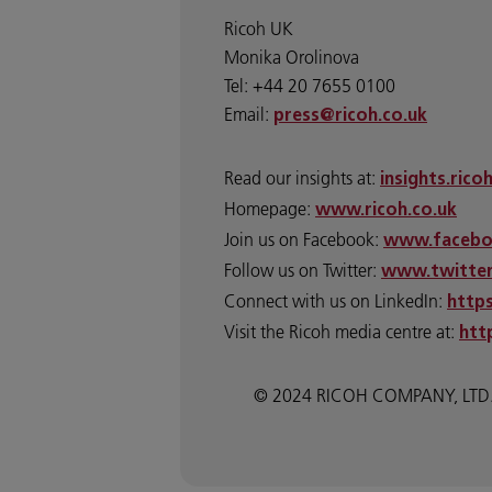
Ricoh UK
Monika Orolinova
Tel: +44 20 7655 0100
Email:
press@ricoh.co.uk
Read our insights at:
insights.rico
Homepage:
www.ricoh.co.uk
Join us on Facebook:
www.facebo
Follow us on Twitter:
www.twitter
Connect with us on LinkedIn:
http
Visit the Ricoh media centre at:
htt
© 2024 RICOH COMPANY, LTD. All