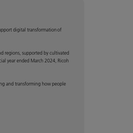
upport digital transformation of
d regions, supported by cultivated
ancial year ended March 2024, Ricoh
nding and transforming how people