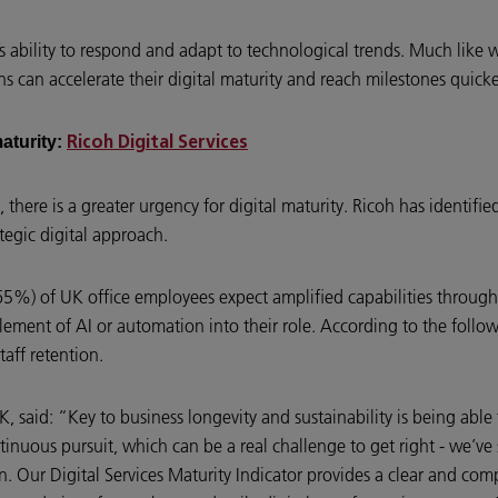
’s ability to respond and adapt to technological trends. Much like
ns can accelerate their digital maturity and reach milestones quicke
maturity:
Ricoh Digital Services
, there is a greater urgency for digital maturity. Ricoh has identif
rategic digital approach.
65%) of UK office employees expect amplified capabilities through 
ent of AI or automation into their role. According to the follow 
taff retention.
K, said: “Key to business longevity and sustainability is being abl
ntinuous pursuit, which can be a real challenge to get right - we’ve
tion. Our Digital Services Maturity Indicator provides a clear and c