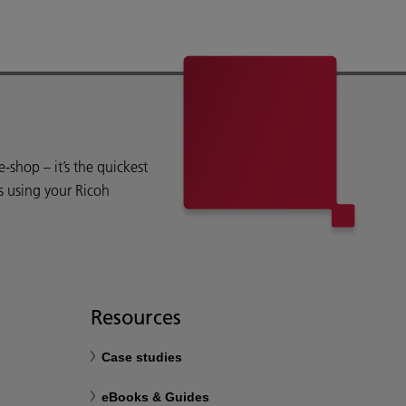
shop – it’s the quickest
s using your Ricoh
Resources
Case studies
eBooks & Guides