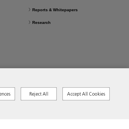
Reports & Whitepapers
Research
ences
Reject All
Accept All Cookies
Copyright 2026 Ricoh. All rights reserved.