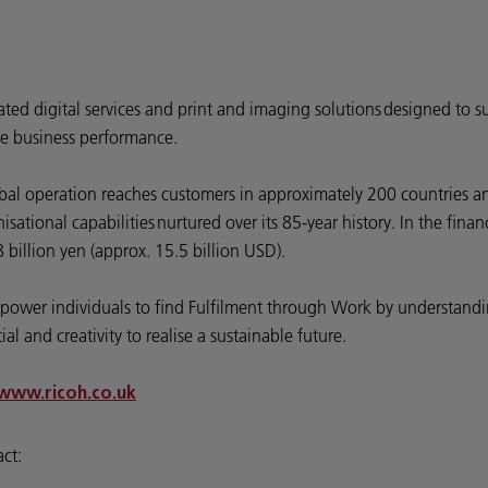
rated digital services and print and imaging solutions designed to s
e business performance.
bal operation reaches customers in approximately 200 countries an
ational capabilities nurtured over its 85-year history. In the fin
billion yen (approx. 15.5 billion USD).
 empower individuals to find Fulfilment through Work by understa
l and creativity to realise a sustainable future.
www.ricoh.co.uk
act: