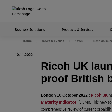
Business Solutions
Products & Services
Ricoh UK launch
Home
News & Events
News
10.11.2022
Ricoh UK laun
proof British
ha
London 10 October 2022 :
Ricoh UK
’ (DSMI). This new s
Maturity Indicator
comprehensive review of current capabilities