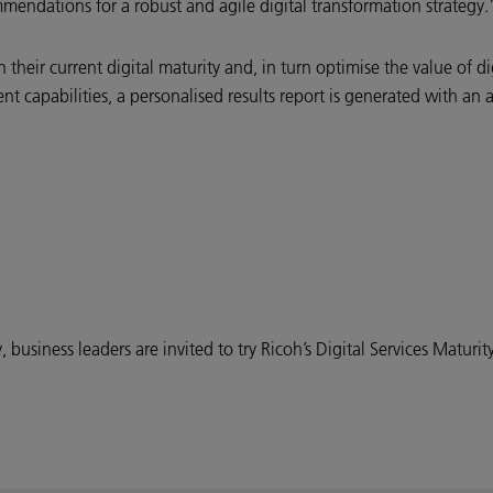
ommendations for a robust and agile digital transformation strategy.
 their current digital maturity and, in turn optimise the value of 
rent capabilities, a personalised results report is generated with an
business leaders are invited to try Ricoh’s Digital Services Maturity