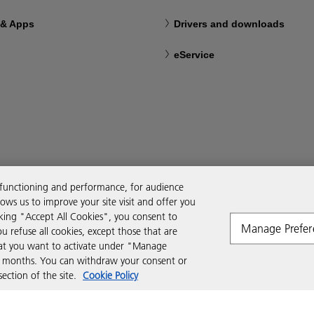
 & Apps
Drivers and downloads
eService
 functioning and performance, for audience
ws us to improve your site visit and offer you
cking "Accept All Cookies", you consent to
Manage Prefer
ou refuse all cookies, except those that are
that you want to activate under "Manage
six months. You can withdraw your consent or
ction of the site.
Cookie Policy
Modern Slavery Act
Tax strategy