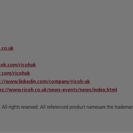
h.co.uk
ok.com/ricohuk
.com/ricohuk
s://www.linkedin.com/company/ricoh-uk
ps://www.ricoh.co.uk/news-events/news/index.html
 rights reserved. All referenced product namesare the trademarks