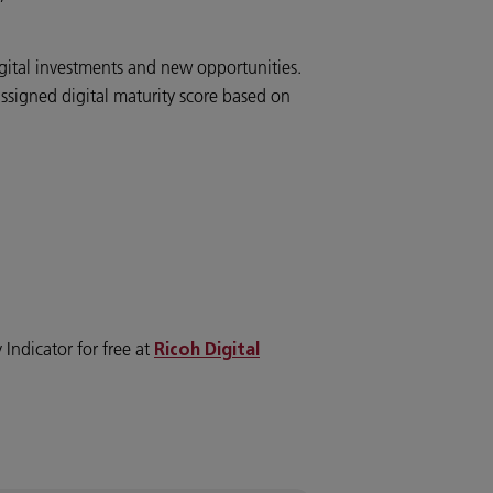
”
digital investments and new opportunities.
 assigned digital maturity score based on
 Indicator for free at
Ricoh Digital