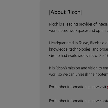
|About Ricoh|
Ricoh is a leading provider of integ
workplaces, workspaces and optimis
Headquartered in Tokyo, Ricoh’s glo
knowledge, technologies, and organis
Group had worldwide sales of 2,348 
It is Ricoh’s mission and vision to
work so we can unleash their potentia
For further information, please visit
For further information, please cont