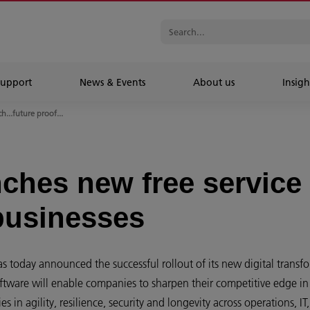
Support
News & Events
About us
Insigh
...future proof...
ches new free service 
 businesses
s today announced the successful rollout of its new digital transfo
oftware will enable companies to sharpen their competitive edge in 
 in agility, resilience, security and longevity across operations, IT,