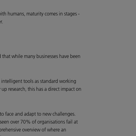
 with humans, maturity comes in stages -
r.
ied that while many businesses have been
intelligent tools as standard working
up research, this has a direct impact on
e to face and adapt to new challenges.
 seen over 70% of organisations fail at
omprehensive overview of where an