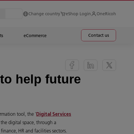
Change country
eShop Login
OneRicoh
Contact us
ts
eCommerce
to help future
rmation tool, the ‘
Digital Services
the digital space, through a
 finance, HR and facilities sectors.