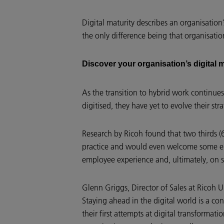
Digital maturity describes an organisation
the only difference being that organisatio
Discover your organisation’s digital 
As the transition to hybrid work continues
digitised, they have yet to evolve their st
Research by Ricoh found that two thirds (
practice and would even welcome some elem
employee experience and, ultimately, on s
Glenn Griggs, Director of Sales at Ricoh U
Staying ahead in the digital world is a co
their first attempts at digital transforma