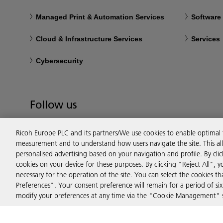
Managed Print & Automation Services
Software
Cloud & Infrastructure Services
Services
Cybersecurity
Follow us
Ricoh Europe PLC and its partners/We use cookies to enable optimal
measurement and to understand how users navigate the site. This allo
personalised advertising based on your navigation and profile. By cli
cookies on your device for these purposes. By clicking "Reject All", y
necessary for the operation of the site. You can select the cookies 
Preferences". Your consent preference will remain for a period of 
modify your preferences at any time via the "Cookie Management" se
Privacy
Terms & Conditions
Cookie Policy