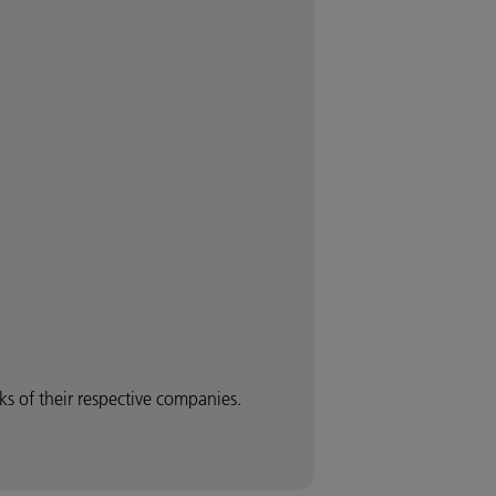
 of their respective companies.