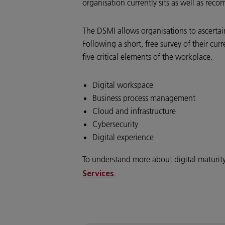
organisation currently sits as well as rec
The DSMI allows organisations to ascertain
Following a short, free survey of their cur
five critical elements of the workplace.
Digital workspace
Business process management
Cloud and infrastructure
Cybersecurity
Digital experience
To understand more about digital maturity, 
.
Services