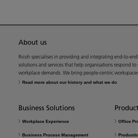
About us
Ricoh specialises in providing and integrating end-to-en
solutions and services that help organisations respond to
workplace demands. We bring people-centric workspaces t
Read more about our history and what we do
Business Solutions
Product
Workplace Experience
Office P
Business Process Management
Productio