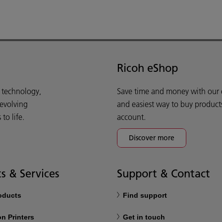
Ricoh eShop
d technology,
Save time and money with our e-
 evolving
and easiest way to buy product
o life.
account.
Discover more
s & Services
Support & Contact
roducts
Find support
n Printers
Get in touch