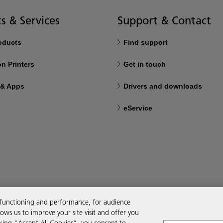
s & Services
Support & Contact
roducts
Find support
n Printers
Get in touch
 & Apps
Drivers and downloads
eService
 functioning and performance, for audience
ws us to improve your site visit and offer you