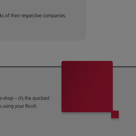
 of their respective companies.
shop – it’s the quickest
s using your Ricoh