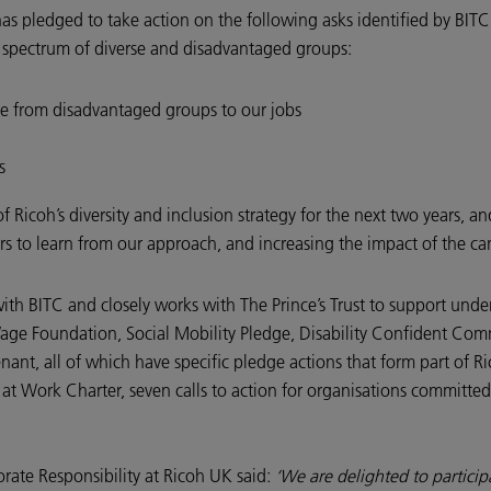
has pledged to take action on the following asks identified by BITC
e spectrum of diverse and disadvantaged groups:
le from disadvantaged groups to our jobs
s
of Ricoh’s diversity and inclusion strategy for the next two years, 
ers to learn from our approach, and increasing the impact of the 
ith BITC and closely works with The Prince’s Trust to support unde
age Foundation, Social Mobility Pledge, Disability Confident Com
, all of which have specific pledge actions that form part of Rico
t Work Charter, seven calls to action for organisations committed
rate Responsibility at Ricoh UK said:
‘We are delighted to partici