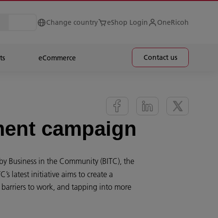
Change country
eShop Login
OneRicoh
Contact us
ts
eCommerce
tment campaign
y Business in the Community (BITC), the
 latest initiative aims to create a
barriers to work, and tapping into more