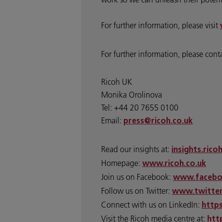
For further information, please visit
For further information, please cont
Ricoh UK
Monika Orolinova
Tel: +44 20 7655 0100
Email:
press@ricoh.co.uk
Read our insights at:
insights.rico
Homepage:
www.ricoh.co.uk
Join us on Facebook:
www.facebo
Follow us on Twitter:
www.twitter
Connect with us on LinkedIn:
http
Visit the Ricoh media centre at:
htt