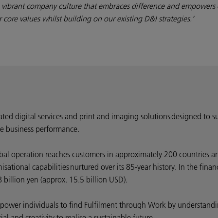
a vibrant company culture that embraces difference and empowers 
core values whilst building on our existing D&I strategies.’
rated digital services and print and imaging solutions designed to s
e business performance.
bal operation reaches customers in approximately 200 countries an
ational capabilities nurtured over its 85-year history. In the fin
billion yen (approx. 15.5 billion USD).
 empower individuals to find Fulfilment through Work by understa
l and creativity to realise a sustainable future.