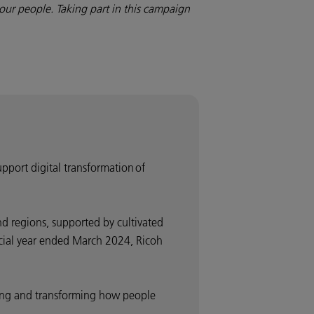
our people. Taking part in this campaign
upport digital transformation of
d regions, supported by cultivated
ancial year ended March 2024, Ricoh
nding and transforming how people