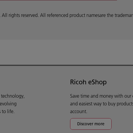
 rights reserved. All referenced product namesare the trademarks
Ricoh eShop
d technology,
Save time and money with our e-
 evolving
and easiest way to buy product
o life.
account.
Discover more