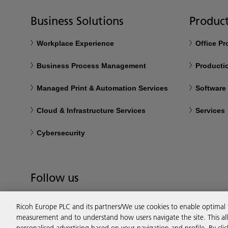
Business Solutions
Product
Workplace Experience
Office P
Business Process Management
Productio
Managed Print & Automation Services
Software
Cloud & Infrastructure Services
Services
Cybersecurity
Follow us
Ricoh Europe PLC and its partners/We use cookies to enable optimal
measurement and to understand how users navigate the site. This allo