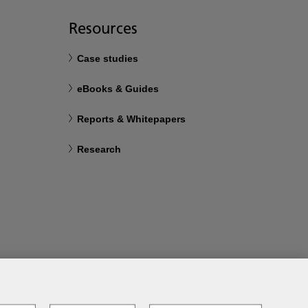
Resources
Case studies
eBooks & Guides
Reports & Whitepapers
Research