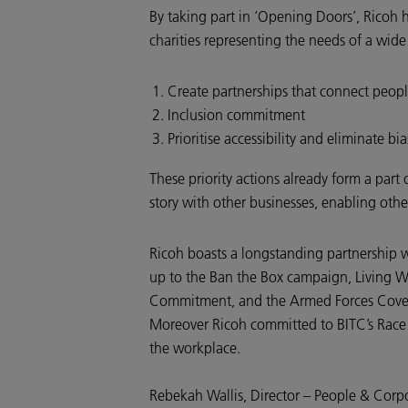
By taking part in ‘Opening Doors’, Ricoh 
charities representing the needs of a wid
Create partnerships that connect peop
Inclusion commitment
Prioritise accessibility and eliminate bia
These priority actions already form a part 
story with other businesses, enabling oth
Ricoh boasts a longstanding partnership w
up to the Ban the Box campaign, Living W
Commitment, and the Armed Forces Covenant
Moreover Ricoh committed to BITC’s Race a
the workplace.
Rebekah Wallis, Director – People & Corpo