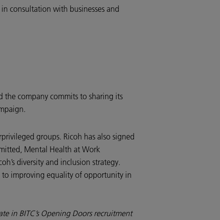
 in consultation with businesses and
and the company commits to sharing its
campaign.
rprivileged groups. Ricoh has also signed
mitted, Mental Health at Work
h’s diversity and inclusion strategy.
 to improving equality of opportunity in
pate in BITC’s Opening Doors recruitment