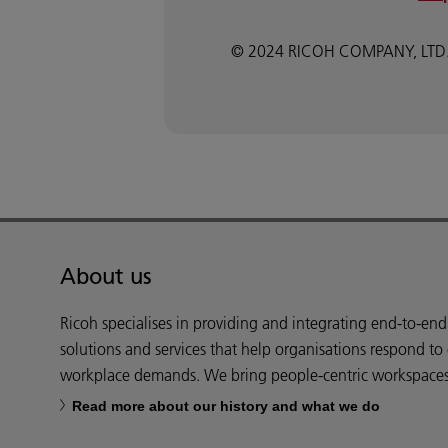
© 2024 RICOH COMPANY, LTD. All
About us
Ricoh specialises in providing and integrating end-to-en
solutions and services that help organisations respond to
workplace demands. We bring people-centric workspaces t
Read more about our history and what we do