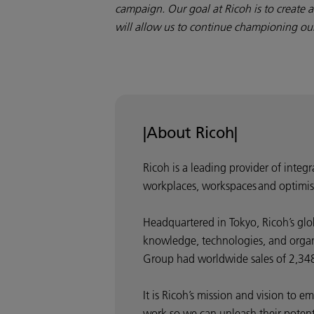
campaign. Our goal at Ricoh is to create 
will allow us to continue championing our 
|About Ricoh|
Ricoh is a leading provider of integ
workplaces, workspaces and optimis
Headquartered in Tokyo, Ricoh’s glo
knowledge, technologies, and organis
Group had worldwide sales of 2,348 
It is Ricoh’s mission and vision to
work so we can unleash their potentia