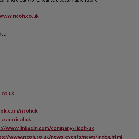
www.ricoh.co.uk
act:
h.co.uk
ok.com/ricohuk
.com/ricohuk
s://www.linkedin.com/company/ricoh-uk
ps://www.ricoh.co.uk/news-events/news/index.html