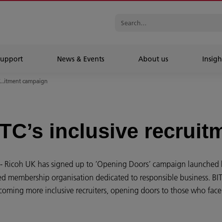
Support
News & Events
About us
Insigh
T...itment campaign
ITC’s inclusive recrui
- Ricoh UK has signed up to ‘Opening Doors’ campaign launched b
ed membership organisation dedicated to responsible business. BITC’s
ming more inclusive recruiters, opening doors to those who face 