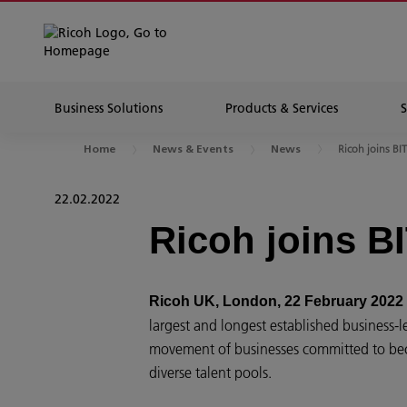
Business Solutions
Products & Services
Ricoh joins BI
Home
News & Events
News
22.02.2022
Ricoh joins B
Ricoh UK, London, 22 February 2022
largest and longest established business-l
movement of businesses committed to beco
diverse talent pools.