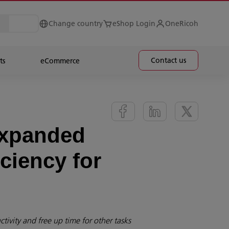
Change country
eShop Login
OneRicoh
Contact us
ts
eCommerce
expanded
ciency for
tivity and free up time for other tasks