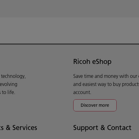
Ricoh eShop
d technology,
Save time and money with our e-
 evolving
and easiest way to buy product
o life.
account.
Discover more
s & Services
Support & Contact