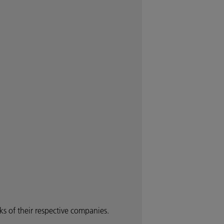
 of their respective companies.