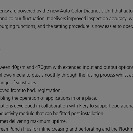
ency are powered by the new Auto Color Diagnosis Unit that automa
 and colour fluctuation. It delivers improved inspection accuracy; w
purging functions, and the setting procedure is now easier to oper
:
tween 40gsm and 470gsm with extended input and output option
llows media to pass smoothly through the fusing process whilst ap
ange of substrates.
ved front to back registration.
ling the operation of applications in one place.
ptions developed in collaboration with Fiery to support operational
ctivity module that can be fitted post installation.
 times delivering maximum uptime.
eamPunch Plus for inline creasing and perforating and the Plockm