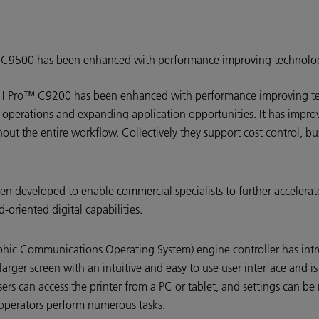
o C9500 has been enhanced with performance improving technolo
OH Pro™ C9200 has been enhanced with performance improving te
ng operations and expanding application opportunities. It has impr
ut the entire workflow. Collectively they support cost control, bu
en developed to enable commercial specialists to further accelerate 
-oriented digital capabilities.
ic Communications Operating System) engine controller has int
rger screen with an intuitive and easy to use user interface and is
 can access the printer from a PC or tablet, and settings can be
 operators perform numerous tasks.