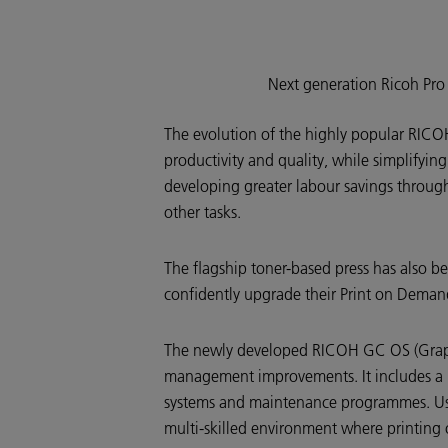
Next generation Ricoh Pr
The evolution of the highly popular RIC
productivity and quality, while simplifyi
developing greater labour savings througho
other tasks.
The flagship toner-based press has also be
confidently upgrade their Print on Demand
The newly developed RICOH GC OS (Graph
management improvements. It includes a la
systems and maintenance programmes. Users
multi-skilled environment where printing