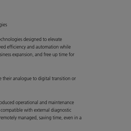
gies
chnologies designed to elevate
oved efficiency and automation while
siness expansion, and free up time for
their analogue to digital transition or
roduced operational and maintenance
 compatible with external diagnostic
 remotely managed, saving time, even in a