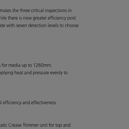
tes the three critical inspections in
hile there is now greater efficiency post
ate with seven detection levels to choose
s for media up to 1260mm.
plying heat and pressure evenly to
 efficiency and effectiveness.
atic Crease Trimmer unit for top and