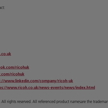
act:
h.co.uk
ok.com/ricohuk
.com/ricohuk
s://www.linkedin.com/company/ricoh-uk
ps://www.ricoh.co.uk/news-events/news/index.html
 rights reserved. All referenced product namesare the trademarks