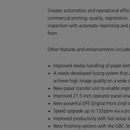
Greater automation and operational effici
commercial printing: quality, registration,
inspection with automatic reprinting and 
from.
Other features and enhancements include
Improved media handling of paper be
A newly developed fusing system that a
achieve high image quality on a wide r
New paper transfer unit to enable impro
Improved 21.5 inch operator panel enab
New powerful DFE (Digital Front End) o
Speed upgrade up to 135ppm via a produ
Improved productivity with fast setup
New finishing options with the GBC Str