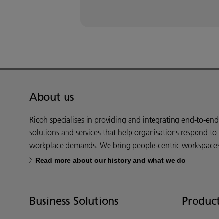
About us
Ricoh specialises in providing and integrating end-to-en
solutions and services that help organisations respond to
workplace demands. We bring people-centric workspaces t
Read more about our history and what we do
Business Solutions
Product