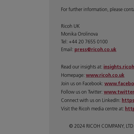
For further information, please cont
Ricoh UK
Monika Orolinova
Tel: +44 20 7655 0100
Email:
press@ricoh.co.uk
Read our insights at:
insights.rico
Homepage:
www.ricoh.co.uk
Join us on Facebook:
www.facebo
Follow us on Twitter:
www.twitter
Connect with us on LinkedIn:
http
Visit the Ricoh media centre at:
htt
© 2024 RICOH COMPANY, LTD. All