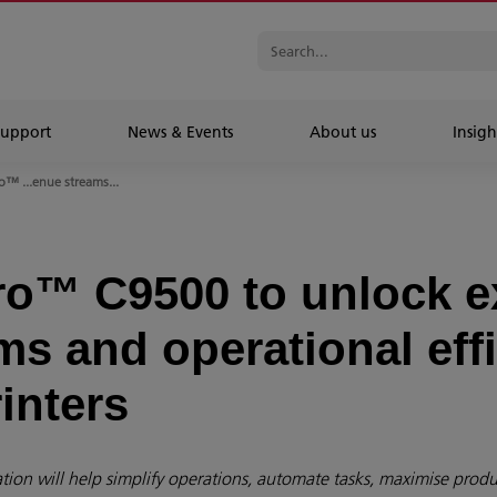
Support
News & Events
About us
Insigh
™ ...enue streams...
o™ C9500 to unlock 
s and operational effi
inters
ion will help simplify operations, automate tasks, maximise produc