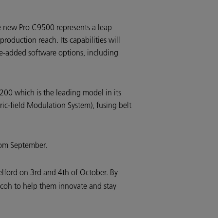
e new Pro C9500 represents a leap
roduction reach. Its capabilities will
ue-added software options, including
200 which is the leading model in its
ic-field Modulation System), fusing belt
from September.
elford on 3rd and 4th of October. By
Ricoh to help them innovate and stay