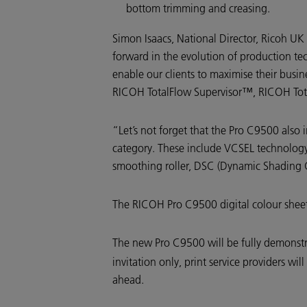
bottom trimming and creasing.
Simon Isaacs, National Director, Ricoh U
forward in the evolution of production tec
enable our clients to maximise their busi
RICOH TotalFlow Supervisor™, RICOH Tot
“Let’s not forget that the Pro C9500 also
category. These include VCSEL technology 
smoothing roller, DSC (Dynamic Shading Co
The RICOH Pro C9500 digital colour sheetf
The new Pro C9500 will be fully demonstr
invitation only, print service providers w
ahead.