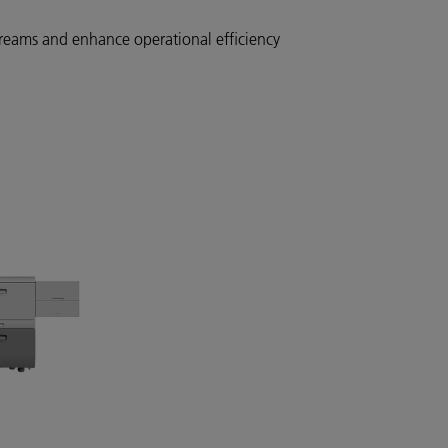
reams and enhance operational efficiency