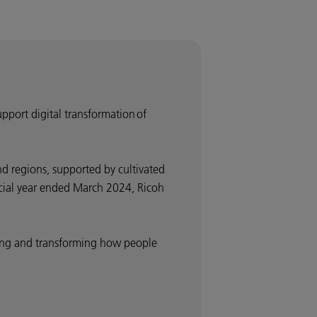
upport digital transformation of
d regions, supported by cultivated
ancial year ended March 2024, Ricoh
nding and transforming how people