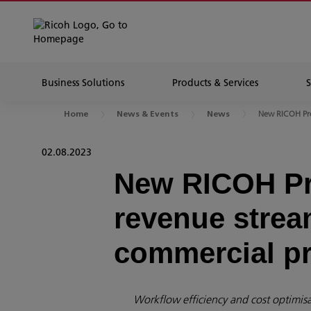
Business Solutions
Products & Services
New RICOH Pro
Home
News & Events
News
02.08.2023
New RICOH Pr
revenue stream
commercial pr
Workflow efficiency and cost optimisat