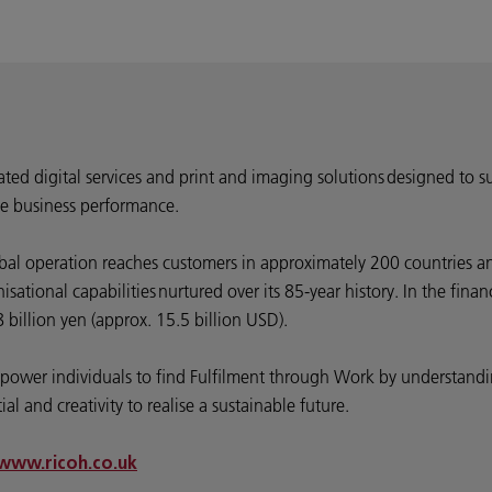
rated digital services and print and imaging solutions designed to s
e business performance.
bal operation reaches customers in approximately 200 countries an
ational capabilities nurtured over its 85-year history. In the fin
billion yen (approx. 15.5 billion USD).
 empower individuals to find Fulfilment through Work by understa
l and creativity to realise a sustainable future.
www.ricoh.co.uk