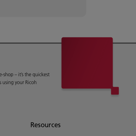
shop – it’s the quickest
s using your Ricoh
Resources