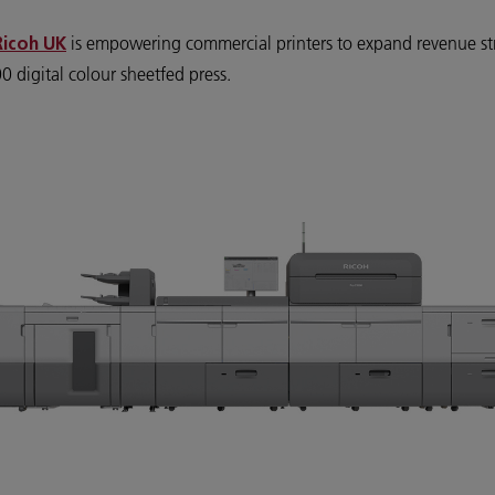
is empowering commercial printers to expand revenue st
Ricoh UK
 digital colour sheetfed press.