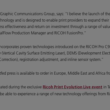
K Graphic Communications Group, says: “I believe the launch of th
hnology and is designed to enable print providers to expand their p
ness effectiveness and return on investment through a range of val
alFlow Production Manager and RICOH FusionPro.”
 incorporates proven technologies introduced on the RICOH Pro C9
(Vertical Cavity Surface Emitting Laser), DEMS (Development Electr
rrection), registration adjustment, and inline sensor system.”
ed press is available to order in Europe, Middle East and Africa 
ated during the exclusive
in T
Ricoh Print Evolution Live event
ill be able to experience a range of new technology offerings from 