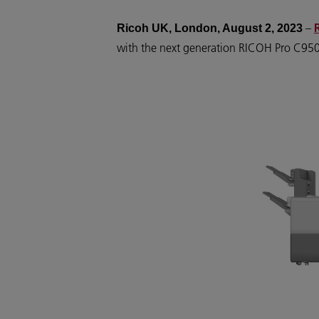
–
Ricoh UK, London, August 2, 2023
with the next generation RICOH Pro C9500