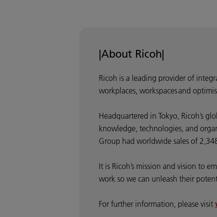
|About Ricoh|
Ricoh is a leading provider of integ
workplaces, workspaces and optimis
Headquartered in Tokyo, Ricoh’s glo
knowledge, technologies, and organis
Group had worldwide sales of 2,348 
It is Ricoh’s mission and vision to
work so we can unleash their potentia
For further information, please visit