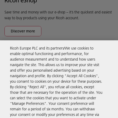
Ricoh eShop
Save time and money with our e-shop – it’s the quickest and easiest
way to buy products using your Ricoh account.
Discover more
Ricoh Europe PLC and its partners/We use cookies to
Business Solutions
enable optimal functioning and performance, for
audience measurement and to understand how users
navigate the site. This allows us to improve your site visit
Products & Services
and offer you personalised advertising based on your
navigation and profile. By clicking "Accept All Cookies",
you consent to cookies on your device for these purposes.
Support & Contact
By clicking "Reject All", you refuse all cookies, except
those that are necessary for the operation of the site. You
can select the cookies that you want to activate under
Resources
"Manage Preferences". Your consent preference will
remain for a period of six months. You can withdraw
your consent or modify your preferences at any time via
Follow us