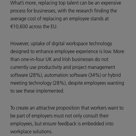
What’s more, replacing top talent can be an expensive
process for businesses, with the research finding the
average cost of replacing an employee stands at
€10,600 across the EU.
However, uptake of digital workspace technology
designed to enhance employee experience is low. More
than one-in-four UK and Irish businesses do not
currently use productivity and project management
software (28%), automation software (34%) or hybrid
meeting technology (28%), despite employees wanting
to see these implemented.
To create an attractive proposition that workers want to
be part of employers must not only consult their
employees, but ensure feedback is embedded into
workplace solutions.