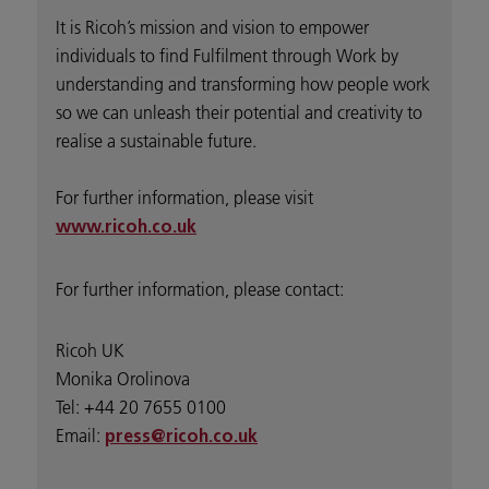
It is Ricoh’s mission and vision to empower
individuals to find Fulfilment through Work by
understanding and transforming how people work
so we can unleash their potential and creativity to
realise a sustainable future.
For further information, please visit
www.ricoh.co.uk
For further information, please contact:
Ricoh UK
Monika Orolinova
Tel: +44 20 7655 0100
Email:
press@ricoh.co.uk