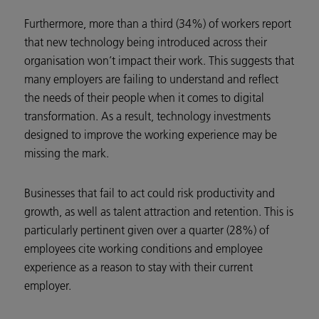
Furthermore, more than a third (34%) of workers report
that new technology being introduced across their
organisation won’t impact their work. This suggests that
many employers are failing to understand and reflect
the needs of their people when it comes to digital
transformation. As a result, technology investments
designed to improve the working experience may be
missing the mark.
Businesses that fail to act could risk productivity and
growth, as well as talent attraction and retention. This is
particularly pertinent given over a quarter (28%) of
employees cite working conditions and employee
experience as a reason to stay with their current
employer.