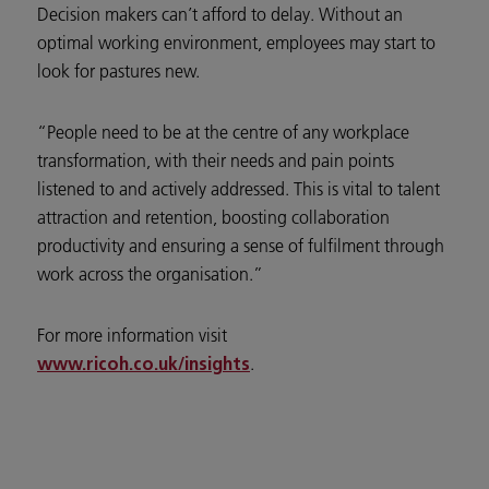
Decision makers can’t afford to delay. Without an
optimal working environment, employees may start to
look for pastures new.
“People need to be at the centre of any workplace
transformation, with their needs and pain points
listened to and actively addressed. This is vital to talent
attraction and retention, boosting collaboration
productivity and ensuring a sense of fulfilment through
work across the organisation.”
For more information visit
.
www.ricoh.co.uk/insights