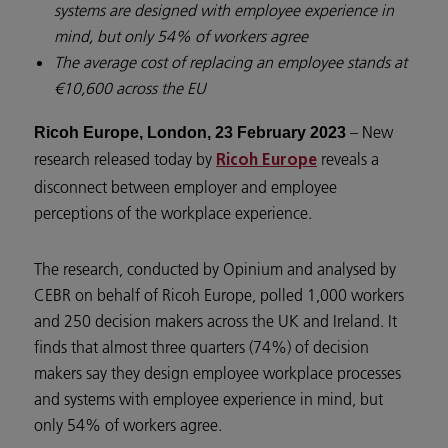
systems are designed with employee experience in
mind, but only 54% of workers agree
The average cost of replacing an employee stands at
€10,600 across the EU
– New
Ricoh Europe, London, 23 February 2023
research released today by
reveals a
Ricoh Europe
disconnect between employer and employee
perceptions of the workplace experience.
The research, conducted by Opinium and analysed by
CEBR on behalf of Ricoh Europe, polled 1,000 workers
and 250 decision makers across the UK and Ireland. It
finds that almost three quarters (74%) of decision
makers say they design employee workplace processes
and systems with employee experience in mind, but
only 54% of workers agree.