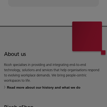
About us
Ricoh specialises in providing and integrating end-to-end
technology, solutions and services that help organisations respond
to evolving workplace demands. We bring people-centric
workspaces to life.
Read more about our history and what we do