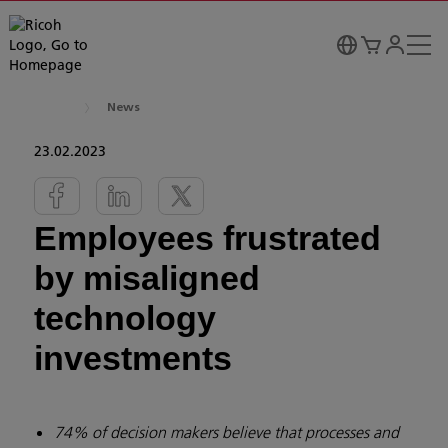
News
23.02.2023
Employees frustrated
by misaligned
technology
investments
74% of decision makers believe that processes and