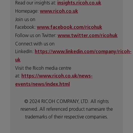
Read our insights at:
insights.ricoh.co.uk
Homepage:
www.ricoh.co.uk
Join us on
Facebook:
www.facebook.com/ricohuk
Follow us on Twitter:
www.twitter.com/ricohuk
Connect with us on
LinkedIn:
https://www.linkedin.com/company/ricoh-
uk
Visit the Ricoh media centre
at:
https://www.ricoh.co.uk/news-
events/news/index.html
© 2024 RICOH COMPANY, LTD. All rights
reserved. All referenced product namesare the
trademarks of their respective companies.