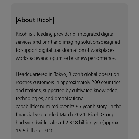
|About Ricoh|
Ricoh is a leading provider of integrated digital
services and print and imaging solutions designed
to support digital transformation of workplaces,
workspaces and optimise business performance.
Headquartered in Tokyo, Ricoh’s global operation
reaches customers in approximately 200 countries
and regions, supported by cultivated knowledge,
technologies, and organisational
capabilities nurtured over its 85-year history. In the
financial year ended March 2024, Ricoh Group
had worldwide sales of 2,348 billion yen (approx.
15.5 billion USD).