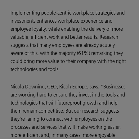
Implementing people-centric workplace strategies and
investments enhances workplace experience and
employee loyalty, while enabling the delivery of more
valuable, efficient work and better results. Research
suggests that many employees are already acutely
aware of this, with the majority (61%) remarking they
could bring more value to their company with the right
technologies and tools.
Nicola Downing, CEO, Ricoh Europe, says: “Businesses
are working hard to ensure they invest in the tools and
technologies that will futureproof growth and help
them remain competitive. But our research suggests
they’re failing to connect with employees on the
processes and services that will make working easier,
more efficient and, in many cases, more enjoyable.