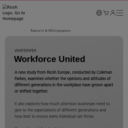
Reports & Whitepapers
WHITEPAPER
Workforce United
A new study from Ricoh Europe, conducted by Coleman
Parkes, examines whether the opinions and attitudes of
different generations in the workplace have grown apart
or shifted together.
It also explores how much attention businesses need to
give to the expectations of different generations and
how best to ensure every individual can thrive.