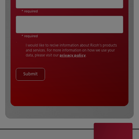
* required
* required
I would like to recive information about Ricoh's products
and services. For more information on how we use your
data, please visit our
privacy policy
.
Submit