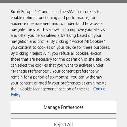
Ricoh Europe PLC and its partners/We use cookies to
Business Solutions
enable optimal functioning and performance, for
audience measurement and to understand how users
navigate the site. This allows us to improve your site visit
Products & Services
and offer you personalised advertising based on your
navigation and profile. By clicking "Accept All Cookies",
you consent to cookies on your device for these purposes.
Support & Contact
By clicking "Reject All", you refuse all cookies, except
those that are necessary for the operation of the site. You
can select the cookies that you want to activate under
Resources
"Manage Preferences". Your consent preference will
remain for a period of six months. You can withdraw
your consent or modify your preferences at any time via
Follow us
the "Cookie Management" section of the site.
Cookie
Policy
Manage Preferences
Reject All