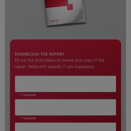
DOWNLOAD THE REPORT
Fill out the form below to receive your copy of the
report. Fields with asterisk (*) are mandatory.
* required
* required