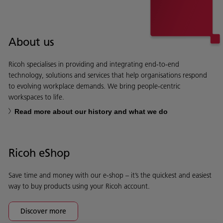
About us
Ricoh specialises in providing and integrating end-to-end
technology, solutions and services that help organisations respond
to evolving workplace demands. We bring people-centric
workspaces to life.
Read more about our history and what we do
Ricoh eShop
Save time and money with our e-shop – it’s the quickest and easiest
way to buy products using your Ricoh account.
Discover more