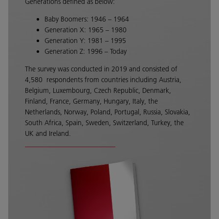
Generations defined as below:
Baby Boomers: 1946 – 1964
Generation X: 1965 – 1980
Generation Y: 1981 – 1995
Generation Z: 1996 – Today
The survey was conducted in 2019 and consisted of
4,580 respondents from countries including Austria,
Belgium, Luxembourg, Czech Republic, Denmark,
Finland, France, Germany, Hungary, Italy, the
Netherlands, Norway, Poland, Portugal, Russia, Slovakia,
South Africa, Spain, Sweden, Switzerland, Turkey, the
UK and Ireland.