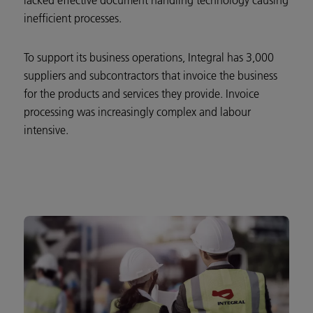
lacked effective document handling technology causing
inefficient processes.
To support its business operations, Integral has 3,000
suppliers and subcontractors that invoice the business
for the products and services they provide. Invoice
processing was increasingly complex and labour
intensive.