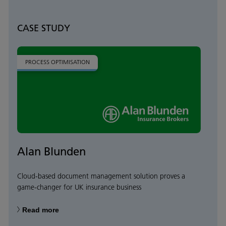
CASE STUDY
PROCESS OPTIMISATION
Alan Blunden
Cloud-based document management solution proves a
game-changer for UK insurance business
Read more