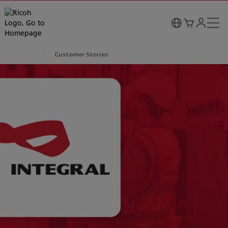
Customer Stories