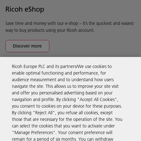
Ricoh eShop
Save time and money with our e-shop – it’s the quickest and easiest
way to buy products using your Ricoh account.
Discover more
Ricoh Europe PLC and its partners/We use cookies to
Business Solutions
enable optimal functioning and performance, for
audience measurement and to understand how users
navigate the site. This allows us to improve your site visit
Products & Services
and offer you personalised advertising based on your
navigation and profile. By clicking "Accept All Cookies",
you consent to cookies on your device for these purposes.
Support & Contact
By clicking "Reject All", you refuse all cookies, except
those that are necessary for the operation of the site. You
can select the cookies that you want to activate under
Resources
"Manage Preferences". Your consent preference will
remain for a period of six months. You can withdraw