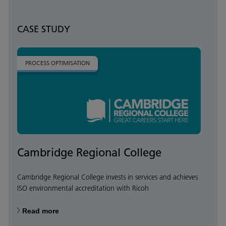
CASE STUDY
PROCESS OPTIMISATION
Cambridge Regional College
Cambridge Regional College invests in services and achieves
ISO environmental accreditation with Ricoh
Read more