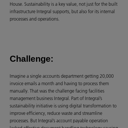
House. Sustainability is a key value, not just for the built
infrastructure Integral supports, but also for its internal
processes and operations.
Challenge:
Imagine a single accounts department getting 20,000
invoice emails a month and having to process them
manually. That was the challenge facing facilities
management business Integral. Part of Integral’s
sustainability initiative is using digital transformation to
improve efficiency, reduce waste and streamline
processes. But Integral’s account payable operation