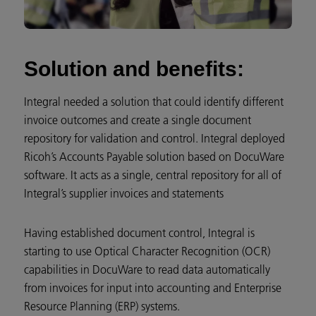
Solution and benefits:
Integral needed a solution that could identify different
invoice outcomes and create a single document
repository for validation and control. Integral deployed
Ricoh’s Accounts Payable solution based on DocuWare
software. It acts as a single, central repository for all of
Integral’s supplier invoices and statements
Having established document control, Integral is
starting to use Optical Character Recognition (OCR)
capabilities in DocuWare to read data automatically
from invoices for input into accounting and Enterprise
Resource Planning (ERP) systems.