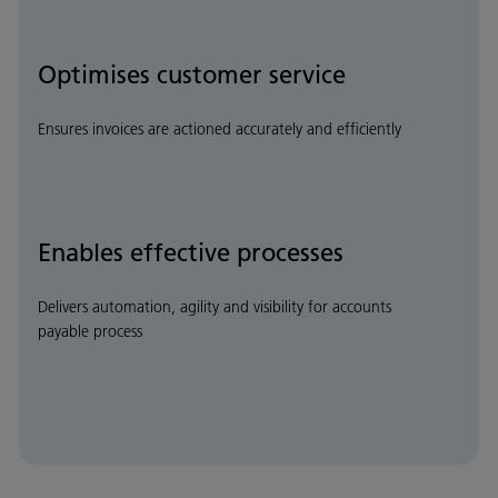
Optimises customer service
Ensures invoices are actioned accurately and efficiently
Enables effective processes
Delivers automation, agility and visibility for accounts
payable process