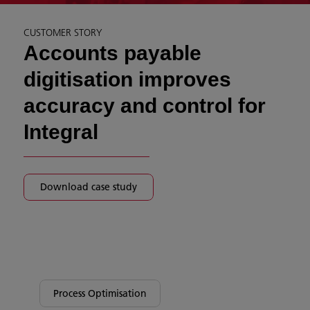
CUSTOMER STORY
Accounts payable
digitisation improves
accuracy and control for
Integral
Download case study
Process Optimisation