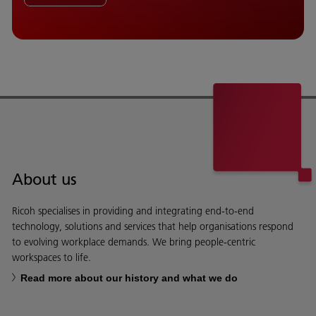
About us
Ricoh specialises in providing and integrating end-to-end
technology, solutions and services that help organisations respond
to evolving workplace demands. We bring people-centric
workspaces to life.
Read more about our history and what we do