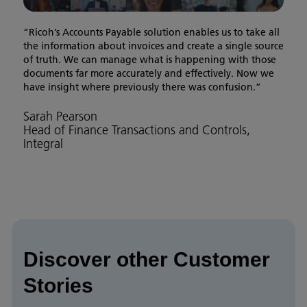
“Ricoh’s Accounts Payable solution enables us to take all
the information about invoices and create a single source
of truth. We can manage what is happening with those
documents far more accurately and effectively. Now we
have insight where previously there was confusion.”
Sarah Pearson
Head of Finance Transactions and Controls,
Integral
Discover other Customer
Stories