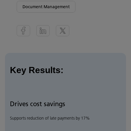
Document Management
Key Results:
Drives cost savings
Supports reduction of late payments by 17%