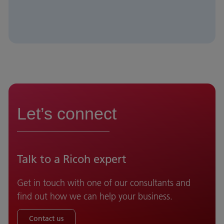
Let’s connect
Talk to a Ricoh expert
Get in touch with one of our consultants and
find out how we can help your business.
Contact us