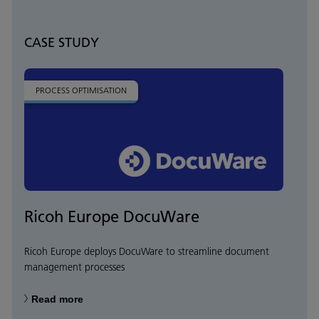
CASE STUDY
PROCESS OPTIMISATION
Ricoh Europe DocuWare
Ricoh Europe deploys DocuWare to streamline document
management processes
Read more