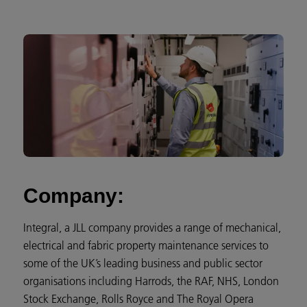
Company:
Integral, a JLL company provides a range of mechanical,
electrical and fabric property maintenance services to
some of the UK’s leading business and public sector
organisations including Harrods, the RAF, NHS, London
Stock Exchange, Rolls Royce and The Royal Opera