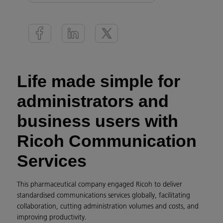
Life made simple for
administrators and
business users with
Ricoh Communication
Services
This pharmaceutical company engaged Ricoh to deliver
standardised communications services globally, facilitating
collaboration, cutting administration volumes and costs, and
improving productivity.