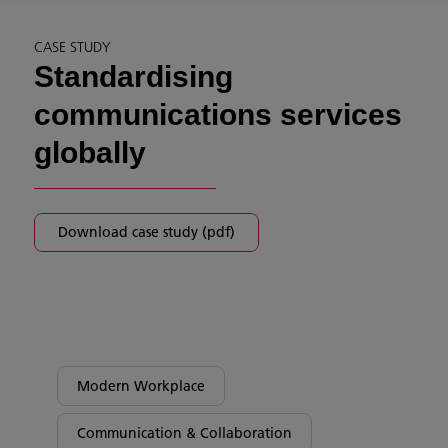
CASE STUDY
Standardising
communications services
globally
Download case study (pdf)
Modern Workplace
Communication & Collaboration