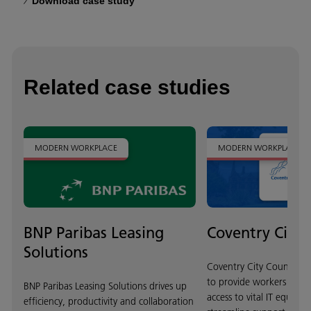
Download case study
Related case studies
MODERN WORKPLACE
MODERN WORKPLACE
BNP Paribas Leasing
Coventry City 
Solutions
Coventry City Council w
to provide workers with 
BNP Paribas Leasing Solutions drives up
access to vital IT equipm
efficiency, productivity and collaboration