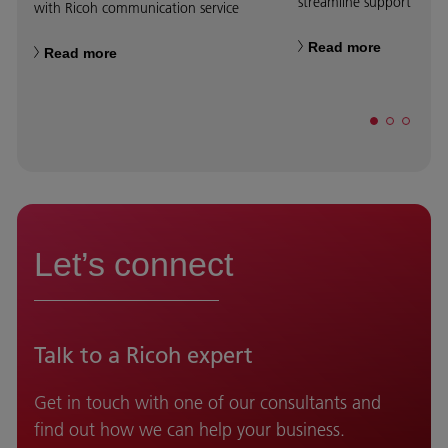
streamline support servic
with Ricoh communication service
Read more
Read more
Let’s connect
Talk to a Ricoh expert
Get in touch with one of our consultants and
find out how we can help your business.