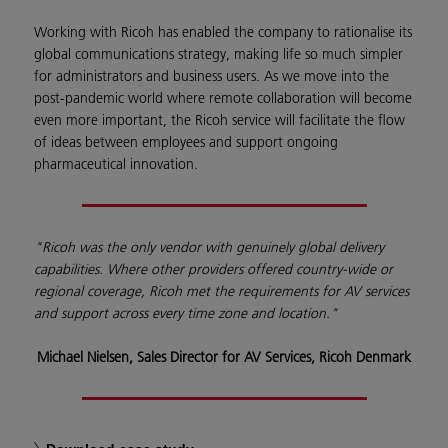
Working with Ricoh has enabled the company to rationalise its
global communications strategy, making life so much simpler
for administrators and business users. As we move into the
post-pandemic world where remote collaboration will become
even more important, the Ricoh service will facilitate the flow
of ideas between employees and support ongoing
pharmaceutical innovation.
"Ricoh was the only vendor with genuinely global delivery
capabilities. Where other providers offered country-wide or
regional coverage, Ricoh met the requirements for AV services
and support across every time zone and location."
Michael Nielsen, Sales Director for AV Services, Ricoh Denmark