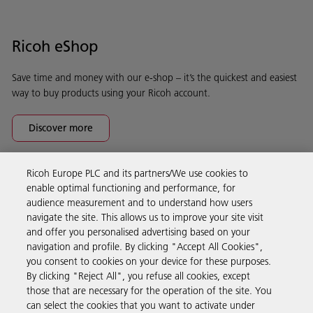
Ricoh eShop
Save time and money with our e-shop – it’s the quickest and easiest
way to buy products using your Ricoh account.
Discover more
Ricoh Europe PLC and its partners/We use cookies to
Business Solutions
enable optimal functioning and performance, for
audience measurement and to understand how users
navigate the site. This allows us to improve your site visit
Products & Services
and offer you personalised advertising based on your
navigation and profile. By clicking "Accept All Cookies",
you consent to cookies on your device for these purposes.
Support & Contact
By clicking "Reject All", you refuse all cookies, except
those that are necessary for the operation of the site. You
can select the cookies that you want to activate under