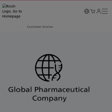
Customer Stories