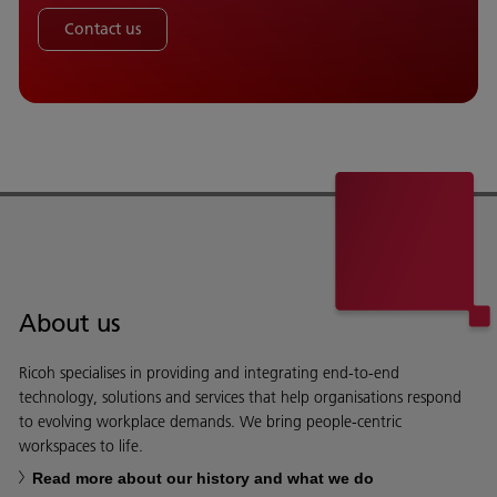
Contact us
About us
Ricoh specialises in providing and integrating end-to-end
technology, solutions and services that help organisations respond
to evolving workplace demands. We bring people-centric
workspaces to life.
Read more about our history and what we do