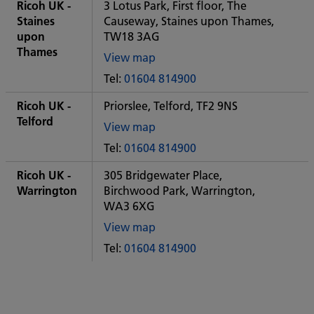
City
Ricoh UK -
3 Lotus Park, First floor, The
office
Staines
Causeway, Staines upon Thames,
upon
TW18 3AG
Thames
View map
of
Tel:
01604 814900
Some
City
Ricoh UK -
Priorslee, Telford, TF2 9NS
office
Telford
View map
of
Tel:
01604 814900
Some
City
Ricoh UK -
305 Bridgewater Place,
office
Warrington
Birchwood Park, Warrington,
WA3 6XG
View map
of
Tel:
01604 814900
Some
City
office