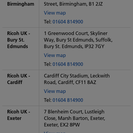
office
Birmingham
Street, Birmingham, B1 2JZ
View map
of
Tel:
01604 814900
Some
City
Ricoh UK -
1 Greenwood Court, Skyliner
office
Bury St.
Way, Bury St Edmunds, Suffolk,
Edmunds
Bury St. Edmunds, IP32 7GY
View map
of
Tel:
01604 814900
Some
City
Ricoh UK -
Cardiff City Stadium, Leckwith
office
Cardiff
Road, Cardiff, CF11 8AZ
View map
of
Tel:
01604 814900
Some
City
Ricoh UK -
7 Blenheim Court, Lustleigh
office
Exeter
Close, Marsh Barton, Exeter,
Exeter, EX2 8PW