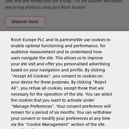
Save time and money with our e-shop – it’s the quickest and easiest
way to buy products using your Ricoh account.
Discover more
Ricoh Europe PLC and its partners/We use cookies to
Business Solutions
enable optimal functioning and performance, for
audience measurement and to understand how
users navigate the site. This allows us to improve
Products & Services
your site visit and offer you personalised advertising
based on your navigation and profile. By clicking
"Accept All Cookies", you consent to cookies on
Support & Contact
your device for these purposes. By clicking "Reject
All", you refuse all cookies, except those that are
necessary for the operation of the site. You can select
Resources
the cookies that you want to activate under
"Manage Preferences". Your consent preference will
remain for a period of six months. You can withdraw
your consent or modify your preferences at any time
Follow us
via the "Cookie Management" section of the site.