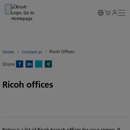
Go to banner
Go to content
Go to footer
Ricoh Offices
Home
Contact us
Share
X)
Facebook)
Linkedin)
Xing)
Ricoh offices
Below is a list of Ricoh branch offices for your region. If