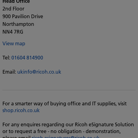
Head Office
2nd Floor
900 Pavilion Drive
Northampton
NN4 7RG
View map
Tel:
01604 814900
Email:
ukinfo@ricoh.co.uk
For a smarter way of buying office and IT supplies, visit
shop.ricoh.co.uk
For any enquires regarding our Ricoh eSignature Solution
or to request a free - no obligation - demonstration,
please email
ricoh.esignatures@ricoh.co.uk