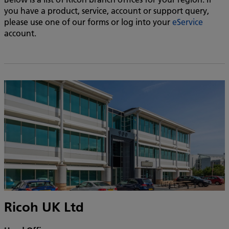
you have a product, service, account or support query,
please use one of our forms or log into your
eService
account.
Ricoh UK Ltd