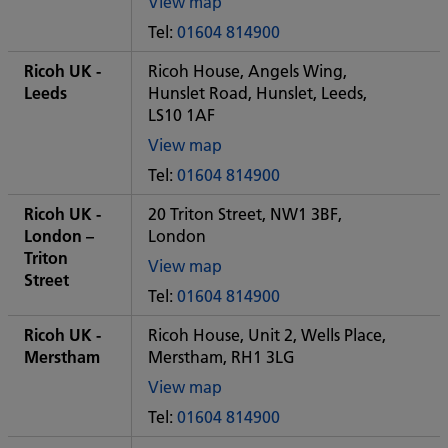
View map
of
Tel:
01604 814900
Some
City
Ricoh UK -
Ricoh House, Angels Wing,
office
Leeds
Hunslet Road, Hunslet, Leeds,
LS10 1AF
View map
of
Tel:
01604 814900
Some
City
Ricoh UK -
20 Triton Street, NW1 3BF,
office
London –
London
Triton
View map
Street
of
Tel:
01604 814900
Some
City
Ricoh UK -
Ricoh House, Unit 2, Wells Place,
office
Merstham
Merstham, RH1 3LG
View map
of
Tel:
01604 814900
Some