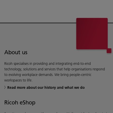
About us
Ricoh specialises in providing and integrating end-to-end
technology, solutions and services that help organisations respond
to evolving workplace demands. We bring people-centric
workspaces to life.
Read more about our history and what we do
Ricoh eShop