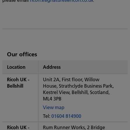
List
Our offices
of
Location
Address
Ricoh's
Ricoh UK -
Unit 2A, First floor, Willow
Bellshill
House, Strathclyde Business Park,
Kestrel View, Bellshill, Scotland,
ML4 3PB
View map
of
Tel:
01604 814900
Some
City
Ricoh UK -
Rum Runner Works, 2 Bridge