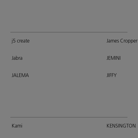
j5 create
James Cropper
Jabra
JEMINI
JALEMA
JIFFY
Kami
KENSINGTON