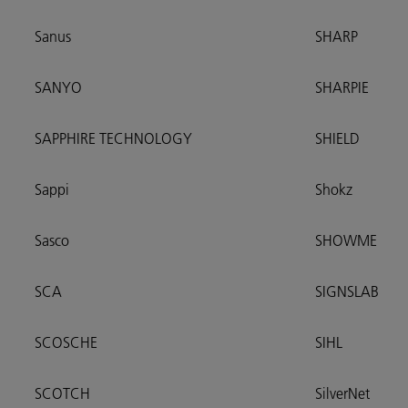
Sanus
SHARP
SANYO
SHARPIE
SAPPHIRE TECHNOLOGY
SHIELD
Sappi
Shokz
Sasco
SHOWME
SCA
SIGNSLAB
SCOSCHE
SIHL
SCOTCH
SilverNet