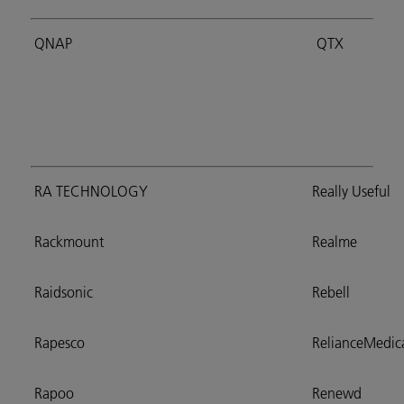
QNAP
QTX
RA TECHNOLOGY
Really Useful
Rackmount
Realme
Raidsonic
Rebell
Rapesco
RelianceMedic
Rapoo
Renewd