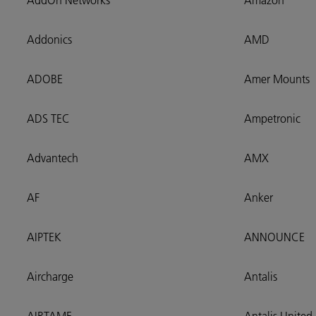
AddOn Networks
Amazon
Addonics
AMD
ADOBE
Amer Mounts
ADS TEC
Ampetronic
Advantech
AMX
AF
Anker
AIPTEK
ANNOUNCE
Aircharge
Antalis