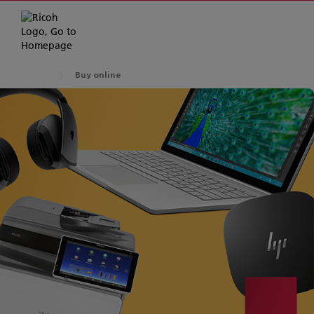
Buy online