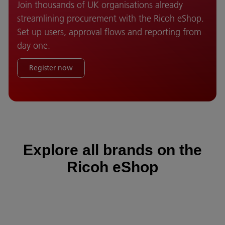
Join thousands of UK organisations already
streamlining procurement with the Ricoh eShop.
Set up users, approval flows and reporting from
day one.
Register now
Explore all brands on the
Ricoh eShop