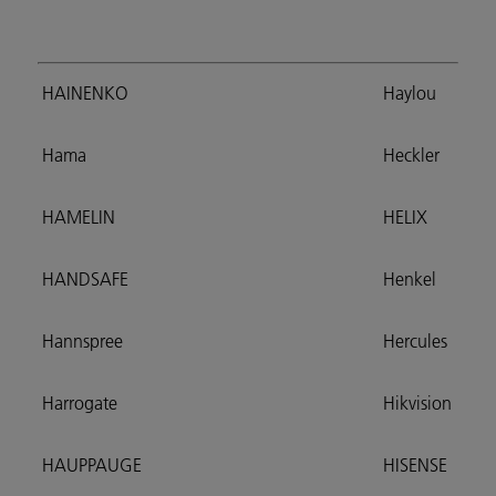
HAINENKO
Haylou
Hama
Heckler
HAMELIN
HELIX
HANDSAFE
Henkel
Hannspree
Hercules
Harrogate
Hikvision
HAUPPAUGE
HISENSE