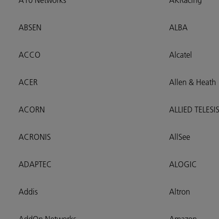
A10 Networks
AKRacing
ABSEN
ALBA
ACCO
Alcatel
ACER
Allen & Heath
ACORN
ALLIED TELESI
ACRONIS
AllSee
ADAPTEC
ALOGIC
Addis
Altron