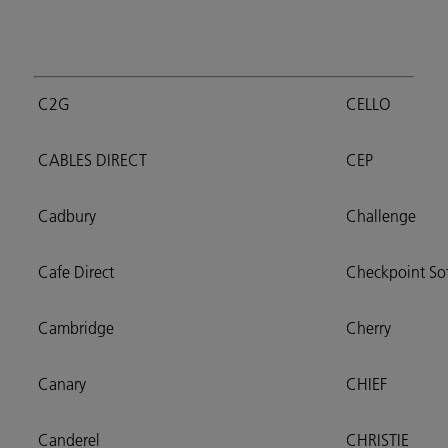
C2G
CELLO
CABLES DIRECT
CEP
Cadbury
Challenge
Cafe Direct
Checkpoint So
Cambridge
Cherry
Canary
CHIEF
Canderel
CHRISTIE