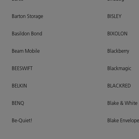
Barton Storage
BISLEY
Basildon Bond
BIXOLON
Beam Mobile
Blackberry
BEESWIFT
Blackmagic
BELKIN
BLACKRED
BENQ
Blake & White
Be-Quiet!
Blake Envelope