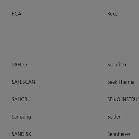
RCA
Rexel
SAFCO
Securitex
SAFESCAN
Seek Thermal
SALICRU
SEIKO INSTR
Samsung
Selden
SANDISK
Sennheiser