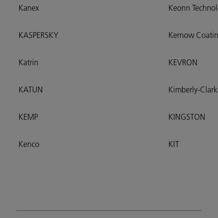
Kanex
Keonn Technol
KASPERSKY
Kernow Coatin
Katrin
KEVRON
KATUN
Kimberly-Clark
KEMP
KINGSTON
Kenco
KIT