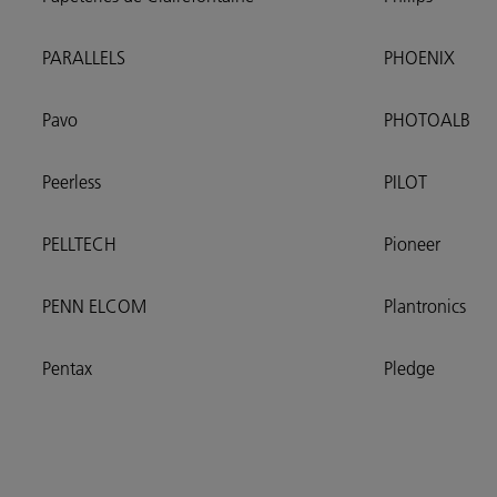
PARALLELS
PHOENIX
Pavo
PHOTOALB
Peerless
PILOT
PELLTECH
Pioneer
PENN ELCOM
Plantronics
Pentax
Pledge