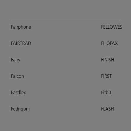
Fairphone
FELLOWES
FAIRTRAD
FILOFAX
Fairy
FINISH
Falcon
FIRST
Fastflex
Fitbit
Fedrigoni
FLASH