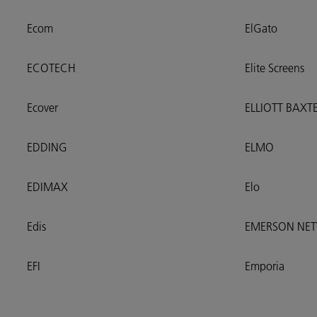
Ecom
ElGato
ECOTECH
Elite Screens
Ecover
ELLIOTT BAXT
EDDING
ELMO
EDIMAX
Elo
Edis
EMERSON NE
EFI
Emporia