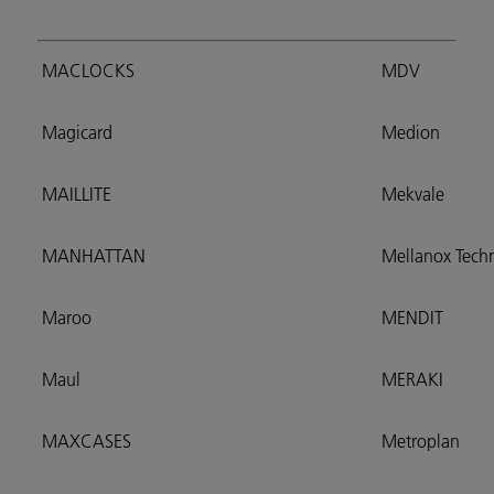
MACLOCKS
MDV
Magicard
Medion
MAILLITE
Mekvale
MANHATTAN
Mellanox Techn
Maroo
MENDIT
Maul
MERAKI
MAXCASES
Metroplan