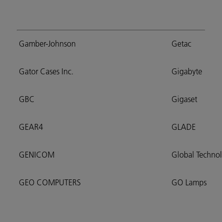
Gamber-Johnson
Getac
Gator Cases Inc.
Gigabyte
GBC
Gigaset
GEAR4
GLADE
GENICOM
Global Techno
GEO COMPUTERS
GO Lamps