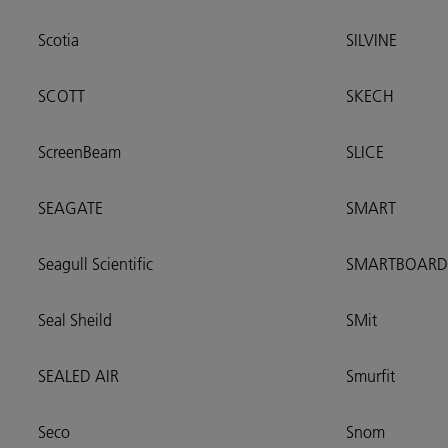
Scotia
SILVINE
SCOTT
SKECH
ScreenBeam
SLICE
SEAGATE
SMART
Seagull Scientific
SMARTBOARD
Seal Sheild
SMit
SEALED AIR
Smurfit
Seco
Snom