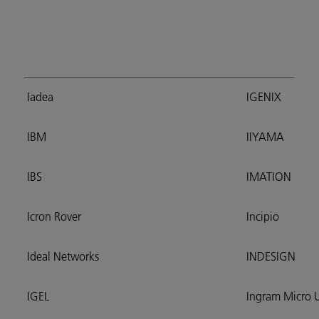
Iadea
IGENIX
IBM
IIYAMA
IBS
IMATION
Icron Rover
Incipio
Ideal Networks
INDESIGN
IGEL
Ingram Micro