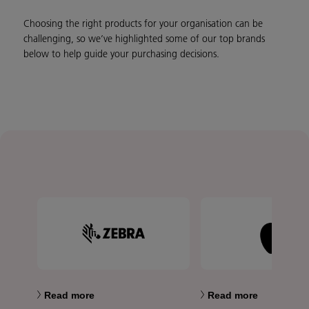
Choosing the right products for your organisation can be
challenging, so we’ve highlighted some of our top brands
below to help guide your purchasing decisions.
Read more
Read more