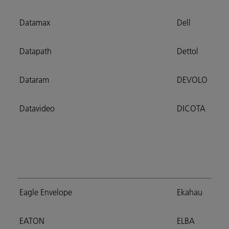
Datamax
Dell
Datapath
Dettol
Dataram
DEVOLO
Datavideo
DICOTA
Eagle Envelope
Ekahau
EATON
ELBA