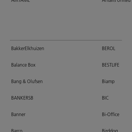
AIRTAME
Antalis Unite
BakkerElkhuizen
BEROL
Balance Box
BESTLIFE
Bang & Olufsen
Biamp
BANKERSB
BIC
Banner
Bi-Office
Barco
Birddog