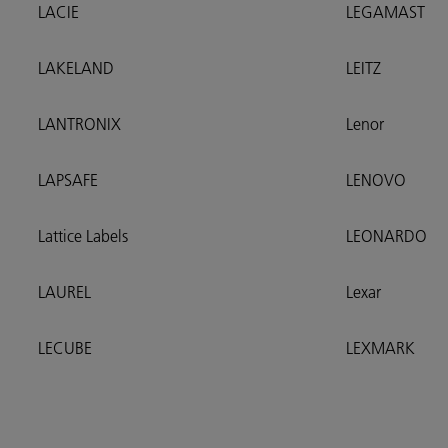
LACIE
LEGAMAST
LAKELAND
LEITZ
LANTRONIX
Lenor
LAPSAFE
LENOVO
Lattice Labels
LEONARDO
LAUREL
Lexar
LECUBE
LEXMARK