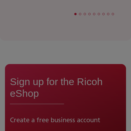
Sign up for the Ricoh
eShop
Create a free business account