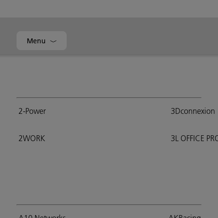
Menu
2-Power
3Dconnexion
2WORK
3L OFFICE P