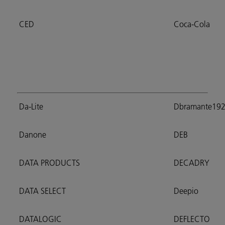
CED
Coca-Cola
Da-Lite
Dbramante19
Danone
DEB
DATA PRODUCTS
DECADRY
DATA SELECT
Deepio
DATALOGIC
DEFLECTO