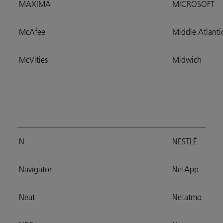
MAXIMA
MICROSOFT
McAfee
Middle Atlanti
McVities
Midwich
N
NESTLÉ
Navigator
NetApp
Neat
Netatmo