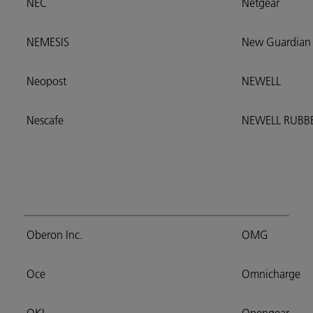
NEC
Netgear
NEMESIS
New Guardian
Neopost
NEWELL
Nescafe
NEWELL RUB
Oberon Inc.
OMG
Oce
Omnicharge