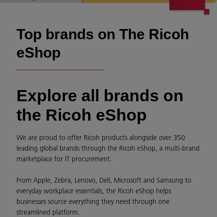
Top brands on The Ricoh
eShop
Explore all brands on
the Ricoh eShop
We are proud to offer Ricoh products alongside over 350
leading global brands through the Ricoh eShop, a multi-brand
marketplace for IT procurement.
From Apple, Zebra, Lenovo, Dell, Microsoft and Samsung to
everyday workplace essentials, the Ricoh eShop helps
businesses source everything they need through one
streamlined platform.