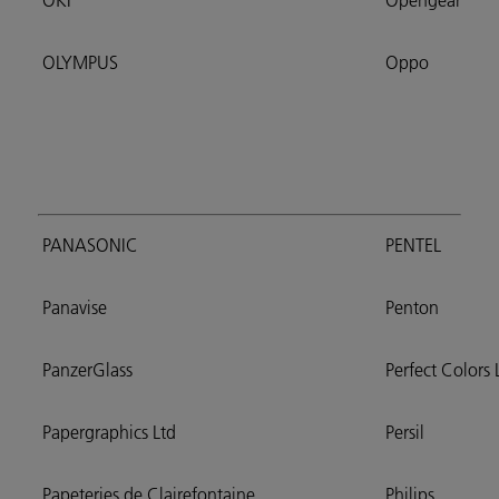
OKI
Opengear
OLYMPUS
Oppo
PANASONIC
PENTEL
Panavise
Penton
PanzerGlass
Perfect Colors 
Papergraphics Ltd
Persil
Papeteries de Clairefontaine
Philips