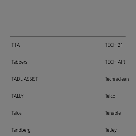
T1A
TECH 21
Tabbers
TECH AIR
TADL ASSIST
Techniclean
TALLY
Telco
Talos
Tenable
Tandberg
Tetley