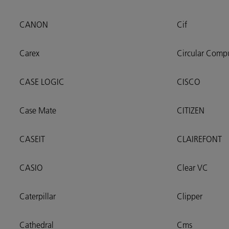
CANON
Cif
Carex
Circular Comp
CASE LOGIC
CISCO
Case Mate
CITIZEN
CASEIT
CLAIREFONT
CASIO
Clear VC
Caterpillar
Clipper
Cathedral
Cms