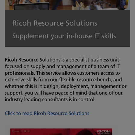
Ricoh Resource Solutions
Supplement your in-house IT skills
Ricoh Resource Solutions is a specialist business unit
focused on supply and management of a team of IT
professionals. This service allows customers access to
extensive skills from our flexible resource bench, and
whether this is in design, deployment, management or
support, you will have peace of mind that one of our
industry leading consultants is in control.
Click to read Ricoh Resource Solutions