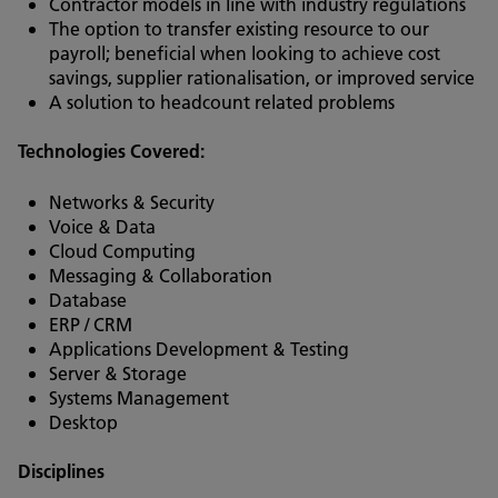
Contractor models in line with industry regulations
The option to transfer existing resource to our
payroll; beneficial when looking to achieve cost
savings, supplier rationalisation, or improved service
A solution to headcount related problems
Technologies Covered:
Networks & Security
Voice & Data
Cloud Computing
Messaging & Collaboration
Database
ERP / CRM
Applications Development & Testing
Server & Storage
Systems Management
Desktop
Disciplines