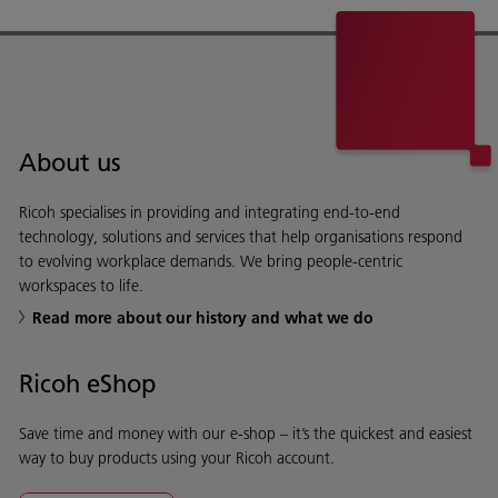
About us
Ricoh specialises in providing and integrating end-to-end
technology, solutions and services that help organisations respond
to evolving workplace demands. We bring people-centric
workspaces to life.
Read more about our history and what we do
Ricoh eShop
Save time and money with our e-shop – it’s the quickest and easiest
way to buy products using your Ricoh account.