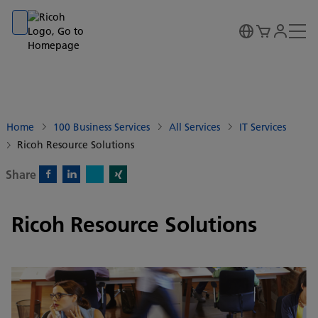
Go to banner
Go to content
Go to footer
Home
100 Business Services
All Services
IT Services
Ricoh Resource Solutions
Share
X)
Facebook)
Linkedin)
Xing)
Ricoh Resource Solutions