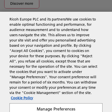
Discover more
Ricoh Europe PLC and its partners/We use cookies to
Business Solutions
enable optimal functioning and performance, for
audience measurement and to understand how
users navigate the site. This allows us to improve
Products & Services
your site visit and offer you personalised advertising
based on your navigation and profile. By clicking
"Accept All Cookies", you consent to cookies on
Support & Contact
your device for these purposes. By clicking "Reject
All", you refuse all cookies, except those that are
necessary for the operation of the site. You can select
Resources
the cookies that you want to activate under
"Manage Preferences". Your consent preference will
remain for a period of six months. You can withdraw
your consent or modify your preferences at any time
Follow us
via the "Cookie Management" section of the site.
Cookie Policy
Manage Preferences