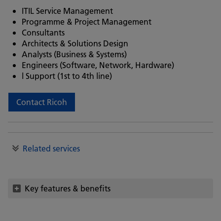
ITIL Service Management
Programme & Project Management
Consultants
Architects & Solutions Design
Analysts (Business & Systems)
Engineers (Software, Network, Hardware)
l Support (1st to 4th line)
Contact Ricoh
Related services
Key features & benefits