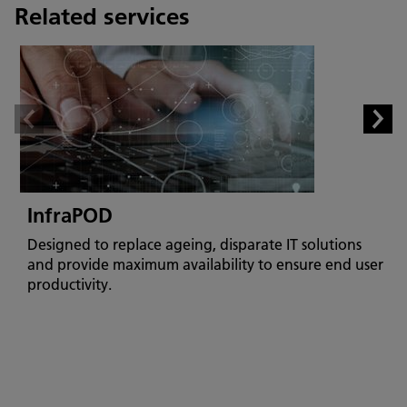
Related services
InfraPOD
Designed to replace ageing, disparate IT solutions
and provide maximum availability to ensure end user
productivity.