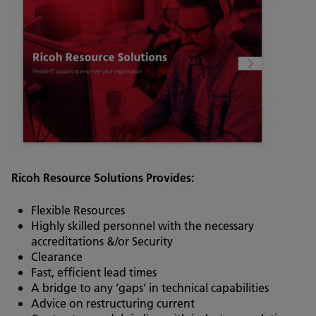
Ricoh Resource Solutions Provides:
Flexible Resources
Highly skilled personnel with the necessary
accreditations &/or Security
Clearance
Fast, efficient lead times
A bridge to any ‘gaps’ in technical capabilities
Advice on restructuring current