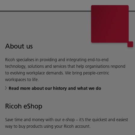
About us
Ricoh specialises in providing and integrating end-to-end
technology, solutions and services that help organisations respond
to evolving workplace demands. We bring people-centric
workspaces to life.
Read more about our history and what we do
Ricoh eShop
Save time and money with our e-shop – it’s the quickest and easiest
way to buy products using your Ricoh account.