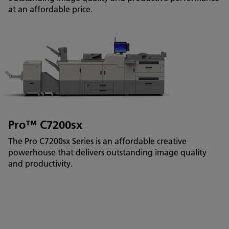
at an affordable price.
Pro™ C7200sx
The Pro C7200sx Series is an affordable creative
powerhouse that delivers outstanding image quality
and productivity.