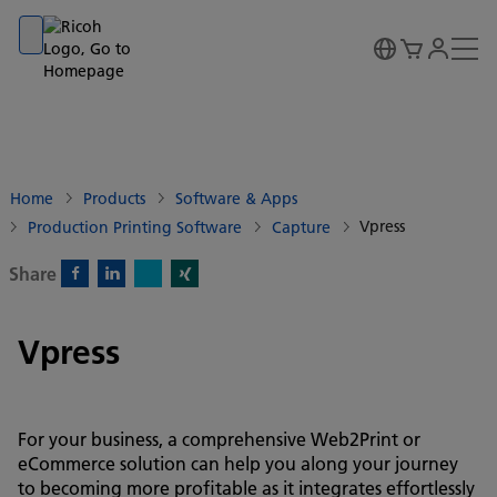
Go to banner
Go to content
Go to footer
Home
Products
Software & Apps
Vpress
Production Printing Software
Capture
Share
X)
Facebook)
Linkedin)
Xing)
Vpress
For your business, a comprehensive Web2Print or
eCommerce solution can help you along your journey
to becoming more profitable as it integrates effortlessly