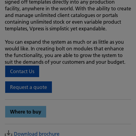
signed off templates directly into any production
facility, anywhere in the world. With the ability to create
and manage unlimited client catalogues or portals
containing unlimited stock or even variable product
templates, Vpress is simplistic yet expandable.
You can expand the system as much or as little as you
would like. In creating bolt on modules that enhance
the functionality, you are able to grow the system to
suit the demands of your customers and your budget.
Contact Us
Request a quote
Where to buy
Download brochure