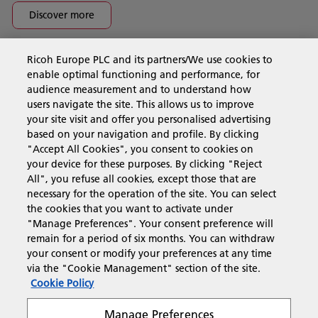
Discover more
Ricoh Europe PLC and its partners/We use cookies to
Business Solutions
enable optimal functioning and performance, for
audience measurement and to understand how
users navigate the site. This allows us to improve
Products & Services
your site visit and offer you personalised advertising
based on your navigation and profile. By clicking
"Accept All Cookies", you consent to cookies on
Support & Contact
your device for these purposes. By clicking "Reject
All", you refuse all cookies, except those that are
necessary for the operation of the site. You can select
Resources
the cookies that you want to activate under
"Manage Preferences". Your consent preference will
remain for a period of six months. You can withdraw
your consent or modify your preferences at any time
Follow us
via the "Cookie Management" section of the site.
Cookie Policy
Manage Preferences