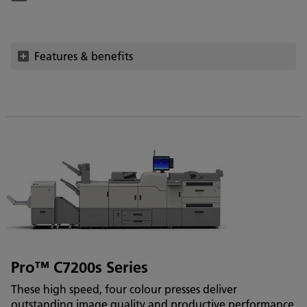
Features & benefits
Pro™ C7200s Series
These high speed, four colour presses deliver
outstanding image quality and productive performance