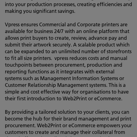
into your production processes, creating efficiencies and
making you significant savings.
Vpress ensures Commercial and Corporate printers are
available for business 24/7 with an online platform that
allows print buyers to create, review, advance pay and
submit their artwork securely. A scalable product which
can be expanded to an unlimited number of storefronts
to fit all size printers. vpress reduces costs and manual
touchpoints between procurement, production and
reporting functions as it integrates with external
systems such as Management Information Systems or
Customer Relationship Management systems. This is a
simple and cost effective way for organisations to have
their first introduction to Web2Print or eCommerce.
By providing a tailored solution to your clients, you can
become the hub for their brand management and print
procurement. Web2Print or eCommerce empowers your
customers to create and manage their collateral from