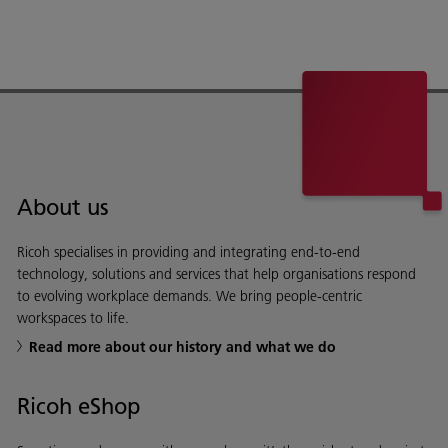
About us
Ricoh specialises in providing and integrating end-to-end
technology, solutions and services that help organisations respond
to evolving workplace demands. We bring people-centric
workspaces to life.
Read more about our history and what we do
Ricoh eShop