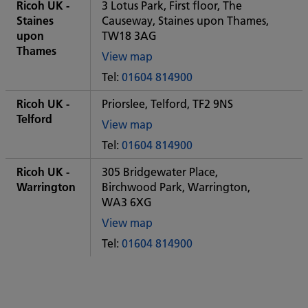
City
Ricoh UK -
3 Lotus Park, First floor, The
office
Staines
Causeway, Staines upon Thames,
upon
TW18 3AG
Thames
View map
of
Tel:
01604 814900
Some
City
Ricoh UK -
Priorslee, Telford, TF2 9NS
office
Telford
View map
of
Tel:
01604 814900
Some
City
Ricoh UK -
305 Bridgewater Place,
office
Warrington
Birchwood Park, Warrington,
WA3 6XG
View map
of
Tel:
01604 814900
Some
City
office