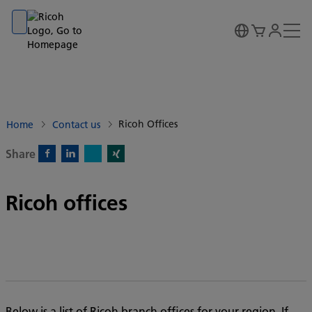
Go to banner
Go to content
Go to footer
Ricoh Offices
Home
Contact us
Share
X)
Facebook)
Linkedin)
Xing)
Ricoh offices
Below is a list of Ricoh branch offices for your region. If