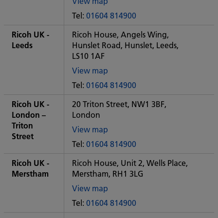
View map
of
Tel:
01604 814900
Some
City
Ricoh UK -
Ricoh House, Angels Wing,
office
Leeds
Hunslet Road, Hunslet, Leeds,
LS10 1AF
View map
of
Tel:
01604 814900
Some
City
Ricoh UK -
20 Triton Street, NW1 3BF,
office
London –
London
Triton
View map
Street
of
Tel:
01604 814900
Some
City
Ricoh UK -
Ricoh House, Unit 2, Wells Place,
office
Merstham
Merstham, RH1 3LG
View map
of
Tel:
01604 814900
Some