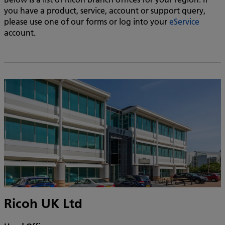
you have a product, service, account or support query,
please use one of our forms or log into your
eService
account.
Ricoh UK Ltd