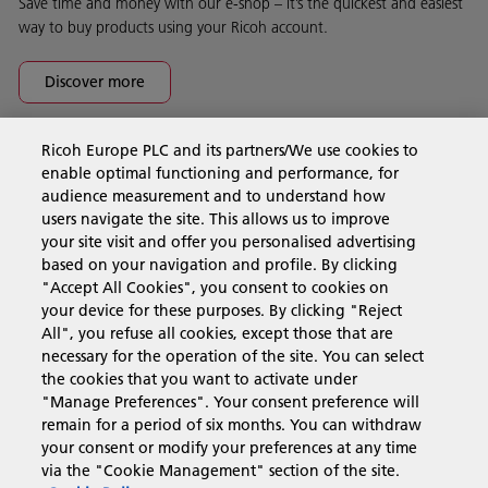
Save time and money with our e-shop – it’s the quickest and easiest
way to buy products using your Ricoh account.
Discover more
Ricoh Europe PLC and its partners/We use cookies to
Business Solutions
enable optimal functioning and performance, for
audience measurement and to understand how
users navigate the site. This allows us to improve
Products & Services
your site visit and offer you personalised advertising
based on your navigation and profile. By clicking
"Accept All Cookies", you consent to cookies on
Support & Contact
your device for these purposes. By clicking "Reject
All", you refuse all cookies, except those that are
necessary for the operation of the site. You can select
Resources
the cookies that you want to activate under
"Manage Preferences". Your consent preference will
remain for a period of six months. You can withdraw
your consent or modify your preferences at any time
Follow us
via the "Cookie Management" section of the site.