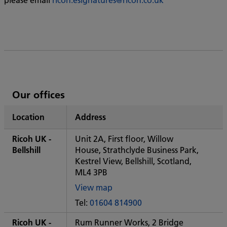
List
Our offices
of
Location
Address
Ricoh's
Ricoh UK -
Unit 2A, First floor, Willow
Bellshill
House, Strathclyde Business Park,
Kestrel View, Bellshill, Scotland,
ML4 3PB
View map
of
Tel:
01604 814900
Some
City
Ricoh UK -
Rum Runner Works, 2 Bridge