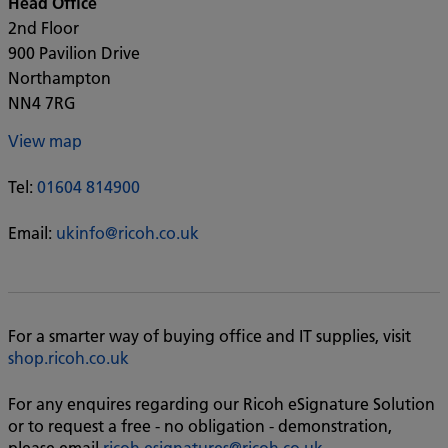
Head Office
2nd Floor
900 Pavilion Drive
Northampton
NN4 7RG
View map
Tel:
01604 814900
Email:
ukinfo@ricoh.co.uk
For a smarter way of buying office and IT supplies, visit
shop.ricoh.co.uk
For any enquires regarding our Ricoh eSignature Solution
or to request a free - no obligation - demonstration,
please email
ricoh.esignatures@ricoh.co.uk