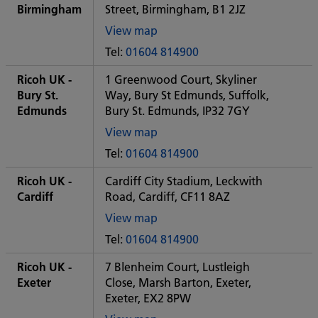
office
Birmingham
Street, Birmingham, B1 2JZ
View map
of
Tel:
01604 814900
Some
City
Ricoh UK -
1 Greenwood Court, Skyliner
office
Bury St.
Way, Bury St Edmunds, Suffolk,
Edmunds
Bury St. Edmunds, IP32 7GY
View map
of
Tel:
01604 814900
Some
City
Ricoh UK -
Cardiff City Stadium, Leckwith
office
Cardiff
Road, Cardiff, CF11 8AZ
View map
of
Tel:
01604 814900
Some
City
Ricoh UK -
7 Blenheim Court, Lustleigh
office
Exeter
Close, Marsh Barton, Exeter,
Exeter, EX2 8PW