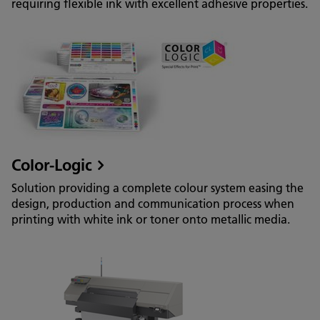
requiring flexible ink with excellent adhesive properties.
Color-Logic
Solution providing a complete colour system easing the
design, production and communication process when
printing with white ink or toner onto metallic media.