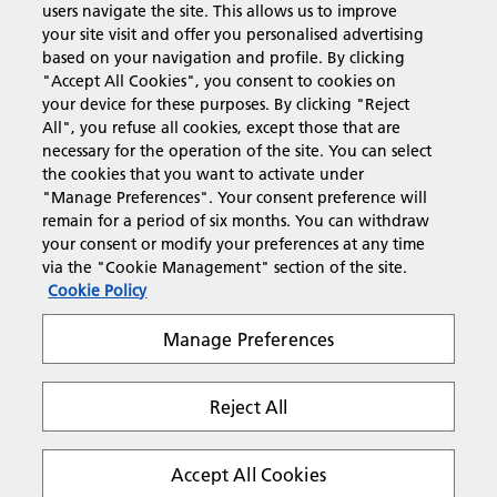
users navigate the site. This allows us to improve
Products & Services
your site visit and offer you personalised advertising
based on your navigation and profile. By clicking
"Accept All Cookies", you consent to cookies on
Support & Contact
your device for these purposes. By clicking "Reject
All", you refuse all cookies, except those that are
necessary for the operation of the site. You can select
Resources
the cookies that you want to activate under
"Manage Preferences". Your consent preference will
remain for a period of six months. You can withdraw
your consent or modify your preferences at any time
Follow us
via the "Cookie Management" section of the site.
Cookie Policy
Manage Preferences
Reject All
Privacy
Terms & Conditions
Cookie Policy
Modern Slavery Act
Tax strategy
Copyright 2026 Ricoh. All rights reserved.
Accept All Cookies