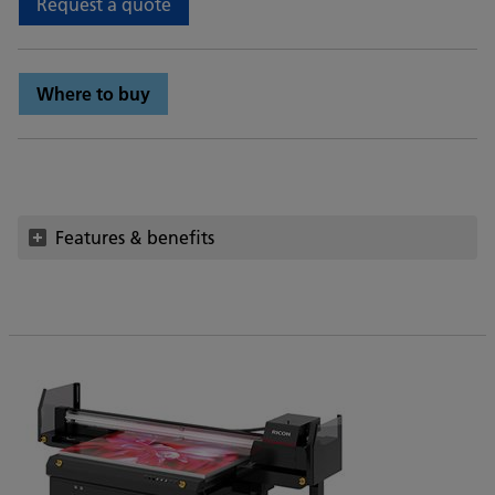
Request a quote
Where to buy
Features & benefits