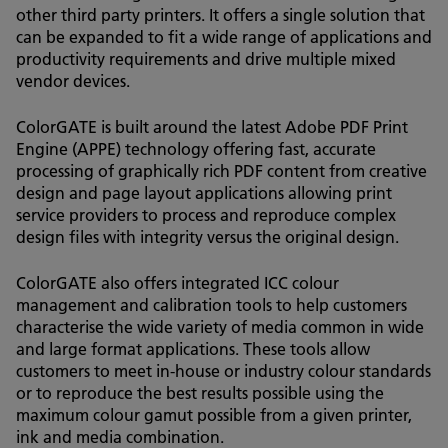
other third party printers. It offers a single solution that
can be expanded to fit a wide range of applications and
productivity requirements and drive multiple mixed
vendor devices.
ColorGATE is built around the latest Adobe PDF Print
Engine (APPE) technology offering fast, accurate
processing of graphically rich PDF content from creative
design and page layout applications allowing print
service providers to process and reproduce complex
design files with integrity versus the original design.
ColorGATE also offers integrated ICC colour
management and calibration tools to help customers
characterise the wide variety of media common in wide
and large format applications. These tools allow
customers to meet in-house or industry colour standards
or to reproduce the best results possible using the
maximum colour gamut possible from a given printer,
ink and media combination.