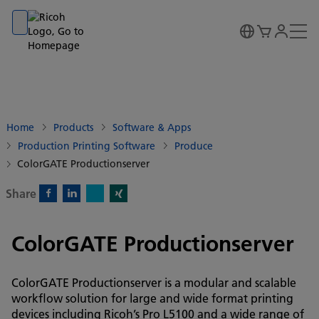
Go to banner
Go to content
Go to footer
Home
Products
Software & Apps
Production Printing Software
Produce
ColorGATE Productionserver
Share
X)
Facebook)
Linkedin)
Xing)
ColorGATE Productionserver
ColorGATE Productionserver is a modular and scalable
workflow solution for large and wide format printing
devices including Ricoh’s Pro L5100 and a wide range of