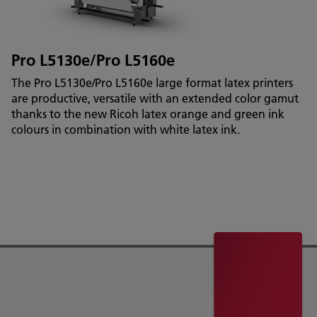
Pro L5130e/Pro L5160e
The Pro L5130e/Pro L5160e large format latex printers
are productive, versatile with an extended color gamut
thanks to the new Ricoh latex orange and green ink
colours in combination with white latex ink.