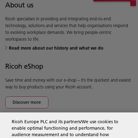
About us
Ricoh specialises in providing and integrating end-to-end
technology, solutions and services that help organisations respond
to evolving workplace demands. We bring people-centric
workspaces to life.
Read more about our history and what we do
Ricoh eShop
Save time and money with our e-shop – it’s the quickest and easiest
way to buy products using your Ricoh account.
Discover more
Ricoh Europe PLC and its partners/We use cookies to
Business Solutions
enable optimal functioning and performance, for
audience measurement and to understand how