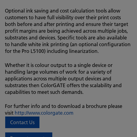
Optional ink saving and cost calculation tools allow
customers to have full visibility over their print costs
both before and after printing and ensure their target
profit margins are being achieved across multiple jobs,
substrates and devices. Specific tools are also available
to handle white ink printing (an optional configuration
for the Pro L5100) including linearization.
Whether it is colour output to a single device or
handling large volumes of work for a variety of
applications across multiple output devices and
substrates then ColorGATE offers the scalability and
capabilities to meet such demands.
For further info and to download a brochure please
visit
http://www.colorgate.com
Contact Us