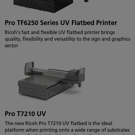
Pro TF6250 Series UV Flatbed Printer
Ricoh's fast and flexible UV flatbed printer brings
quality, flexibility and versatility to the sign and graphics
sector
Pro T7210 UV
The new Ricoh Pro T7210 UV flatbed is the ideal
platform when printing onto a wide range of substrates