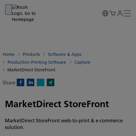
Go to banner
Go to content
Go to footer
Home
Products
Software & Apps
Production Printing Software
Capture
MarketDirect StoreFront
Share
X)
Facebook)
Linkedin)
Xing)
MarketDirect StoreFront
MarketDirect StoreFront web-to-print & e-commerce
solution.