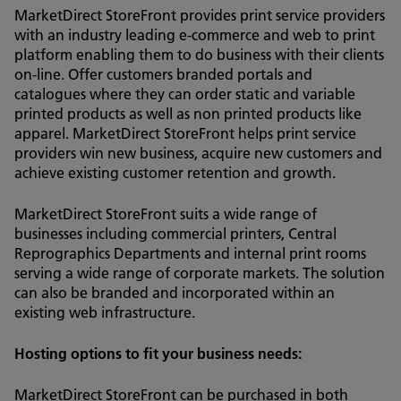
MarketDirect StoreFront provides print service providers
with an industry leading e-commerce and web to print
platform enabling them to do business with their clients
on-line. Offer customers branded portals and
catalogues where they can order static and variable
printed products as well as non printed products like
apparel. MarketDirect StoreFront helps print service
providers win new business, acquire new customers and
achieve existing customer retention and growth.
MarketDirect StoreFront suits a wide range of
businesses including commercial printers, Central
Reprographics Departments and internal print rooms
serving a wide range of corporate markets. The solution
can also be branded and incorporated within an
existing web infrastructure.
Hosting options to fit your business needs:
MarketDirect StoreFront can be purchased in both