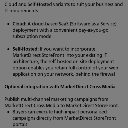
Cloud and Self-Hosted variants to suit your business and
IT requirements:
Cloud:
A cloud-based SaaS (Software as a Service)
deployment with a convenient pay-as-you-go
subscription model
Self-Hosted:
If you want to incorporate
MarketDirect StoreFront into your existing IT
architecture, the self-hosted on-site deployment
option enables you retain full control of your web
application on your network, behind the firewal
Optional integration with MarketDirect Cross Media
Publish multi-channel marketing campaigns from
MarketDirect Cross Media to MarketDirect StoreFront.
Buyers can execute high impact personalised
campaigns directly from MarketDirect StoreFront
portals