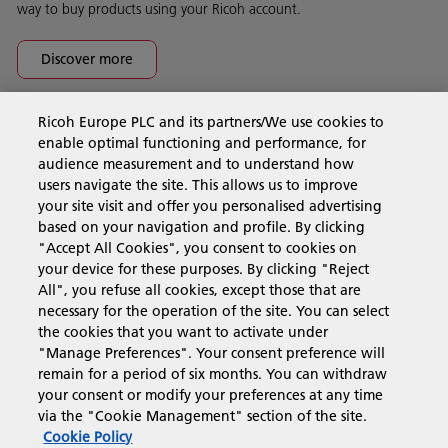
way to buy products using your Ricoh account.
Discover more
Ricoh Europe PLC and its partners/We use cookies to
Business Solutions
enable optimal functioning and performance, for
audience measurement and to understand how
users navigate the site. This allows us to improve
Products & Services
your site visit and offer you personalised advertising
based on your navigation and profile. By clicking
"Accept All Cookies", you consent to cookies on
Support & Contact
your device for these purposes. By clicking "Reject
All", you refuse all cookies, except those that are
necessary for the operation of the site. You can select
Resources
the cookies that you want to activate under
"Manage Preferences". Your consent preference will
remain for a period of six months. You can withdraw
your consent or modify your preferences at any time
Follow us
via the "Cookie Management" section of the site.
Cookie Policy