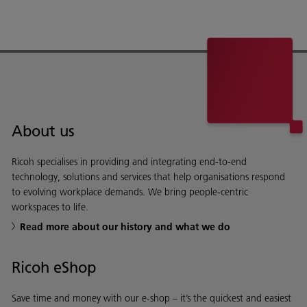
About us
Ricoh specialises in providing and integrating end-to-end
technology, solutions and services that help organisations respond
to evolving workplace demands. We bring people-centric
workspaces to life.
Read more about our history and what we do
Ricoh eShop
Save time and money with our e-shop – it’s the quickest and easiest