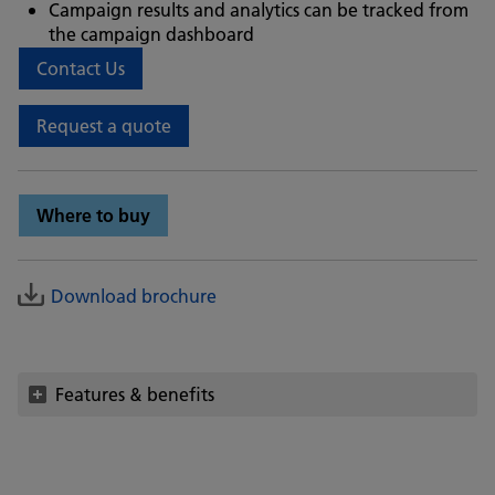
Campaign results and analytics can be tracked from
the campaign dashboard
Contact Us
Request a quote
Where to buy
Download brochure
Features & benefits