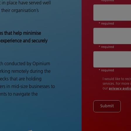
 in place have served well
their organisation’s
* required
es that help minimise
 experience and securely
* required
arch conducted by Opinium
* required
rking remotely during the
necks that are holding
I would like to re
services. For more
ers in mid-size businesses to
our
privacy poli
nts to navigate the
Submit