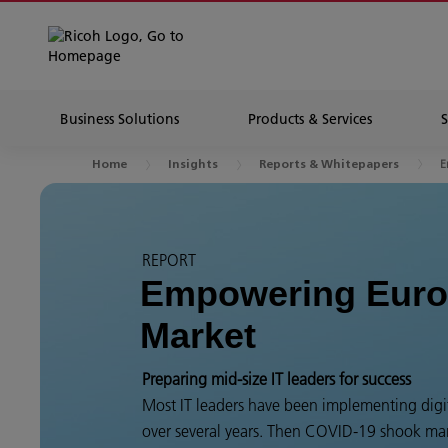
Business Solutions
Products & Services
E
Home
Insights
Reports & Whitepapers
REPORT
Empowering Euro
Market
Preparing mid-size IT leaders for success
Most IT leaders have been implementing digit
over several years. Then COVID-19 shook man