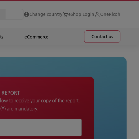
Change country
eShop Login
OneRicoh
Contact us
ts
eCommerce
 REPORT
elow to receive your copy of the report.
k (*) are mandatory.