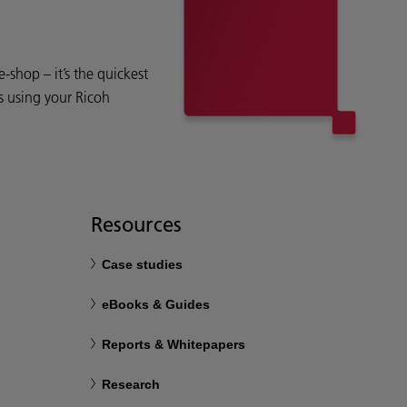
shop – it’s the quickest
s using your Ricoh
Resources
Case studies
eBooks & Guides
Reports & Whitepapers
Research