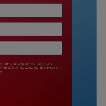
cive information about Ricoh's products and
 information on how we use your data, please visit
cy
.