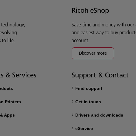
Ricoh eShop
d technology,
Save time and money with our e-
 evolving
and easiest way to buy product
o life.
account.
Discover more
s & Services
Support & Contact
roducts
Find support
n Printers
Get in touch
 & Apps
Drivers and downloads
eService