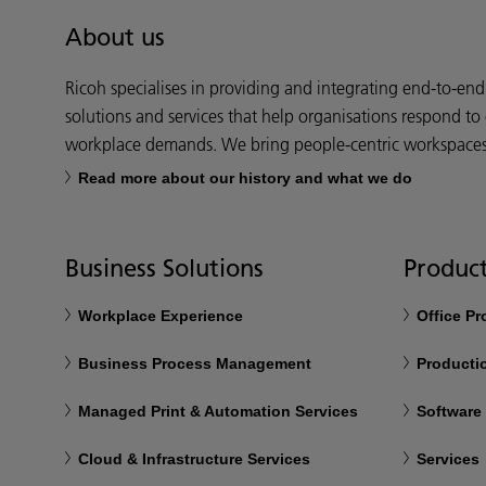
About us
Ricoh specialises in providing and integrating end-to-en
solutions and services that help organisations respond to
workplace demands. We bring people-centric workspaces t
Read more about our history and what we do
Business Solutions
Product
Workplace Experience
Office P
Business Process Management
Productio
Managed Print & Automation Services
Software
Cloud & Infrastructure Services
Services