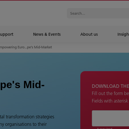
Support
News & Events
About us
Insigh
mpowering Euro...pe's Mid-Market
pe's Mid-
DOWNLOAD THE
Fill out the form b
Fields with asteris
al transformation strategies
y organisations to their
* required