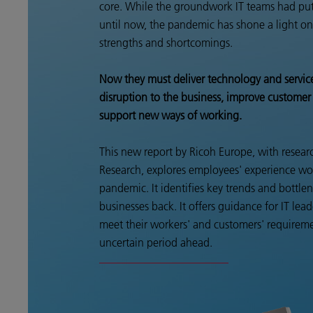
core. While the groundwork IT teams had put
until now, the pandemic has shone a light on 
strengths and shortcomings.
Now they must deliver technology and servic
disruption to the business, improve customer
support new ways of working.
This new report by Ricoh Europe, with rese
Research, explores employees' experience wo
pandemic. It identifies key trends and bottle
businesses back. It offers guidance for IT lead
meet their workers' and customers' requireme
uncertain period ahead.